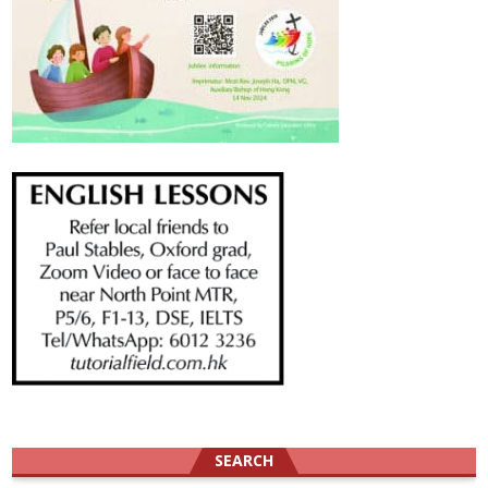
SEARCH