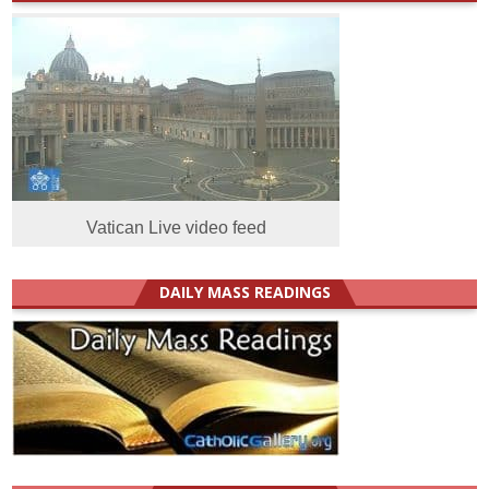
Vatican Live video feed
DAILY MASS READINGS