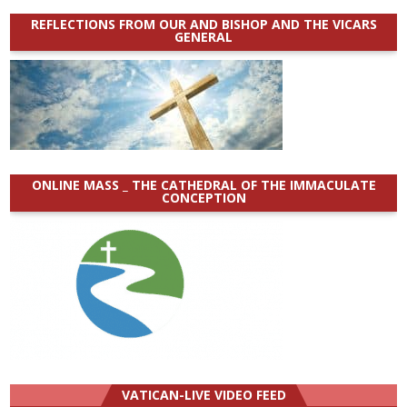
REFLECTIONS FROM OUR AND BISHOP AND THE VICARS
GENERAL
ONLINE MASS _ THE CATHEDRAL OF THE IMMACULATE
CONCEPTION
VATICAN-LIVE VIDEO FEED