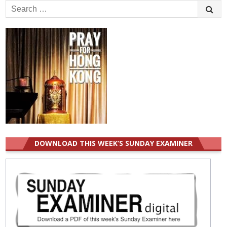
Search
for:
DOWNLOAD THIS WEEK’S SUNDAY EXAMINER