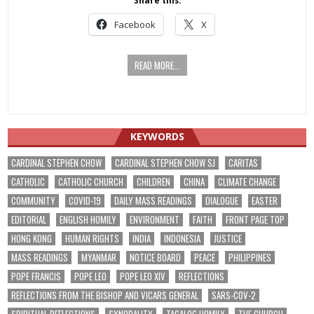
Share this:
Facebook
X
READ MORE...
KEYWORDS
CARDINAL STEPHEN CHOW
CARDINAL STEPHEN CHOW SJ
CARITAS
CATHOLIC
CATHOLIC CHURCH
CHILDREN
CHINA
CLIMATE CHANGE
COMMUNITY
COVID-19
DAILY MASS READINGS
DIALOGUE
EASTER
EDITORIAL
ENGLISH HOMILY
ENVIRONMENT
FAITH
FRONT PAGE TOP
HONG KONG
HUMAN RIGHTS
INDIA
INDONESIA
JUSTICE
MASS READINGS
MYANMAR
NOTICE BOARD
PEACE
PHILIPPINES
POPE FRANCIS
POPE LEO
POPE LEO XIV
REFLECTIONS
REFLECTIONS FROM THE BISHOP AND VICARS GENERAL
SARS-COV-2
SPIRITUAL REFLECTIONS
SYNODALITY
TAGALOG HOMILY
THE CHURCH