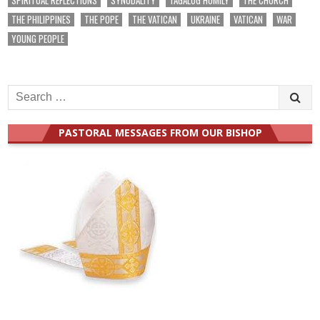
THE PHILIPPINES
THE POPE
THE VATICAN
UKRAINE
VATICAN
WAR
YOUNG PEOPLE
Search
for:
PASTORAL MESSAGES FROM OUR BISHOP