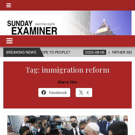
G HOPE TO PEOPLE?
BREAKING NEWS
2026-08-06
FATHER SERGIO CHAVIRA RETUR
Tag:
immigration reform
Share this:
Facebook
X