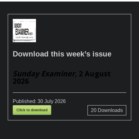
Download this week’s issue
Sunday Examiner
, 2 August
2026
Published:
30 July 2026
Click to download
20
Downloads