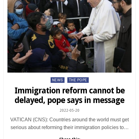
Posted
NEWS
THE POPE
in
Immigration reform cannot be
delayed, pope says in message
2022-05-20
VATICAN (CNS): Countries around the world must get
serious about reforming their immigration policies to…