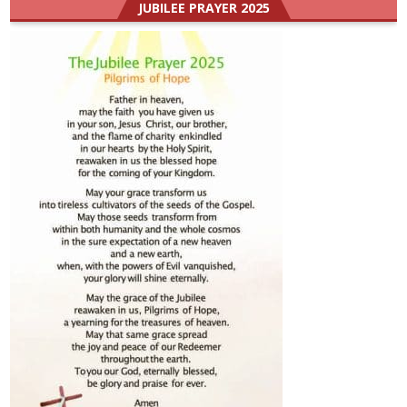
JUBILEE PRAYER 2025