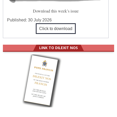
Download this week’s issue
Published:
30 July 2026
Click to download
LINK TO DILEXIT NOS