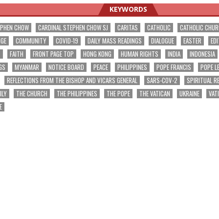
KEYWORDS
EPHEN CHOW
CARDINAL STEPHEN CHOW SJ
CARITAS
CATHOLIC
CATHOLIC CHU
NGE
COMMUNITY
COVID-19
DAILY MASS READINGS
DIALOGUE
EASTER
EDI
T
FAITH
FRONT PAGE TOP
HONG KONG
HUMAN RIGHTS
INDIA
INDONESIA
GS
MYANMAR
NOTICE BOARD
PEACE
PHILIPPINES
POPE FRANCIS
POPE L
REFLECTIONS FROM THE BISHOP AND VICARS GENERAL
SARS-COV-2
SPIRITUAL R
ILY
THE CHURCH
THE PHILIPPINES
THE POPE
THE VATICAN
UKRAINE
VAT
E