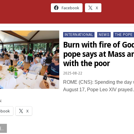
Facebook
X
Posted
INTERNATIONAL
NEWS
THE POPE
in
Burn with fire of God
pope says at Mass a
with the poor
2025-08-22
ROME (CNS): Spending the day w
August 17, Pope Leo XIV praye
:
ebook
X
...