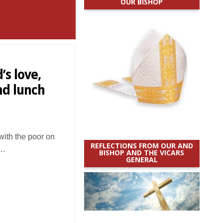
OUR BISHOP
’s love,
nd lunch
ith the poor on
REFLECTIONS FROM OUR AND
d…
BISHOP AND THE VICARS
GENERAL