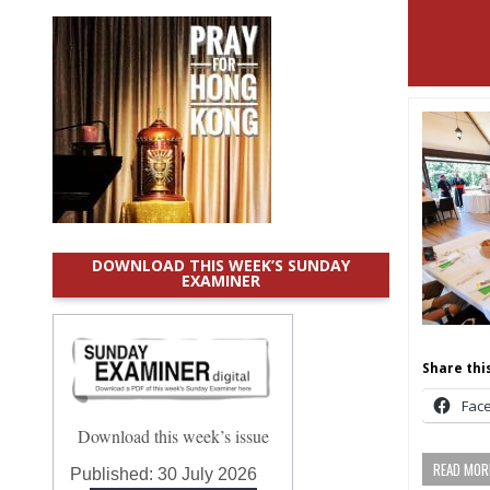
DOWNLOAD THIS WEEK’S SUNDAY
EXAMINER
Share this
Fac
Download this week’s issue
READ MORE
Published:
30 July 2026