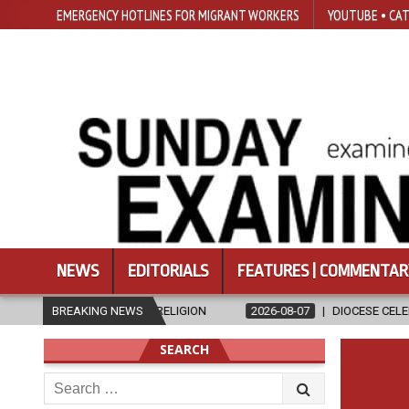
EMERGENCY HOTLINES FOR MIGRANT WORKERS
YOUTUBE • CAT
NEWS
EDITORIALS
FEATURES | COMMENTAR
ND RELIGION
BREAKING NEWS
2026-08-07
DIOCESE CELEBRATES 30 YEARS OF P
SEARCH
Search
for: