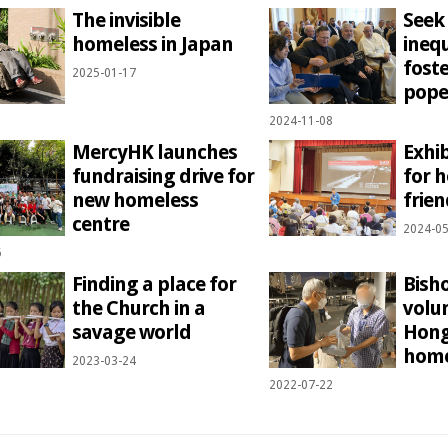
The invisible
Seek
homeless in Japan
ineq
foste
2025-01-17
pope
2024-11-08
MercyHK launches
Exhi
fundraising drive for
for 
new homeless
frien
centre
2024-05
6
Finding a place for
Bisho
the Church in a
volu
savage world
Hong
home
2023-03-24
2022-07-22