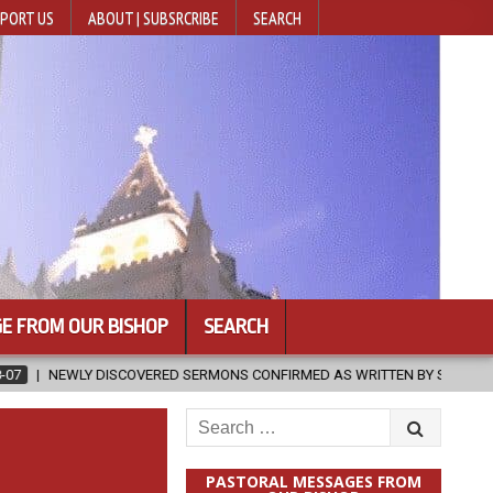
PORT US
ABOUT | SUBSRCRIBE
SEARCH
E FROM OUR BISHOP
SEARCH
ED SERMONS CONFIRMED AS WRITTEN BY ST. AUGUSTINE
2026-08-0
Search
for:
PASTORAL MESSAGES FROM