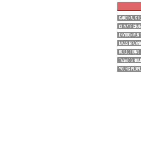
CARDINAL ST
CLIMATE CHA
ENVIRONMEN
MASS READIN
REFLECTIONS
TAGALOG HOM
YOUNG PEOPL