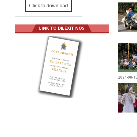
Click to download
LINK TO DILEXIT NOS
2024-08-1