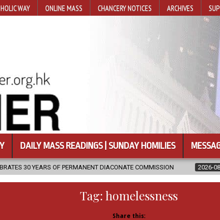
HOLIC WAY
ONLINE MASS
CHANCERY NOTICES
ARCHIVES
SUP
Y
DAILY MASS READINGS | SUNDAY HOMILIES
MESSAG
ERMANENT DIACONATE COMMISSION
2026-08-07
NEWLY DISCOVER
Tag:
homelessness
Share this: