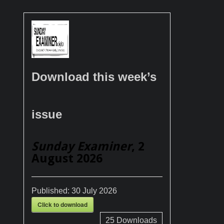
Download this week’s
issue
Sunday Examiner
, 2
August 2026
Published:
30 July 2026
Click to download
25
Downloads