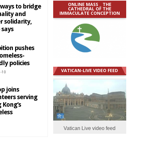
ONLINE MASS _ THE
 ways to bridge
CATHEDRAL OF THE
IMMACULATE CONCEPTION
uality and
r solidarity,
 says
bition pushes
homeless-
dly policies
VATICAN-LIVE VIDEO FEED
-10
p joins
nteers serving
 Kong’s
less
Vatican Live video feed