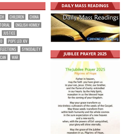
DAILY MASS READINGS
RCH
CHILDREN
CHINA
TORIAL
ENGLISH HOMILY
JUSTICE
EO
POPE LEO XIV
EFLECTIONS
SYNODALITY
JUBILEE PRAYER 2025
ICAN
WAR