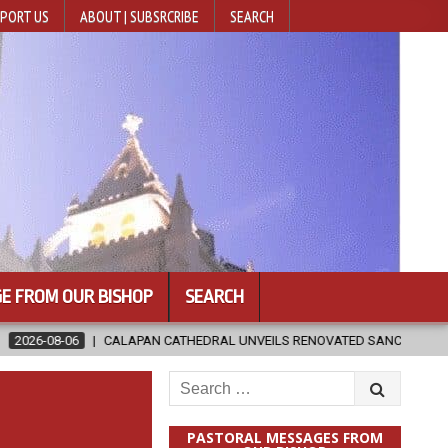
PORT US
ABOUT | SUBSRCRIBE
SEARCH
E FROM OUR BISHOP
SEARCH
AN CATHEDRAL UNVEILS RENOVATED SANCTUARY AHEAD OF DIOCESAN EL
Search
for:
PASTORAL MESSAGES FROM