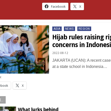
Facebook
X
Posted
ASIA
NEWS
REGION
in
Hijab rules raising r
concerns in Indones
2022-08-12
JAKARTA (UCAN): A recent case 
at a state school in Indonesia…
:
ebook
X
...
What lurks behind