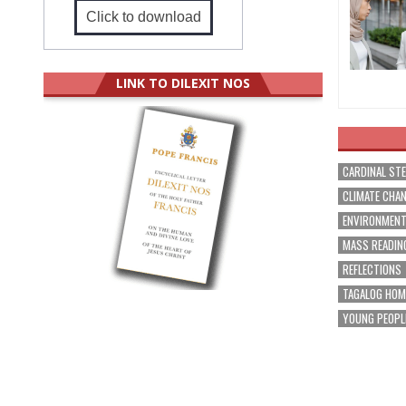
Click to download
LINK TO DILEXIT NOS
CARDINAL ST
CLIMATE CHA
ENVIRONMEN
MASS READIN
REFLECTIONS
TAGALOG HOM
YOUNG PEOPL