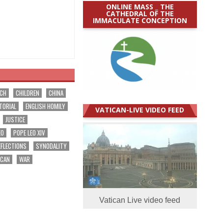
ONLINE MASS _ THE
CATHEDRAL OF THE
IMMACULATE CONCEPTION
RCH
CHILDREN
CHINA
TORIAL
ENGLISH HOMILY
VATICAN-LIVE VIDEO FEED
JUSTICE
EO
POPE LEO XIV
EFLECTIONS
SYNODALITY
ICAN
WAR
Vatican Live video feed