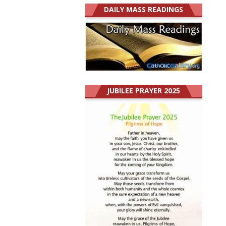
DAILY MASS READINGS
JUBILEE PRAYER 2025