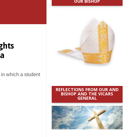
OUR BISHOP
ights
ia
in which a student
REFLECTIONS FROM OUR AND
BISHOP AND THE VICARS
GENERAL