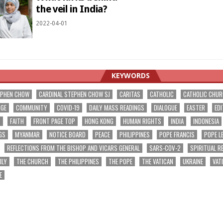
the veil in India?
2022-04-01
KEYWORDS
EPHEN CHOW
CARDINAL STEPHEN CHOW SJ
CARITAS
CATHOLIC
CATHOLIC CHU
NGE
COMMUNITY
COVID-19
DAILY MASS READINGS
DIALOGUE
EASTER
EDI
T
FAITH
FRONT PAGE TOP
HONG KONG
HUMAN RIGHTS
INDIA
INDONESIA
GS
MYANMAR
NOTICE BOARD
PEACE
PHILIPPINES
POPE FRANCIS
POPE L
REFLECTIONS FROM THE BISHOP AND VICARS GENERAL
SARS-COV-2
SPIRITUAL R
ILY
THE CHURCH
THE PHILIPPINES
THE POPE
THE VATICAN
UKRAINE
VAT
E