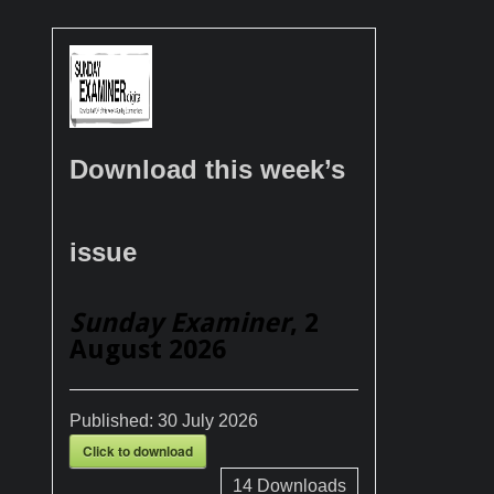
Download this week’s
issue
Sunday Examiner
, 2
August 2026
Published:
30 July 2026
Click to download
14
Downloads