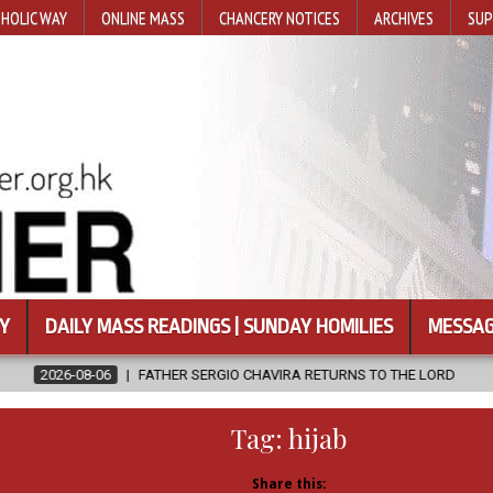
HOLIC WAY
ONLINE MASS
CHANCERY NOTICES
ARCHIVES
SUP
Y
DAILY MASS READINGS | SUNDAY HOMILIES
MESSAG
THER SERGIO CHAVIRA RETURNS TO THE LORD
2026-08-06
CALAP
Tag:
hijab
Share this: