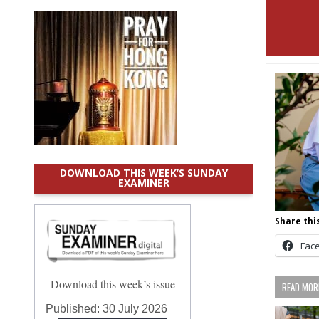
DOWNLOAD THIS WEEK’S SUNDAY
EXAMINER
Share this
Fac
Download this week’s issue
READ MORE
Published:
30 July 2026