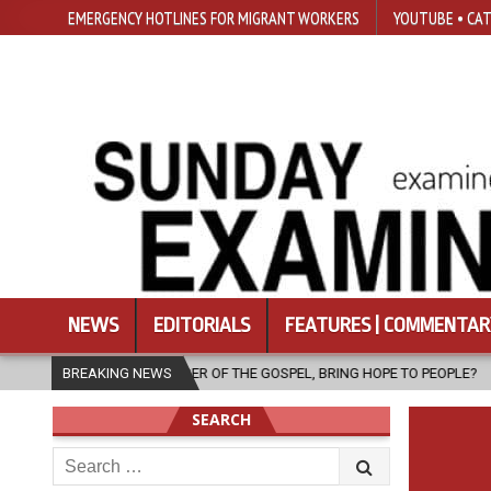
EMERGENCY HOTLINES FOR MIGRANT WORKERS
YOUTUBE • CAT
NEWS
EDITORIALS
FEATURES | COMMENTAR
ENGER OF THE GOSPEL, BRING HOPE TO PEOPLE?
BREAKING NEWS
2026-08-06
FA
SEARCH
Search
for: