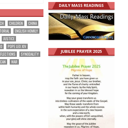
DAILY MASS READINGS
RCH
CHILDREN
CHINA
TORIAL
ENGLISH HOMILY
JUSTICE
EO
POPE LEO XIV
JUBILEE PRAYER 2025
EFLECTIONS
SYNODALITY
ICAN
WAR