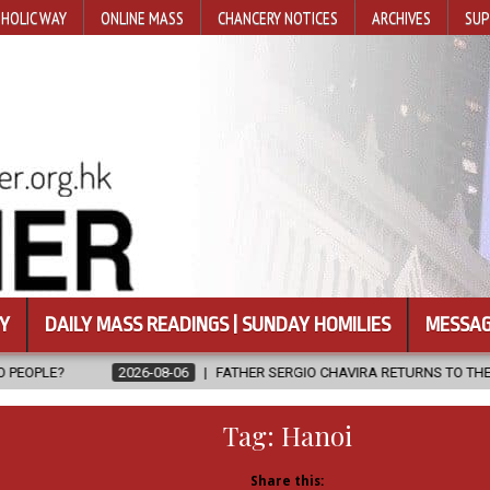
HOLIC WAY
ONLINE MASS
CHANCERY NOTICES
ARCHIVES
SUP
Y
DAILY MASS READINGS | SUNDAY HOMILIES
MESSAG
08-06
FATHER SERGIO CHAVIRA RETURNS TO THE LORD
2026-08-
Tag:
Hanoi
Share this: