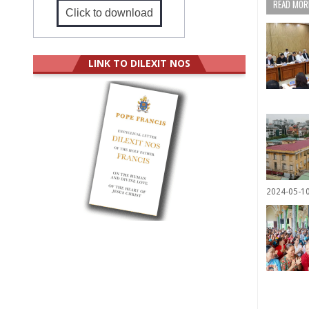
READ MORE
Click to download
LINK TO DILEXIT NOS
2024-05-1