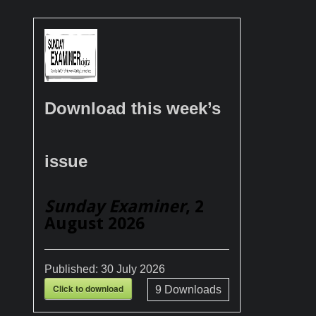
Download this week’s
issue
Sunday Examiner
, 2
August 2026
Published:
30 July 2026
Click to download
9
Downloads