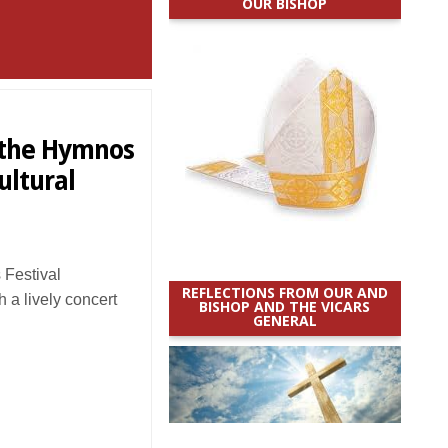
OUR BISHOP
f the Hymnos
ultural
Festival
REFLECTIONS FROM OUR AND
h a lively concert
BISHOP AND THE VICARS
GENERAL