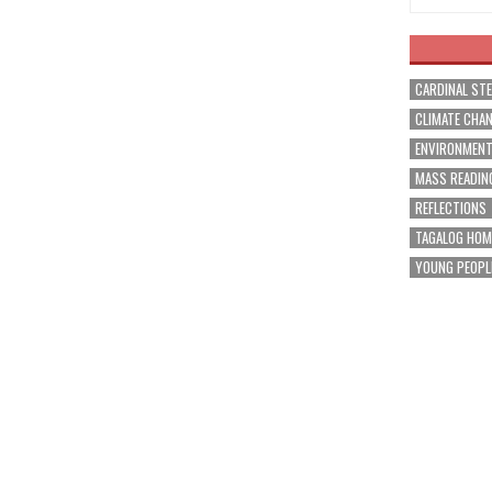
CARDINAL ST
CLIMATE CHA
ENVIRONMEN
MASS READIN
REFLECTIONS
TAGALOG HOM
YOUNG PEOPL