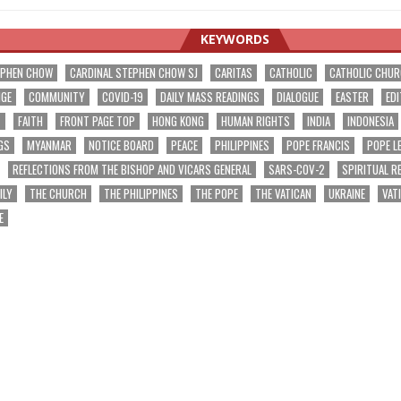
KEYWORDS
EPHEN CHOW
CARDINAL STEPHEN CHOW SJ
CARITAS
CATHOLIC
CATHOLIC CHU
NGE
COMMUNITY
COVID-19
DAILY MASS READINGS
DIALOGUE
EASTER
EDI
T
FAITH
FRONT PAGE TOP
HONG KONG
HUMAN RIGHTS
INDIA
INDONESIA
GS
MYANMAR
NOTICE BOARD
PEACE
PHILIPPINES
POPE FRANCIS
POPE L
REFLECTIONS FROM THE BISHOP AND VICARS GENERAL
SARS-COV-2
SPIRITUAL R
ILY
THE CHURCH
THE PHILIPPINES
THE POPE
THE VATICAN
UKRAINE
VAT
E