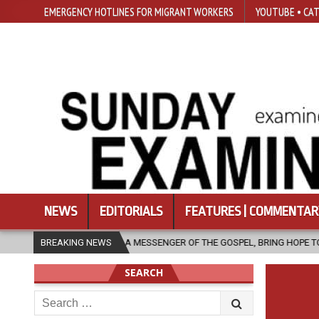
EMERGENCY HOTLINES FOR MIGRANT WORKERS
YOUTUBE • CAT
NEWS
EDITORIALS
FEATURES | COMMENTAR
, AS A MESSENGER OF THE GOSPEL, BRING HOPE TO PEOPLE?
BREAKING NEWS
2026-
SEARCH
Search
for: