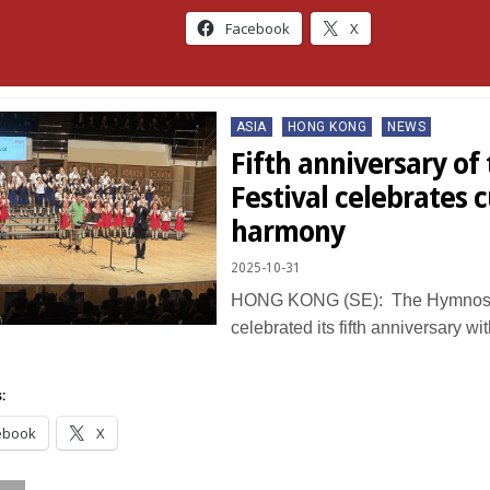
Facebook
X
Posted
ASIA
HONG KONG
NEWS
in
Fifth anniversary o
Festival celebrates c
harmony
2025-10-31
HONG KONG (SE): The Hymnos 
celebrated its fifth anniversary wit
:
ebook
X