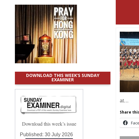
DOWNLOAD THIS WEEK’S SUNDAY
EXAMINER
at…
Share this
Fac
Download this week’s issue
Published:
30 July 2026