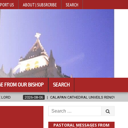
PORT US
ABOUT | SUBSRCRIBE
SEARCH
E FROM OUR BISHOP
SEARCH
06
CALAPAN CATHEDRAL UNVEILS RENOVATED SANCTUARY AHEAD OF D
Search
for:
PASTORAL MESSAGES FROM