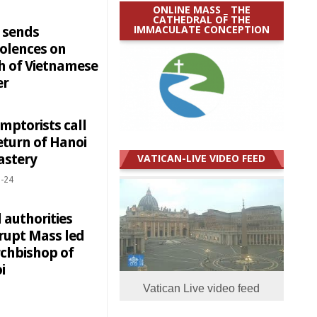
ONLINE MASS _ THE
CATHEDRAL OF THE
IMMACULATE CONCEPTION
 sends
olences on
h of Vietnamese
er
mptorists call
eturn of Hanoi
stery
VATICAN-LIVE VIDEO FEED
-24
 authorities
rrupt Mass led
rchbishop of
i
Vatican Live video feed