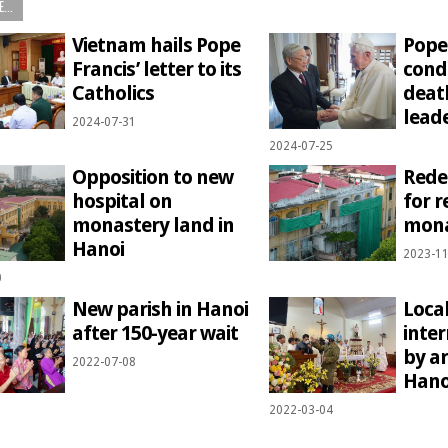
...
Vietnam hails Pope
Pope
Francis’ letter to its
cond
Catholics
deat
lead
2024-07-31
2024-07-25
Opposition to new
Rede
hospital on
for r
monastery land in
mona
Hanoi
2023-11
0
New parish in Hanoi
Local
after 150-year wait
inte
by a
2022-07-08
Hano
2022-03-04