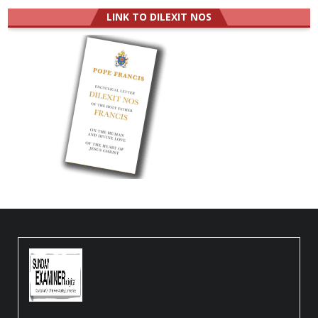
LINK TO DILEXIT NOS