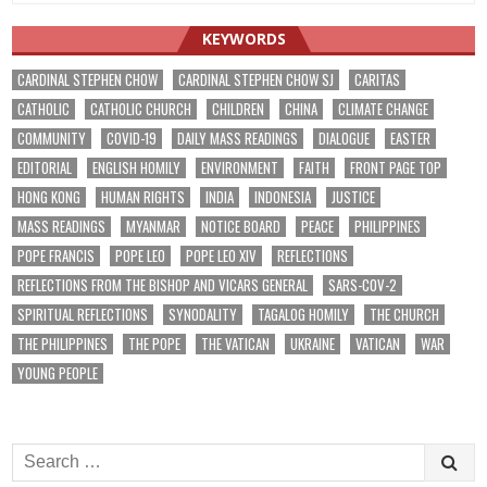
KEYWORDS
CARDINAL STEPHEN CHOW
CARDINAL STEPHEN CHOW SJ
CARITAS
CATHOLIC
CATHOLIC CHURCH
CHILDREN
CHINA
CLIMATE CHANGE
COMMUNITY
COVID-19
DAILY MASS READINGS
DIALOGUE
EASTER
EDITORIAL
ENGLISH HOMILY
ENVIRONMENT
FAITH
FRONT PAGE TOP
HONG KONG
HUMAN RIGHTS
INDIA
INDONESIA
JUSTICE
MASS READINGS
MYANMAR
NOTICE BOARD
PEACE
PHILIPPINES
POPE FRANCIS
POPE LEO
POPE LEO XIV
REFLECTIONS
REFLECTIONS FROM THE BISHOP AND VICARS GENERAL
SARS-COV-2
SPIRITUAL REFLECTIONS
SYNODALITY
TAGALOG HOMILY
THE CHURCH
THE PHILIPPINES
THE POPE
THE VATICAN
UKRAINE
VATICAN
WAR
YOUNG PEOPLE
Search
for: