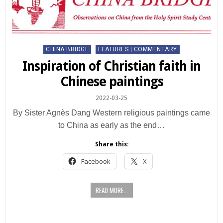
Posted
CHINA BRIDGE
FEATURES | COMMENTARY
in
Inspiration of Christian faith in
Chinese paintings
2022-03-25
By Sister Agnès Dang Western religious paintings came
to China as early as the end…
Share this:
Facebook
X
READ MORE...