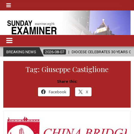
N
BREAKING NEWS
2026-08-07
DIOCESE CELEBRATES 30 YEARS OF PERMANENT D
Tag:
Giuseppe Castiglione
Share this:
Facebook
X