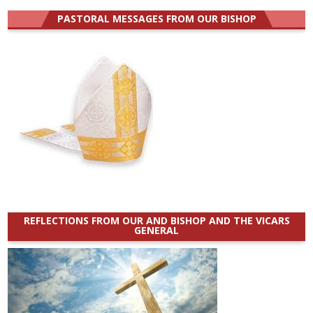
PASTORAL MESSAGES FROM OUR BISHOP
REFLECTIONS FROM OUR AND BISHOP AND THE VICARS
GENERAL