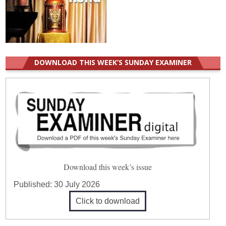
DOWNLOAD THIS WEEK’S SUNDAY EXAMINER
Download this week’s issue
Published:
30 July 2026
Click to download