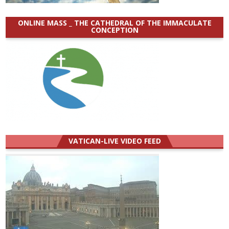
ONLINE MASS _ THE CATHEDRAL OF THE IMMACULATE
CONCEPTION
VATICAN-LIVE VIDEO FEED