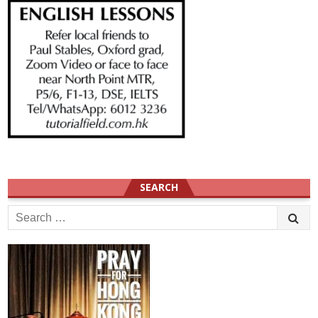
SEARCH
Search
for: