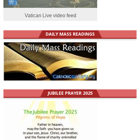
Vatican Live video feed
DAILY MASS READINGS
JUBILEE PRAYER 2025