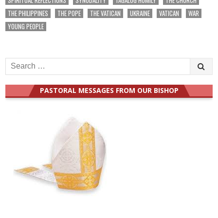
THE PHILIPPINES
THE POPE
THE VATICAN
UKRAINE
VATICAN
WAR
YOUNG PEOPLE
Search
for:
PASTORAL MESSAGES FROM OUR BISHOP