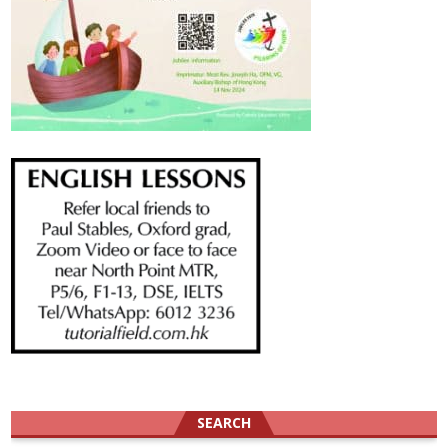
SEARCH