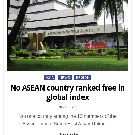
Posted
ASIA
NEWS
REGION
in
No ASEAN country ranked free in
global index
2022-03-11
Not one country among the 10 members of the
Association of South East Asian Nations…