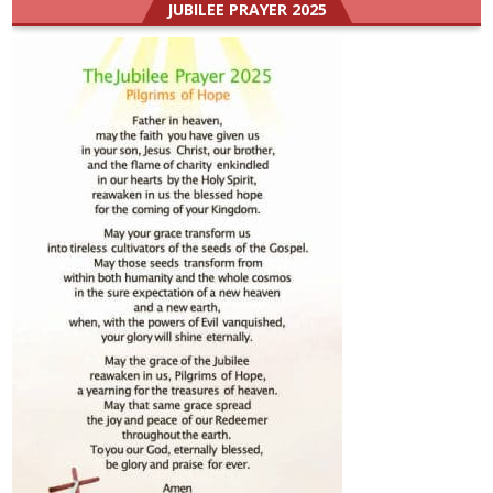
JUBILEE PRAYER 2025