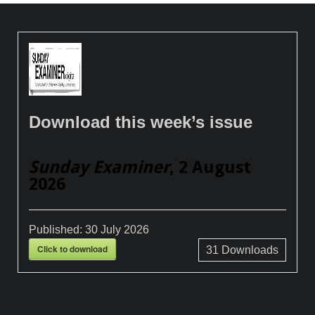
Download this week’s issue
Sunday Examiner
, 2 August
2026
Published:
30 July 2026
Click to download
31
Downloads