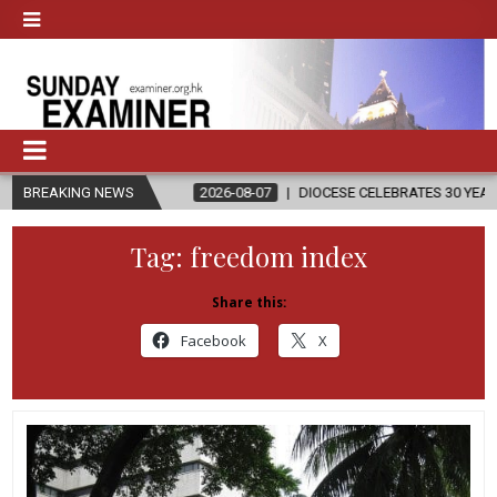
ON
BREAKING NEWS
2026-08-07
DIOCESE CELEBRATES 30 YEARS OF PERMANENT 
Tag:
freedom index
Share this:
Facebook
X