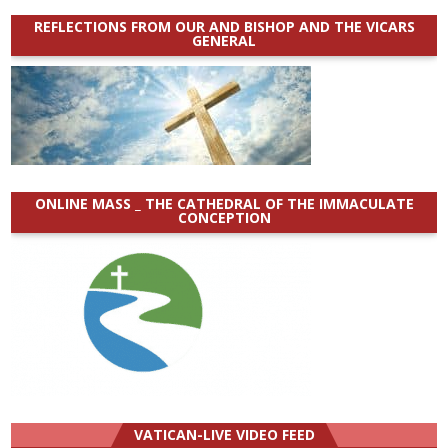
REFLECTIONS FROM OUR AND BISHOP AND THE VICARS
GENERAL
ONLINE MASS _ THE CATHEDRAL OF THE IMMACULATE
CONCEPTION
VATICAN-LIVE VIDEO FEED