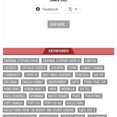
Share this:
Facebook
X
READ MORE...
KEYWORDS
CARDINAL STEPHEN CHOW
CARDINAL STEPHEN CHOW SJ
CARITAS
CATHOLIC
CATHOLIC CHURCH
CHILDREN
CHINA
CLIMATE CHANGE
COMMUNITY
COVID-19
DAILY MASS READINGS
DIALOGUE
EASTER
EDITORIAL
ENGLISH HOMILY
ENVIRONMENT
FAITH
FRONT PAGE TOP
HONG KONG
HUMAN RIGHTS
INDIA
INDONESIA
JUSTICE
MASS READINGS
MYANMAR
NOTICE BOARD
PEACE
PHILIPPINES
POPE FRANCIS
POPE LEO
POPE LEO XIV
REFLECTIONS
REFLECTIONS FROM THE BISHOP AND VICARS GENERAL
SARS-COV-2
SPIRITUAL REFLECTIONS
SYNODALITY
TAGALOG HOMILY
THE CHURCH