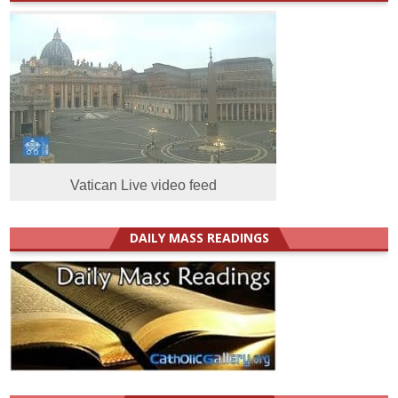
Vatican Live video feed
DAILY MASS READINGS