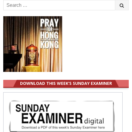
Search
for:
DOWNLOAD THIS WEEK’S SUNDAY EXAMINER