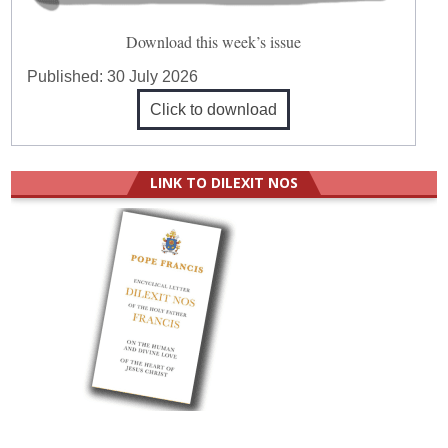
Download this week’s issue
Published:
30 July 2026
Click to download
LINK TO DILEXIT NOS