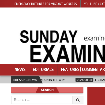
EMERGENCY HOTLINES FOR MIGRANT WORKERS
YOUTUBE • CAT
NEWS
EDITORIALS
FEATURES | COMMENTAR
GELISATION IN THE CITY’
BREAKING NEWS
2026-08-05
ISRAELI STRIKE DAMAGES 
SEARCH
Search
for: