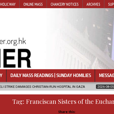
HOLIC WAY
ONLINE MASS
CHANCERY NOTICES
ARCHIVES
SUP
Y
DAILY MASS READINGS | SUNDAY HOMILIES
MESSAG
CHRISTIAN-RUN HOSPITAL IN GAZA
2026-08-05
JAPANESE CATHO
Tag:
Franciscan Sisters of the Euchar
Share this: