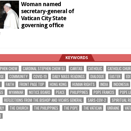
Woman named
secretary-general of
Vatican City State
governing office
2
KEYWORDS
EPHEN CHOW
CARDINAL STEPHEN CHOW SJ
CARITAS
CATHOLIC
CATHOLIC CHU
NGE
COMMUNITY
COVID-19
DAILY MASS READINGS
DIALOGUE
EASTER
EDI
T
FAITH
FRONT PAGE TOP
HONG KONG
HUMAN RIGHTS
INDIA
INDONESIA
GS
MYANMAR
NOTICE BOARD
PEACE
PHILIPPINES
POPE FRANCIS
POPE L
REFLECTIONS FROM THE BISHOP AND VICARS GENERAL
SARS-COV-2
SPIRITUAL R
ILY
THE CHURCH
THE PHILIPPINES
THE POPE
THE VATICAN
UKRAINE
VAT
E