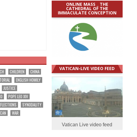
ONLINE MASS _ THE
CATHEDRAL OF THE
IMMACULATE CONCEPTION
VATICAN-LIVE VIDEO FEED
RCH
CHILDREN
CHINA
TORIAL
ENGLISH HOMILY
JUSTICE
EO
POPE LEO XIV
EFLECTIONS
SYNODALITY
ICAN
WAR
Vatican Live video feed