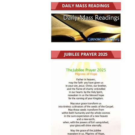
DAILY MASS READINGS
JUBILEE PRAYER 2025