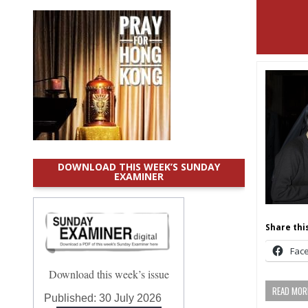
DOWNLOAD THIS WEEK’S SUNDAY
EXAMINER
Share this
Fac
Download this week’s issue
READ MORE
Published:
30 July 2026