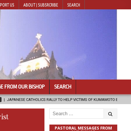
PORT US
ABOUT | SUBSRCRIBE
SEARCH
E FROM OUR BISHOP
SEARCH
LICS RALLY TO HELP VICTIMS OF KUMAMOTO EARTHQUAKE
2026-08-
Search
ist
for:
PASTORAL MESSAGES FROM