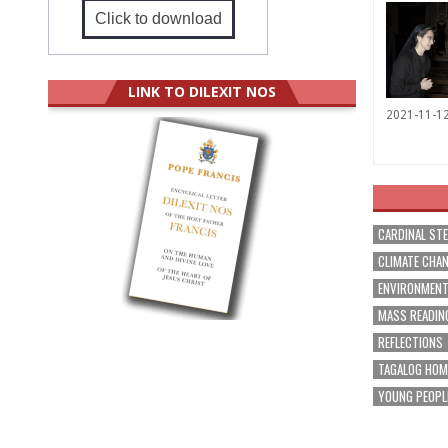
Click to download
LINK TO DILEXIT NOS
2021-11-1
CARDINAL ST
CLIMATE CHA
ENVIRONMEN
MASS READIN
REFLECTIONS
TAGALOG HOM
YOUNG PEOPL