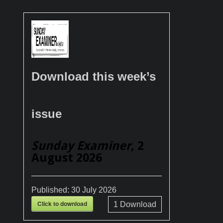
Download this week’s
issue
Sunday Examiner
, 2
August 2026
Published:
30 July 2026
Click to download
1
Download