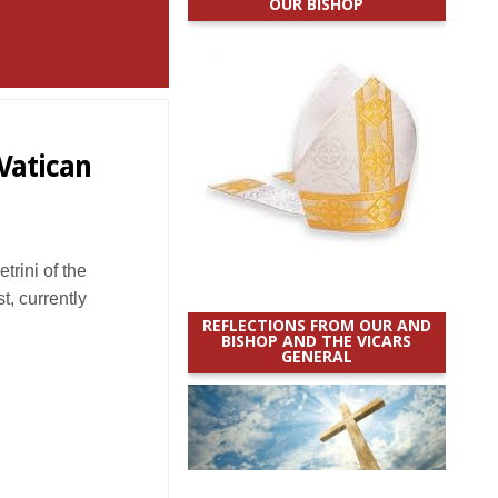
OUR BISHOP
Vatican
trini of the
t, currently
REFLECTIONS FROM OUR AND
BISHOP AND THE VICARS
GENERAL