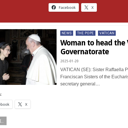
Facebook
X
Posted
NEWS
THE POPE
VATICAN
in
Woman to head the 
Governatorate
2025-01-20
VATICAN (SE): Sister Raffaella Pe
Franciscan Sisters of the Eucharis
secretary general…
:
ebook
X
...