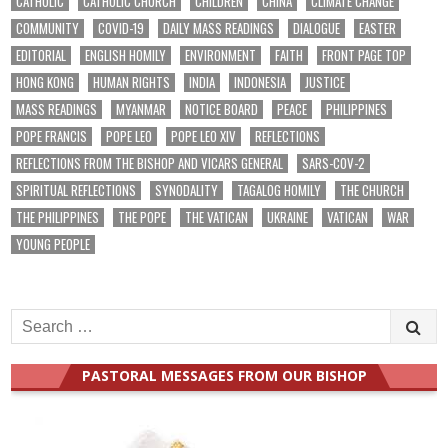
CATHOLIC
CATHOLIC CHURCH
CHILDREN
CHINA
CLIMATE CHANGE
COMMUNITY
COVID-19
DAILY MASS READINGS
DIALOGUE
EASTER
EDITORIAL
ENGLISH HOMILY
ENVIRONMENT
FAITH
FRONT PAGE TOP
HONG KONG
HUMAN RIGHTS
INDIA
INDONESIA
JUSTICE
MASS READINGS
MYANMAR
NOTICE BOARD
PEACE
PHILIPPINES
POPE FRANCIS
POPE LEO
POPE LEO XIV
REFLECTIONS
REFLECTIONS FROM THE BISHOP AND VICARS GENERAL
SARS-COV-2
SPIRITUAL REFLECTIONS
SYNODALITY
TAGALOG HOMILY
THE CHURCH
THE PHILIPPINES
THE POPE
THE VATICAN
UKRAINE
VATICAN
WAR
YOUNG PEOPLE
Search
for:
PASTORAL MESSAGES FROM OUR BISHOP