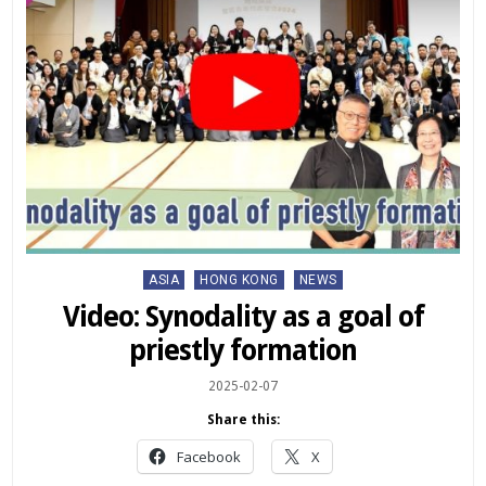
Posted
ASIA
HONG KONG
NEWS
in
Video: Synodality as a goal of
priestly formation
2025-02-07
Share this:
Facebook
X