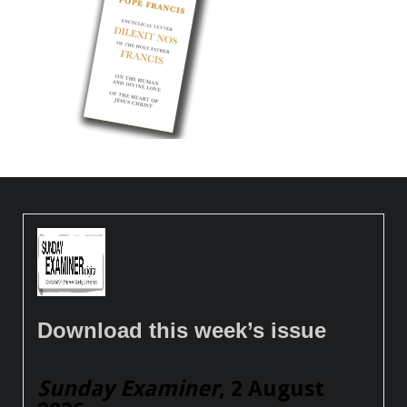
Download this week’s issue
Sunday Examiner
, 2 August