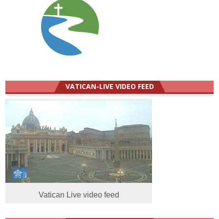
VATICAN-LIVE VIDEO FEED
Vatican Live video feed