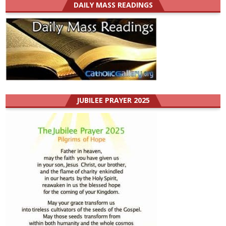
DAILY MASS READINGS
JUBILEE PRAYER 2025