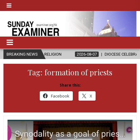
AND RELIGION
BREAKING NEWS
2026-08-07
DIOCESE CELEBRATES 30 YEARS OF 
Tag:
formation of priests
Share this:
Facebook
X