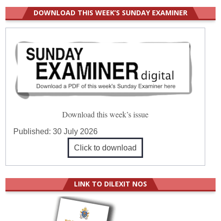
DOWNLOAD THIS WEEK’S SUNDAY EXAMINER
Download this week’s issue
Published:
30 July 2026
Click to download
LINK TO DILEXIT NOS