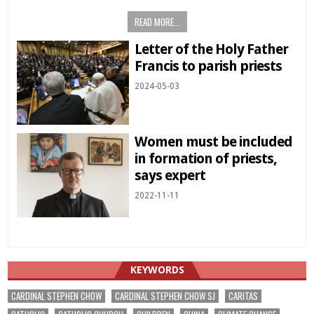
READ MORE...
Letter of the Holy Father
Francis to parish priests
2024-05-03
Women must be included
in formation of priests,
says expert
2022-11-11
KEYWORDS
CARDINAL STEPHEN CHOW
CARDINAL STEPHEN CHOW SJ
CARITAS