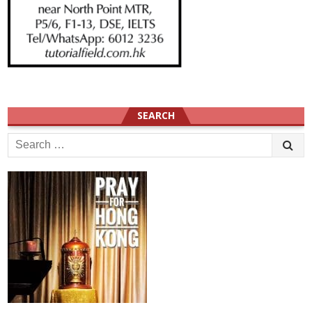
SEARCH
Search
for: