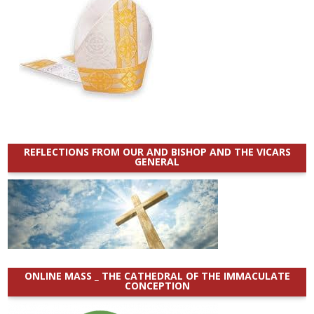
REFLECTIONS FROM OUR AND BISHOP AND THE VICARS
GENERAL
ONLINE MASS _ THE CATHEDRAL OF THE IMMACULATE
CONCEPTION