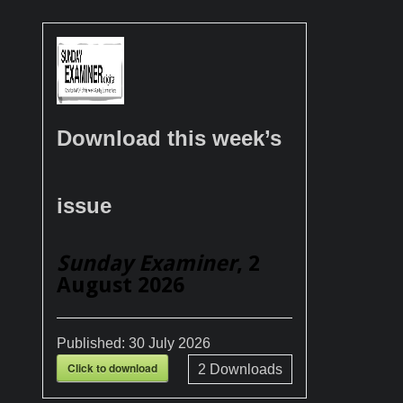
Download this week’s
issue
Sunday Examiner
, 2
August 2026
Published:
30 July 2026
Click to download
2
Downloads