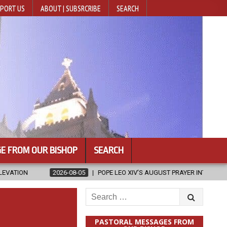
PORT US
ABOUT | SUBSRCRIBE
SEARCH
E FROM OUR BISHOP
SEARCH
2026-08-05
POPE LEO XIV’S AUGUST PRAYER INTENTION IS ‘FOR EVANGELIS
Search
for:
PASTORAL MESSAGES FROM