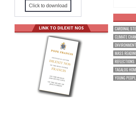
Click to download
LINK TO DILEXIT NOS
CARDINAL ST
CLIMATE CHA
ENVIRONMEN
MASS READIN
REFLECTIONS
TAGALOG HOM
YOUNG PEOPL