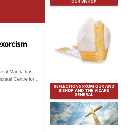
OUR BISHOP
 exorcism
 of Manila has
Michael Centre for…
REFLECTIONS FROM OUR AND
BISHOP AND THE VICARS
GENERAL