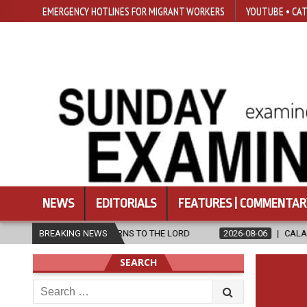
EMERGENCY HOTLINES FOR MIGRANT WORKERS
YOUTUBE • CAT
NEWS
EDITORIALS
FEATURES | COMMENTAR
VIRA RETURNS TO THE LORD
BREAKING NEWS
2026-08-06
CALAPAN CATHEDRAL U
SEARCH
Search
for: