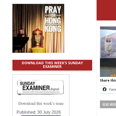
DOWNLOAD THIS WEEK’S SUNDAY
EXAMINER
Share this
Fac
Download this week’s issue
READ MORE
Published:
30 July 2026