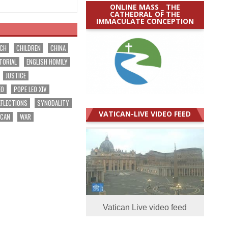
ONLINE MASS _ THE
CATHEDRAL OF THE
IMMACULATE CONCEPTION
RCH
CHILDREN
CHINA
TORIAL
ENGLISH HOMILY
JUSTICE
EO
POPE LEO XIV
EFLECTIONS
SYNODALITY
VATICAN-LIVE VIDEO FEED
ICAN
WAR
Vatican Live video feed