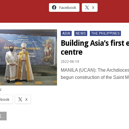
Facebook
X
Posted
ASIA
NEWS
THE PHILIPPINES
in
Building Asia’s first
centre
2022-06-10
MANILA (UCAN): The Archdiocese
begun construction of the Saint 
:
ebook
X
...