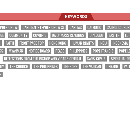
KEYWORDS
EPHEN CHOW
CARDINAL STEPHEN CHOW SJ
CARITAS
CATHOLIC
CATHOLIC CHU
NGE
COMMUNITY
COVID-19
DAILY MASS READINGS
DIALOGUE
EASTER
EDI
T
FAITH
FRONT PAGE TOP
HONG KONG
HUMAN RIGHTS
INDIA
INDONESIA
GS
MYANMAR
NOTICE BOARD
PEACE
PHILIPPINES
POPE FRANCIS
POPE L
REFLECTIONS FROM THE BISHOP AND VICARS GENERAL
SARS-COV-2
SPIRITUAL R
ILY
THE CHURCH
THE PHILIPPINES
THE POPE
THE VATICAN
UKRAINE
VAT
E