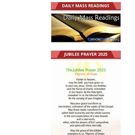
DAILY MASS READINGS
JUBILEE PRAYER 2025