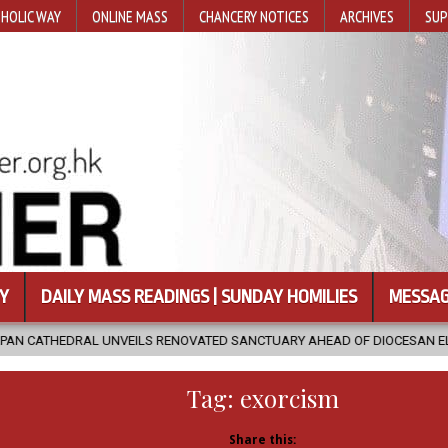
HOLIC WAY
ONLINE MASS
CHANCERY NOTICES
ARCHIVES
SUP
Y
DAILY MASS READINGS | SUNDAY HOMILIES
MESSAG
NVEILS RENOVATED SANCTUARY AHEAD OF DIOCESAN ELEVATION
Tag:
exorcism
Share this: