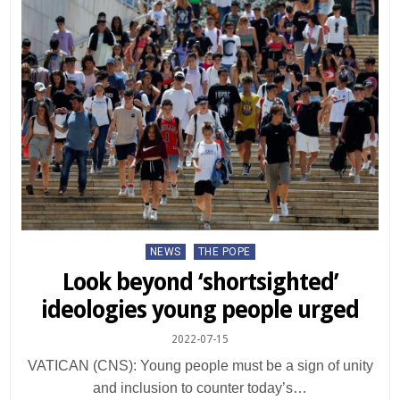
Posted
NEWS
THE POPE
in
Look beyond ‘shortsighted’
ideologies young people urged
2022-07-15
VATICAN (CNS): Young people must be a sign of unity
and inclusion to counter today’s…