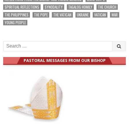
SPIRITUAL REFLECTIONS
SYNODALITY
TAGALOG HOMILY
THE CHURCH
THE PHILIPPINES
THE POPE
THE VATICAN
UKRAINE
VATICAN
WAR
YOUNG PEOPLE
Search
for:
PASTORAL MESSAGES FROM OUR BISHOP