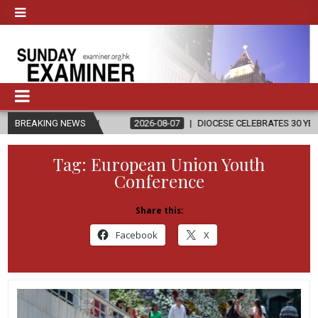
LIGION
BREAKING NEWS
2026-08-07
DIOCESE CELEBRATES 30 YEARS OF PERMANE
Tag:
European Union Youth
Conference
Share this:
Facebook
X