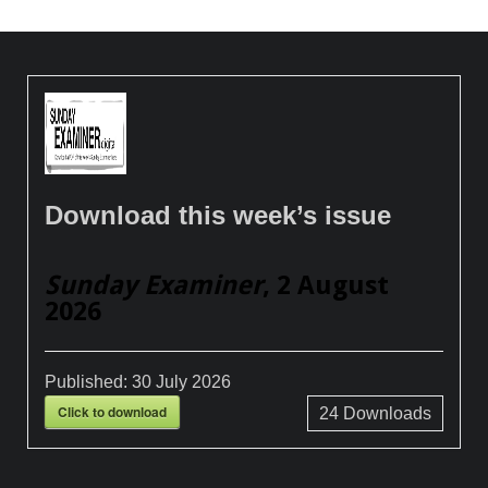
Download this week’s issue
Sunday Examiner
, 2 August
2026
Published:
30 July 2026
Click to download
24
Downloads