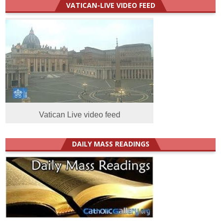
VATICAN-LIVE VIDEO FEED
Vatican Live video feed
DAILY MASS READINGS