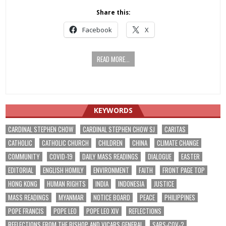
Share this:
Facebook
X
READ MORE...
KEYWORDS
CARDINAL STEPHEN CHOW
CARDINAL STEPHEN CHOW SJ
CARITAS
CATHOLIC
CATHOLIC CHURCH
CHILDREN
CHINA
CLIMATE CHANGE
COMMUNITY
COVID-19
DAILY MASS READINGS
DIALOGUE
EASTER
EDITORIAL
ENGLISH HOMILY
ENVIRONMENT
FAITH
FRONT PAGE TOP
HONG KONG
HUMAN RIGHTS
INDIA
INDONESIA
JUSTICE
MASS READINGS
MYANMAR
NOTICE BOARD
PEACE
PHILIPPINES
POPE FRANCIS
POPE LEO
POPE LEO XIV
REFLECTIONS
REFLECTIONS FROM THE BISHOP AND VICARS GENERAL
SARS-COV-2