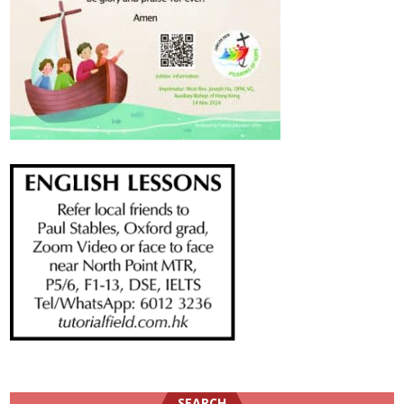
SEARCH