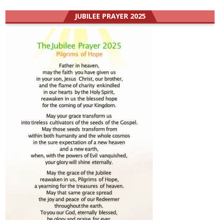
JUBILEE PRAYER 2025