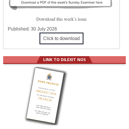
Download this week’s issue
Published:
30 July 2026
Click to download
LINK TO DILEXIT NOS