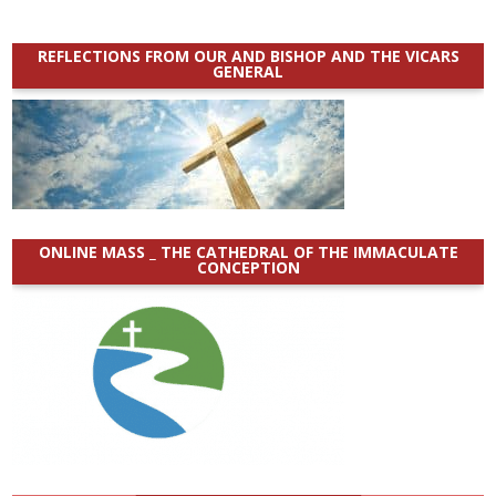
REFLECTIONS FROM OUR AND BISHOP AND THE VICARS
GENERAL
ONLINE MASS _ THE CATHEDRAL OF THE IMMACULATE
CONCEPTION