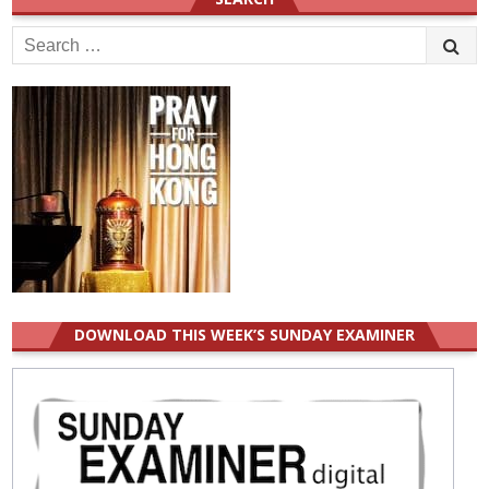
Search
for:
DOWNLOAD THIS WEEK’S SUNDAY EXAMINER