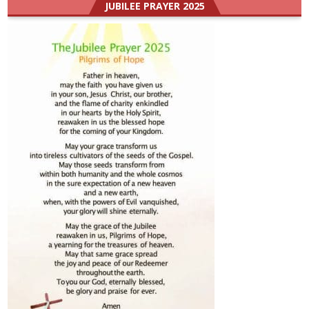
JUBILEE PRAYER 2025