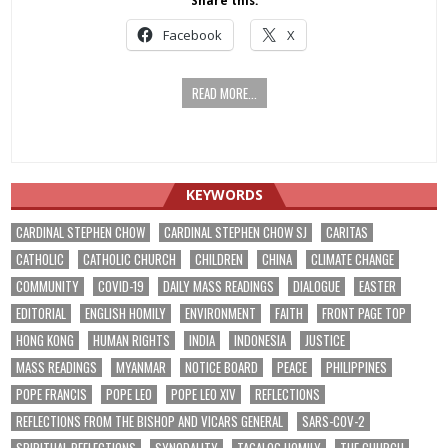
Share this:
Facebook
X
READ MORE...
KEYWORDS
CARDINAL STEPHEN CHOW
CARDINAL STEPHEN CHOW SJ
CARITAS
CATHOLIC
CATHOLIC CHURCH
CHILDREN
CHINA
CLIMATE CHANGE
COMMUNITY
COVID-19
DAILY MASS READINGS
DIALOGUE
EASTER
EDITORIAL
ENGLISH HOMILY
ENVIRONMENT
FAITH
FRONT PAGE TOP
HONG KONG
HUMAN RIGHTS
INDIA
INDONESIA
JUSTICE
MASS READINGS
MYANMAR
NOTICE BOARD
PEACE
PHILIPPINES
POPE FRANCIS
POPE LEO
POPE LEO XIV
REFLECTIONS
REFLECTIONS FROM THE BISHOP AND VICARS GENERAL
SARS-COV-2
SPIRITUAL REFLECTIONS
SYNODALITY
TAGALOG HOMILY
THE CHURCH