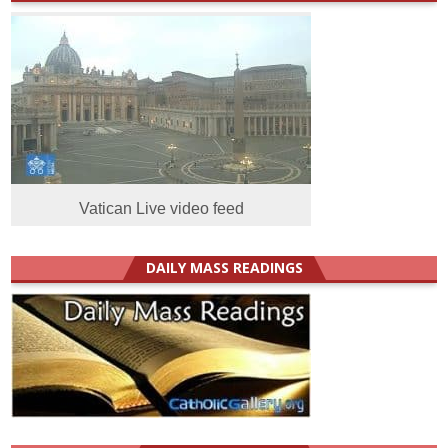
Vatican Live video feed
DAILY MASS READINGS