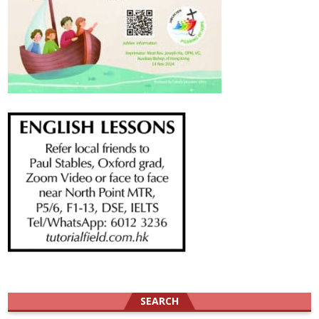
SEARCH