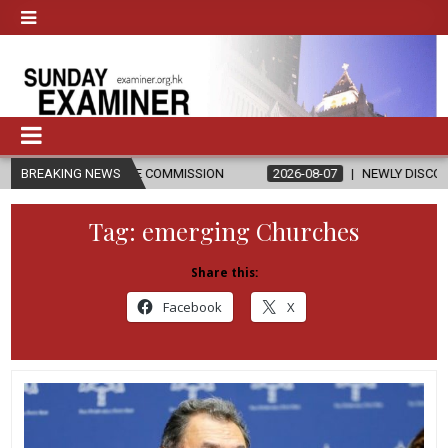
ACONATE COMMISSION
BREAKING NEWS
2026-08-07
NEWLY DISCOVERED SERMONS 
Tag:
emerging Churches
Share this:
Facebook
X