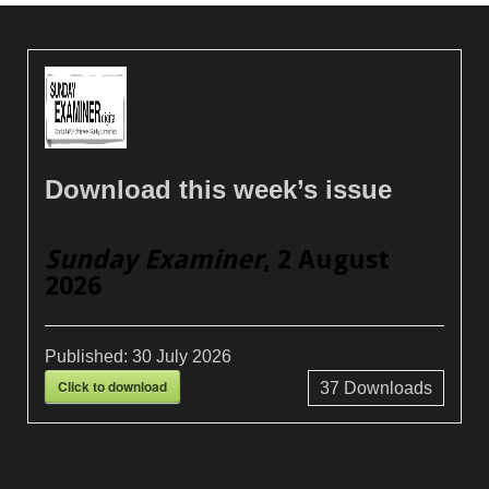
Download this week’s issue
Sunday Examiner
, 2 August
2026
Published:
30 July 2026
Click to download
37
Downloads