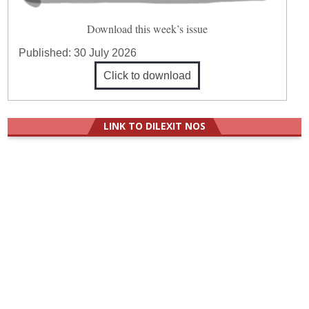
Download this week’s issue
Published:
30 July 2026
Click to download
LINK TO DILEXIT NOS