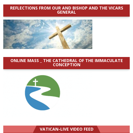
REFLECTIONS FROM OUR AND BISHOP AND THE VICARS
GENERAL
ONLINE MASS _ THE CATHEDRAL OF THE IMMACULATE
CONCEPTION
VATICAN-LIVE VIDEO FEED