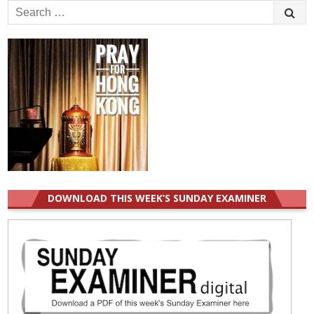
Search
for:
DOWNLOAD THIS WEEK’S SUNDAY EXAMINER