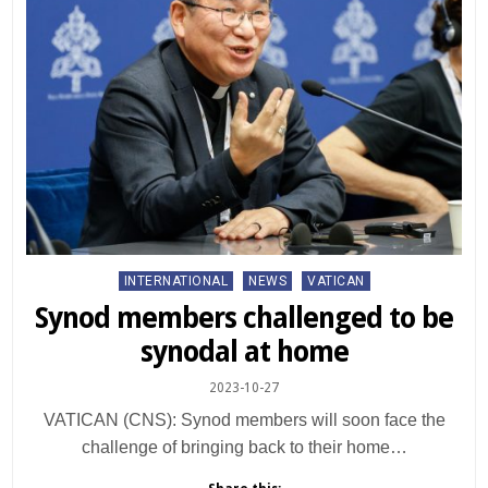
Posted
INTERNATIONAL
NEWS
VATICAN
in
Synod members challenged to be
synodal at home
2023-10-27
VATICAN (CNS): Synod members will soon face the
challenge of bringing back to their home…