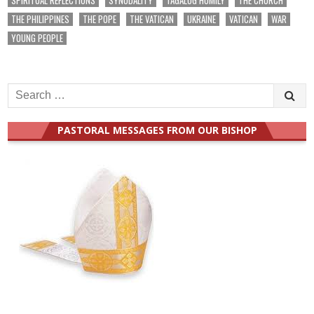
THE PHILIPPINES
THE POPE
THE VATICAN
UKRAINE
VATICAN
WAR
YOUNG PEOPLE
Search
for:
PASTORAL MESSAGES FROM OUR BISHOP