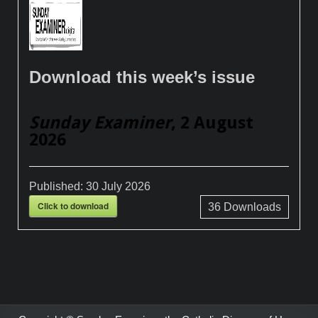
Download this week’s issue
Sunday Examiner
, 2 August
2026
Published:
30 July 2026
Click to download
36
Downloads