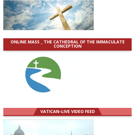
ONLINE MASS _ THE CATHEDRAL OF THE IMMACULATE
CONCEPTION
VATICAN-LIVE VIDEO FEED