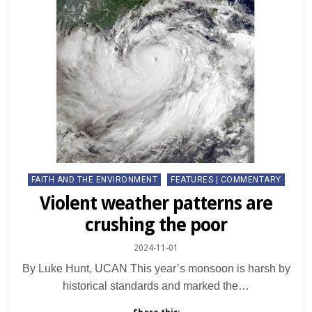
Posted
FAITH AND THE ENVIRONMENT
FEATURES | COMMENTARY
in
Violent weather patterns are
crushing the poor
2024-11-01
By Luke Hunt, UCAN This year’s monsoon is harsh by
historical standards and marked the…