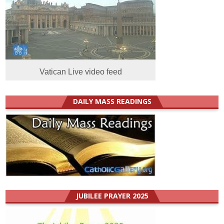
Vatican Live video feed
DAILY MASS READINGS
JUBILEE PRAYER 2025