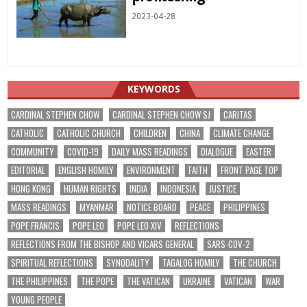
2023-04-28
KEYWORDS
CARDINAL STEPHEN CHOW
CARDINAL STEPHEN CHOW SJ
CARITAS
CATHOLIC
CATHOLIC CHURCH
CHILDREN
CHINA
CLIMATE CHANGE
COMMUNITY
COVID-19
DAILY MASS READINGS
DIALOGUE
EASTER
EDITORIAL
ENGLISH HOMILY
ENVIRONMENT
FAITH
FRONT PAGE TOP
HONG KONG
HUMAN RIGHTS
INDIA
INDONESIA
JUSTICE
MASS READINGS
MYANMAR
NOTICE BOARD
PEACE
PHILIPPINES
POPE FRANCIS
POPE LEO
POPE LEO XIV
REFLECTIONS
REFLECTIONS FROM THE BISHOP AND VICARS GENERAL
SARS-COV-2
SPIRITUAL REFLECTIONS
SYNODALITY
TAGALOG HOMILY
THE CHURCH
THE PHILIPPINES
THE POPE
THE VATICAN
UKRAINE
VATICAN
WAR
YOUNG PEOPLE