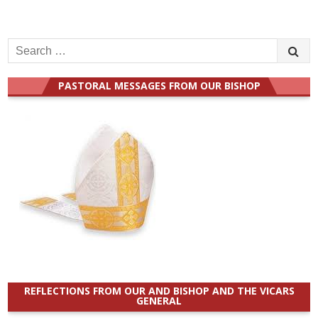
Search
for:
PASTORAL MESSAGES FROM OUR BISHOP
REFLECTIONS FROM OUR AND BISHOP AND THE VICARS
GENERAL