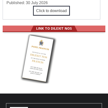
Published:
30 July 2026
Click to download
LINK TO DILEXIT NOS