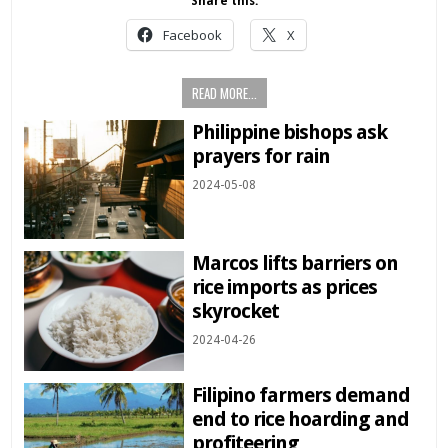
Share this:
Facebook
X
READ MORE...
Philippine bishops ask
prayers for rain
2024-05-08
Marcos lifts barriers on
rice imports as prices
skyrocket
2024-04-26
Filipino farmers demand
end to rice hoarding and
profiteering