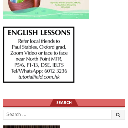
SEARCH
Search
for: