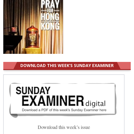
DOWNLOAD THIS WEEK’S SUNDAY EXAMINER
Download this week’s issue