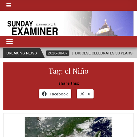
BREAKING NEWS
2026-08-07
DIOCESE CELEBRATES 30 YEARS OF PERMANENT DI
Tag:
el Niño
Share this:
Facebook
X