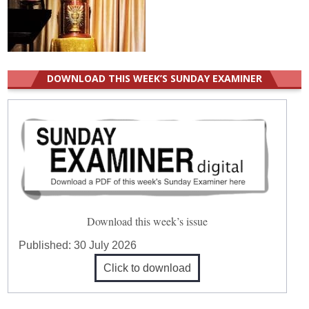
DOWNLOAD THIS WEEK’S SUNDAY EXAMINER
Download this week’s issue
Published:
30 July 2026
Click to download