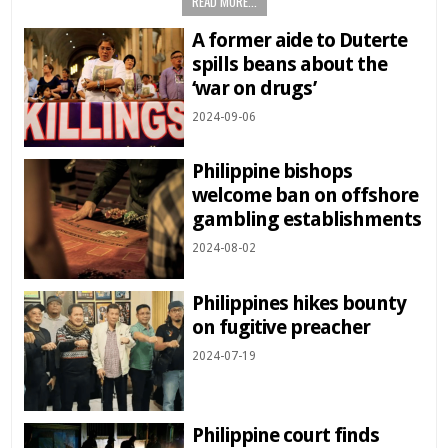
READ MORE...
A former aide to Duterte
spills beans about the
‘war on drugs’
2024-09-06
Philippine bishops
welcome ban on offshore
gambling establishments
2024-08-02
Philippines hikes bounty
on fugitive preacher
2024-07-19
Philippine court finds