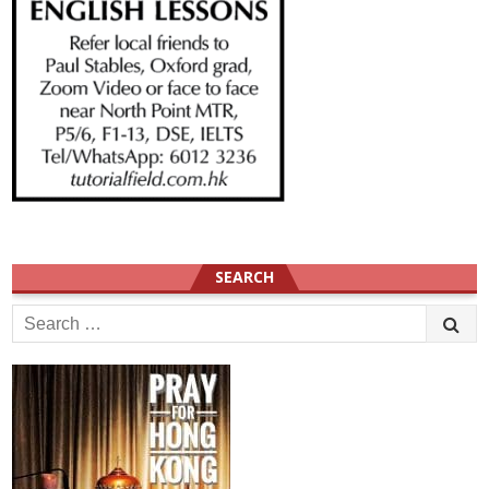
SEARCH
Search
for: