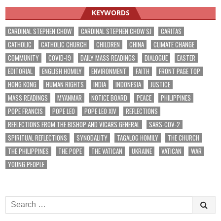
KEYWORDS
CARDINAL STEPHEN CHOW
CARDINAL STEPHEN CHOW SJ
CARITAS
CATHOLIC
CATHOLIC CHURCH
CHILDREN
CHINA
CLIMATE CHANGE
COMMUNITY
COVID-19
DAILY MASS READINGS
DIALOGUE
EASTER
EDITORIAL
ENGLISH HOMILY
ENVIRONMENT
FAITH
FRONT PAGE TOP
HONG KONG
HUMAN RIGHTS
INDIA
INDONESIA
JUSTICE
MASS READINGS
MYANMAR
NOTICE BOARD
PEACE
PHILIPPINES
POPE FRANCIS
POPE LEO
POPE LEO XIV
REFLECTIONS
REFLECTIONS FROM THE BISHOP AND VICARS GENERAL
SARS-COV-2
SPIRITUAL REFLECTIONS
SYNODALITY
TAGALOG HOMILY
THE CHURCH
THE PHILIPPINES
THE POPE
THE VATICAN
UKRAINE
VATICAN
WAR
YOUNG PEOPLE
Search
for: