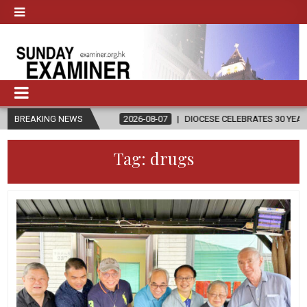
GION
BREAKING NEWS
2026-08-07
DIOCESE CELEBRATES 30 YEARS OF PERMANEN
Tag:
drugs