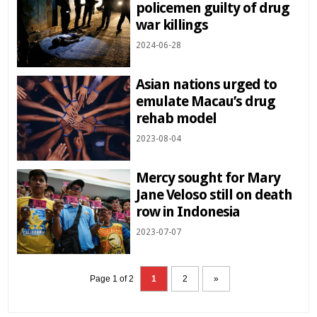
policemen guilty of drug
war killings
2024-06-28
Asian nations urged to
emulate Macau’s drug
rehab model
2023-08-04
Mercy sought for Mary
Jane Veloso still on death
row in Indonesia
2023-07-07
Page 1 of 2
1
2
»