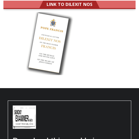
LINK TO DILEXIT NOS