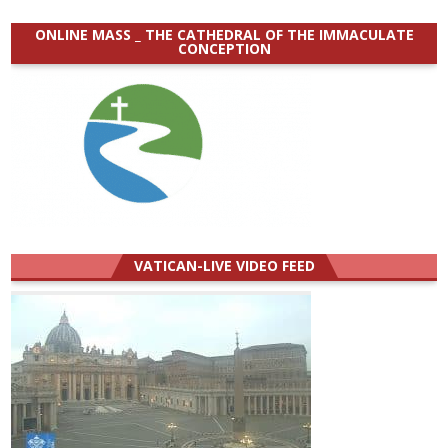
ONLINE MASS _ THE CATHEDRAL OF THE IMMACULATE
CONCEPTION
VATICAN-LIVE VIDEO FEED