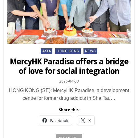
Posted
ASIA
HONG KONG
NEWS
in
MercyHK Paradise offers a bridge
of love for social integration
2026-04-03
HONG KONG (SE): MercyHK Paradise, a development
centre for former drug addicts in Sha Tau…
Share this:
Facebook
X