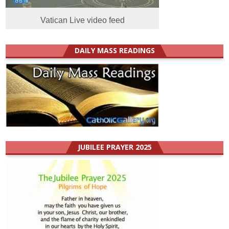
Vatican Live video feed
DAILY MASS READINGS
JUBILEE PRAYER 2025