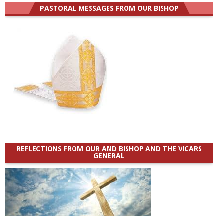
PASTORAL MESSAGES FROM OUR BISHOP
REFLECTIONS FROM OUR AND BISHOP AND THE VICARS
GENERAL