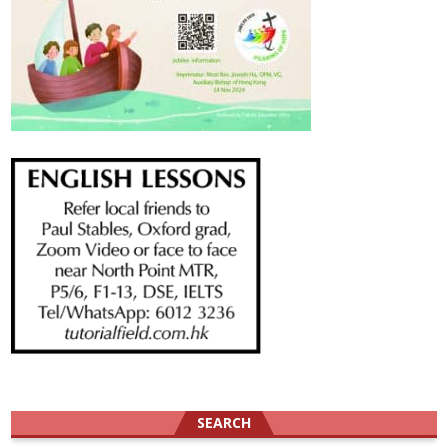
SEARCH