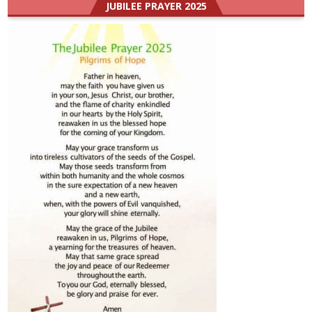
JUBILEE PRAYER 2025