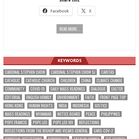
Share this:
Facebook
X
READ MORE...
KEYWORDS
CARDINAL STEPHEN CHOW
CARDINAL STEPHEN CHOW SJ
CARITAS
CATHOLIC
CATHOLIC CHURCH
CHILDREN
CHINA
CLIMATE CHANGE
COMMUNITY
COVID-19
DAILY MASS READINGS
DIALOGUE
EASTER
EDITORIAL
ENGLISH HOMILY
ENVIRONMENT
FAITH
FRONT PAGE TOP
HONG KONG
HUMAN RIGHTS
INDIA
INDONESIA
JUSTICE
MASS READINGS
MYANMAR
NOTICE BOARD
PEACE
PHILIPPINES
POPE FRANCIS
POPE LEO
POPE LEO XIV
REFLECTIONS
REFLECTIONS FROM THE BISHOP AND VICARS GENERAL
SARS-COV-2
SPIRITUAL REFLECTIONS
SYNODALITY
TAGALOG HOMILY
THE CHURCH