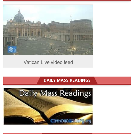
Vatican Live video feed
DAILY MASS READINGS