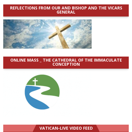
REFLECTIONS FROM OUR AND BISHOP AND THE VICARS
GENERAL
ONLINE MASS _ THE CATHEDRAL OF THE IMMACULATE
CONCEPTION
VATICAN-LIVE VIDEO FEED