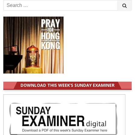
Search
for:
DOWNLOAD THIS WEEK’S SUNDAY EXAMINER