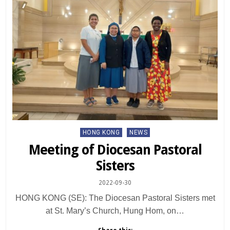
Posted
HONG KONG
NEWS
in
Meeting of Diocesan Pastoral
Sisters
2022-09-30
HONG KONG (SE): The Diocesan Pastoral Sisters met
at St. Mary’s Church, Hung Hom, on…