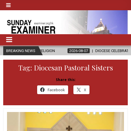
AND RELIGION
BREAKING NEWS
2026-08-07
DIOCESE CELEBRATES 30 YEARS OF 
Tag:
Diocesan Pastoral Sisters
Share this:
Facebook
X