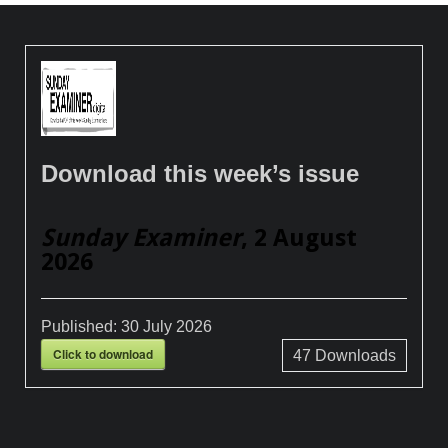
Download this week’s issue
Sunday Examiner
, 2 August
2026
Published:
30 July 2026
Click to download
47
Downloads