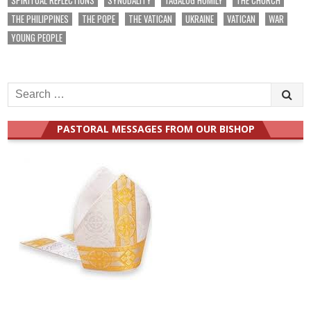
THE PHILIPPINES
THE POPE
THE VATICAN
UKRAINE
VATICAN
WAR
YOUNG PEOPLE
Search
for:
PASTORAL MESSAGES FROM OUR BISHOP