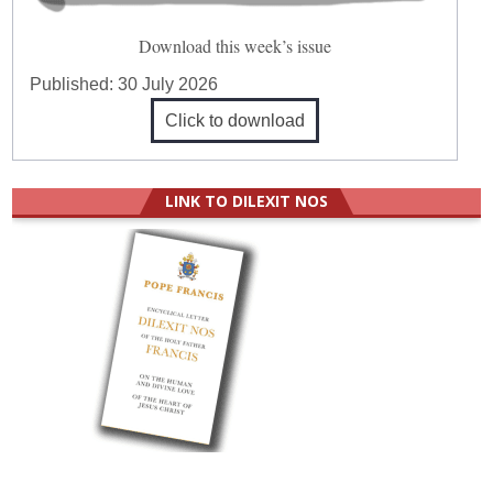
Download this week’s issue
Published:
30 July 2026
Click to download
LINK TO DILEXIT NOS