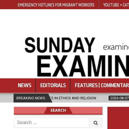
EMERGENCY HOTLINES FOR MIGRANT WORKERS
YOUTUBE • CAT
NEWS
EDITORIALS
FEATURES | COMMENTAR
STER’S IN ETHICS AND RELIGION
BREAKING NEWS
2026-08-07
DIOCESE CELEBRA
SEARCH
Search
for: