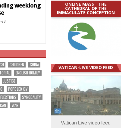
ONLINE MASS _ THE
nding weeklong
CATHEDRAL OF THE
se
IMMACULATE CONCEPTION
-23
RCH
CHILDREN
CHINA
VATICAN-LIVE VIDEO FEED
TORIAL
ENGLISH HOMILY
JUSTICE
EO
POPE LEO XIV
EFLECTIONS
SYNODALITY
ICAN
WAR
Vatican Live video feed