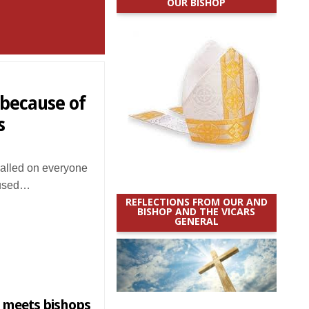
OUR BISHOP
 because of
s
alled on everyone
g used…
REFLECTIONS FROM OUR AND
BISHOP AND THE VICARS
GENERAL
 meets bishops