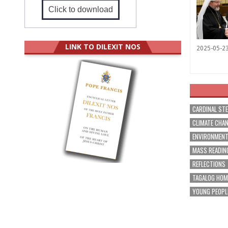
Click to download
LINK TO DILEXIT NOS
2025-05-2
CARDINAL ST
CLIMATE CHA
ENVIRONMEN
MASS READIN
REFLECTIONS
TAGALOG HOM
YOUNG PEOPL