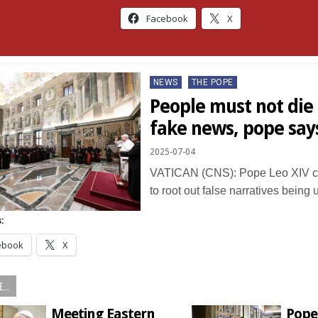
Facebook
X
Posted
NEWS
THE POPE
in
People must not die
fake news, pope say
2025-07-04
VATICAN (CNS): Pope Leo XIV c
to root out false narratives bein
:
ebook
X
...
Meeting Eastern
Pope