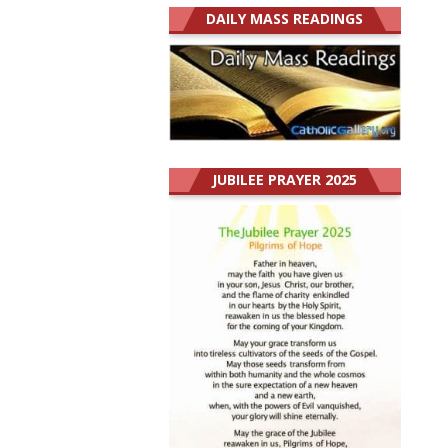
DAILY MASS READINGS
JUBILEE PRAYER 2025