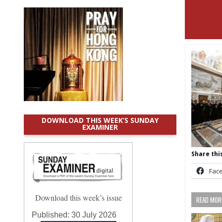
DOWNLOAD THIS WEEK’S SUNDAY
EXAMINER
Share this
Fac
Download this week’s issue
READ MORE
Published:
30 July 2026