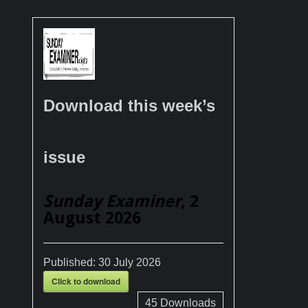
Download this week’s
issue
Sunday Examiner
, 2
August 2026
Published:
30 July 2026
Click to download
45
Downloads