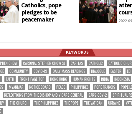
Catholics, pope
atte
pledges to be
cour
peacemaker
2022-09
3
KEYWORDS
EPHEN CHOW
CARDINAL STEPHEN CHOW SJ
CARITAS
CATHOLIC
CATHOLIC CHU
NGE
COMMUNITY
COVID-19
DAILY MASS READINGS
DIALOGUE
EASTER
EDI
T
FAITH
FRONT PAGE TOP
HONG KONG
HUMAN RIGHTS
INDIA
INDONESIA
GS
MYANMAR
NOTICE BOARD
PEACE
PHILIPPINES
POPE FRANCIS
POPE L
REFLECTIONS FROM THE BISHOP AND VICARS GENERAL
SARS-COV-2
SPIRITUAL R
ILY
THE CHURCH
THE PHILIPPINES
THE POPE
THE VATICAN
UKRAINE
VAT
E