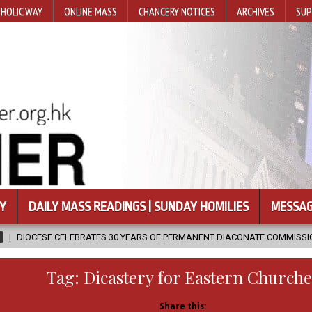
HOLIC WAY
ONLINE MASS
CHANCERY NOTICES
ARCHIVES
SUP
Y
DAILY MASS READINGS | SUNDAY HOMILIES
MESSAG
TES 30 YEARS OF PERMANENT DIACONATE COMMISSION
2026-08-07
Tag:
Dicastery for Eastern Churche
Share this: