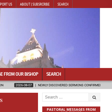
PORT US
ABOUT | SUBSRCRIBE
SEARCH
E FROM OUR BISHOP
SEARCH
NEWLY DISCOVERED SERMONS CONFIRMED AS WRITTEN BY ST. AUGUSTI
Search
s
for:
PASTORAL MESSAGES FROM