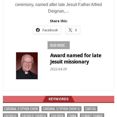
ceremony, named after late Jesuit Father Alfred
Deignan,…
Share this:
Facebook
X
READ MORE...
Award named for late
Jesuit missionary
2022-04-29
KEYWORDS
CARDINAL STEPHEN CHOW
CARDINAL STEPHEN CHOW SJ
CARITAS
CATHOLIC
CATHOLIC CHURCH
CHILDREN
CHINA
CLIMATE CHANGE