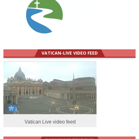
VATICAN-LIVE VIDEO FEED
Vatican Live video feed