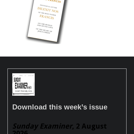
Download this week’s issue
Sunday Examiner
, 2 August
2026