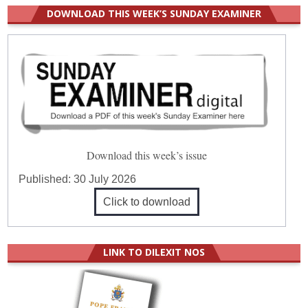
DOWNLOAD THIS WEEK’S SUNDAY EXAMINER
Download this week’s issue
Published:
30 July 2026
Click to download
LINK TO DILEXIT NOS