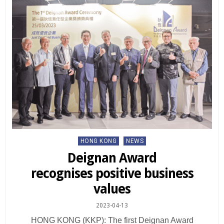
Posted
HONG KONG
NEWS
in
Deignan Award
recognises positive business
values
2023-04-13
HONG KONG (KKP): The first Deignan Award