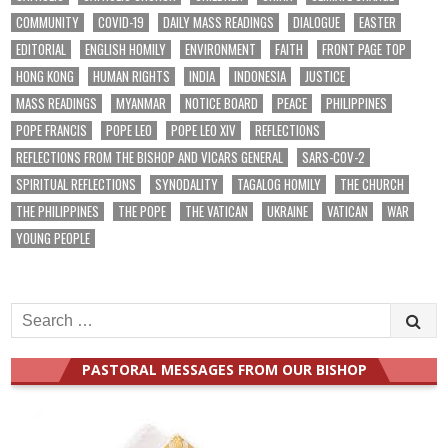
COMMUNITY
COVID-19
DAILY MASS READINGS
DIALOGUE
EASTER
EDITORIAL
ENGLISH HOMILY
ENVIRONMENT
FAITH
FRONT PAGE TOP
HONG KONG
HUMAN RIGHTS
INDIA
INDONESIA
JUSTICE
MASS READINGS
MYANMAR
NOTICE BOARD
PEACE
PHILIPPINES
POPE FRANCIS
POPE LEO
POPE LEO XIV
REFLECTIONS
REFLECTIONS FROM THE BISHOP AND VICARS GENERAL
SARS-COV-2
SPIRITUAL REFLECTIONS
SYNODALITY
TAGALOG HOMILY
THE CHURCH
THE PHILIPPINES
THE POPE
THE VATICAN
UKRAINE
VATICAN
WAR
YOUNG PEOPLE
Search
for:
PASTORAL MESSAGES FROM OUR BISHOP