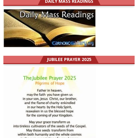
DAILY MASS READINGS
JUBILEE PRAYER 2025