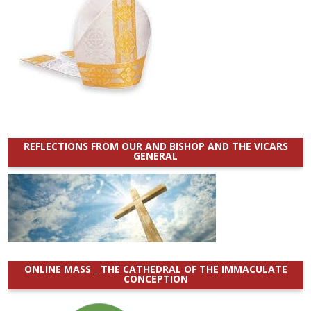
REFLECTIONS FROM OUR AND BISHOP AND THE VICARS
GENERAL
ONLINE MASS _ THE CATHEDRAL OF THE IMMACULATE
CONCEPTION