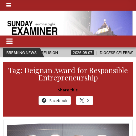
AND RELIGION
BREAKING NEWS
2026-08-07
DIOCESE CELEBRATES 30 YEARS OF 
Tag:
Deignan Award for Responsible
Entrepreneurship
Share this:
Facebook
X