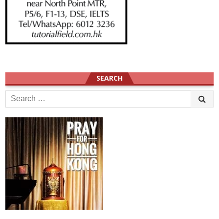
SEARCH
Search
for: