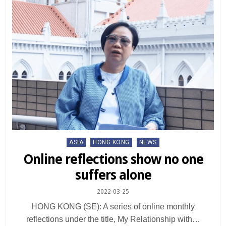
Posted
ASIA
HONG KONG
NEWS
in
Online reflections show no one
suffers alone
2022-03-25
HONG KONG (SE): A series of online monthly
reflections under the title, My Relationship with…