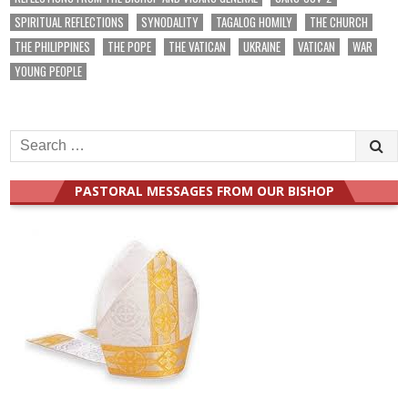
SPIRITUAL REFLECTIONS
SYNODALITY
TAGALOG HOMILY
THE CHURCH
THE PHILIPPINES
THE POPE
THE VATICAN
UKRAINE
VATICAN
WAR
YOUNG PEOPLE
Search
for:
PASTORAL MESSAGES FROM OUR BISHOP