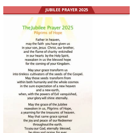
JUBILEE PRAYER 2025