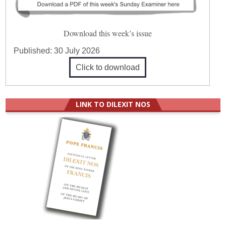
Download this week’s issue
Published:
30 July 2026
Click to download
LINK TO DILEXIT NOS