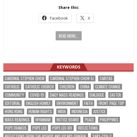
Share this:
Facebook
X
READ MORE...
KEYWORDS
CARDINAL STEPHEN CHOW
CARDINAL STEPHEN CHOW SJ
CARITAS
CATHOLIC
CATHOLIC CHURCH
CHILDREN
CHINA
CLIMATE CHANGE
COMMUNITY
COVID-19
DAILY MASS READINGS
DIALOGUE
EASTER
EDITORIAL
ENGLISH HOMILY
ENVIRONMENT
FAITH
FRONT PAGE TOP
HONG KONG
HUMAN RIGHTS
INDIA
INDONESIA
JUSTICE
MASS READINGS
MYANMAR
NOTICE BOARD
PEACE
PHILIPPINES
POPE FRANCIS
POPE LEO
POPE LEO XIV
REFLECTIONS
REFLECTIONS FROM THE BISHOP AND VICARS GENERAL
SARS-COV-2