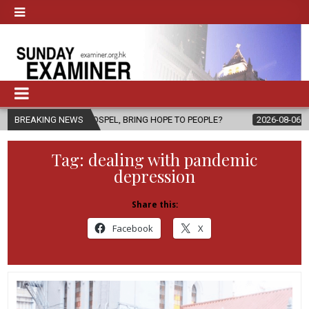
E GOSPEL, BRING HOPE TO PEOPLE?
BREAKING NEWS
2026-08-06
FATHER SERGIO
Tag:
dealing with pandemic
depression
Share this:
Facebook
X