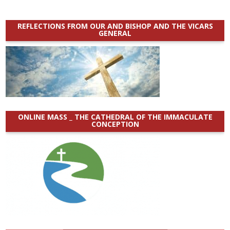
REFLECTIONS FROM OUR AND BISHOP AND THE VICARS
GENERAL
ONLINE MASS _ THE CATHEDRAL OF THE IMMACULATE
CONCEPTION