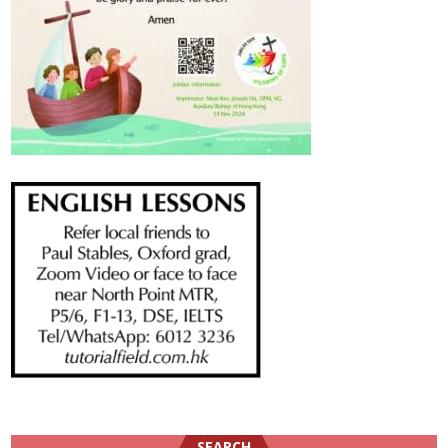
SEARCH