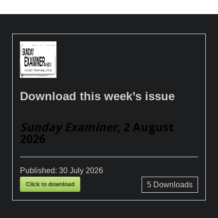
Download this week’s issue
Sunday Examiner
, 2 August
2026
Published:
30 July 2026
Click to download
5
Downloads