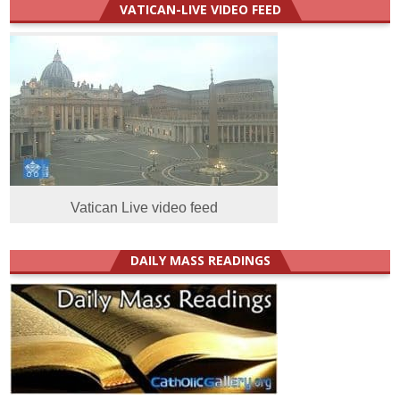
VATICAN-LIVE VIDEO FEED
Vatican Live video feed
DAILY MASS READINGS