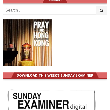
Search
for:
DOWNLOAD THIS WEEK’S SUNDAY EXAMINER