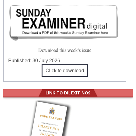
Download this week’s issue
Published:
30 July 2026
Click to download
LINK TO DILEXIT NOS