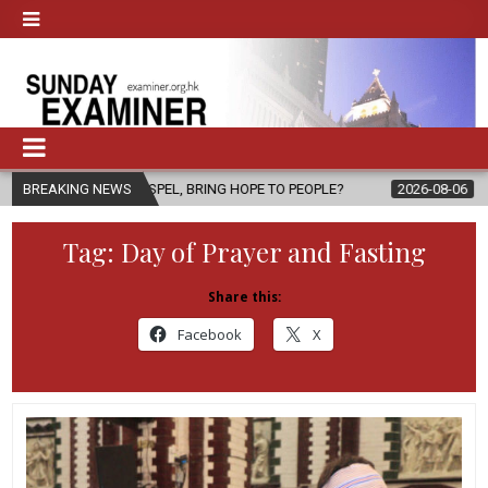
HE GOSPEL, BRING HOPE TO PEOPLE?
BREAKING NEWS
2026-08-06
FATHER SERGIO
Tag:
Day of Prayer and Fasting
Share this:
Facebook
X