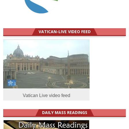
VATICAN-LIVE VIDEO FEED
Vatican Live video feed
DAILY MASS READINGS