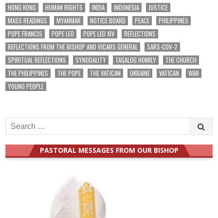
HONG KONG
HUMAN RIGHTS
INDIA
INDONESIA
JUSTICE
MASS READINGS
MYANMAR
NOTICE BOARD
PEACE
PHILIPPINES
POPE FRANCIS
POPE LEO
POPE LEO XIV
REFLECTIONS
REFLECTIONS FROM THE BISHOP AND VICARS GENERAL
SARS-COV-2
SPIRITUAL REFLECTIONS
SYNODALITY
TAGALOG HOMILY
THE CHURCH
THE PHILIPPINES
THE POPE
THE VATICAN
UKRAINE
VATICAN
WAR
YOUNG PEOPLE
Search
for:
PASTORAL MESSAGES FROM OUR BISHOP