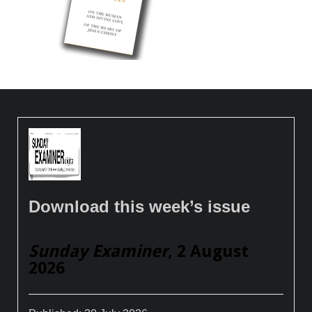
Download this week’s issue
Sunday Examiner
, 2 August
2026