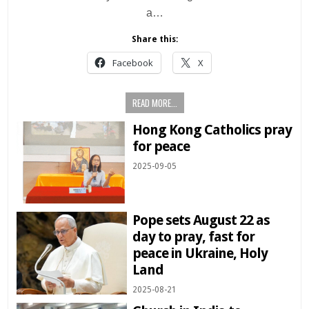
a…
Share this:
Facebook
X
READ MORE...
Hong Kong Catholics pray
for peace
2025-09-05
Pope sets August 22 as
day to pray, fast for
peace in Ukraine, Holy
Land
2025-08-21