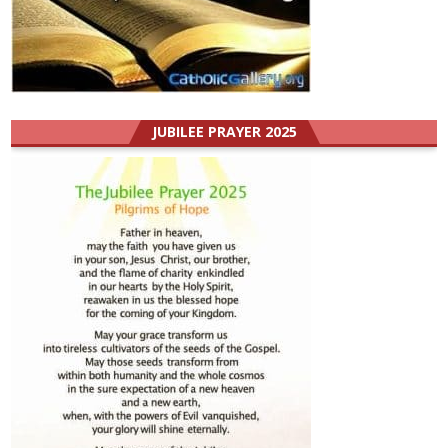
JUBILEE PRAYER 2025