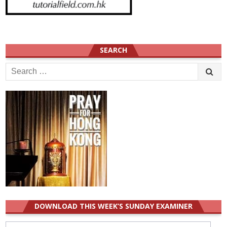
SEARCH
Search
for:
DOWNLOAD THIS WEEK’S SUNDAY EXAMINER