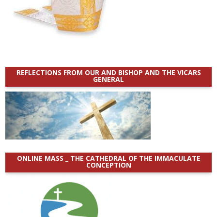
REFLECTIONS FROM OUR AND BISHOP AND THE VICARS
GENERAL
ONLINE MASS _ THE CATHEDRAL OF THE IMMACULATE
CONCEPTION