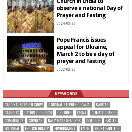
Church in India to
observe a national Day of
Prayer and Fasting
2024-03-22
Pope Francis issues
appeal for Ukraine,
March 2 to be a day of
prayer and fasting
2022-02-25
KEYWORDS
CARDINAL STEPHEN CHOW
CARDINAL STEPHEN CHOW SJ
CARITAS
CATHOLIC
CATHOLIC CHURCH
CHILDREN
CHINA
CLIMATE CHANGE
COMMUNITY
COVID-19
DAILY MASS READINGS
DIALOGUE
EASTER
EDITORIAL
ENGLISH HOMILY
ENVIRONMENT
FAITH
FRONT PAGE TOP