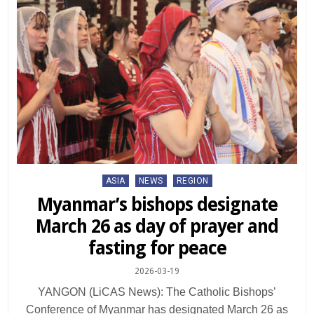
Posted
ASIA
NEWS
REGION
in
Myanmar’s bishops designate
March 26 as day of prayer and
fasting for peace
2026-03-19
YANGON (LiCAS News): The Catholic Bishops’
Conference of Myanmar has designated March 26 as