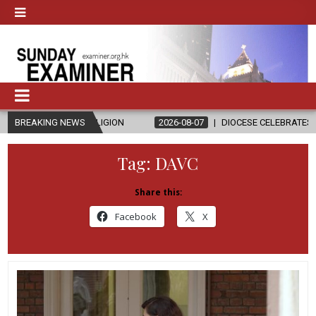
D RELIGION
BREAKING NEWS
2026-08-07
DIOCESE CELEBRATES 30 YEARS OF PE
Tag:
DAVC
Share this:
Facebook
X