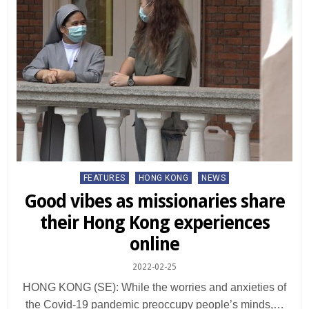
Posted
FEATURES
HONG KONG
NEWS
in
Good vibes as missionaries share
their Hong Kong experiences
online
2022-02-25
HONG KONG (SE): While the worries and anxieties of
the Covid-19 pandemic preoccupy people’s minds,…