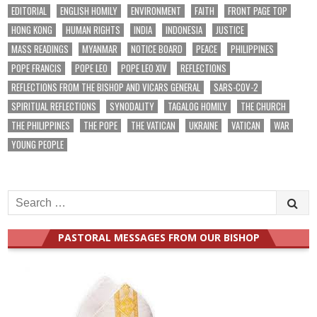
EDITORIAL
ENGLISH HOMILY
ENVIRONMENT
FAITH
FRONT PAGE TOP
HONG KONG
HUMAN RIGHTS
INDIA
INDONESIA
JUSTICE
MASS READINGS
MYANMAR
NOTICE BOARD
PEACE
PHILIPPINES
POPE FRANCIS
POPE LEO
POPE LEO XIV
REFLECTIONS
REFLECTIONS FROM THE BISHOP AND VICARS GENERAL
SARS-COV-2
SPIRITUAL REFLECTIONS
SYNODALITY
TAGALOG HOMILY
THE CHURCH
THE PHILIPPINES
THE POPE
THE VATICAN
UKRAINE
VATICAN
WAR
YOUNG PEOPLE
Search
for:
PASTORAL MESSAGES FROM OUR BISHOP