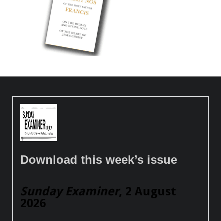
Download this week’s issue
Sunday Examiner
, 2 August
2026