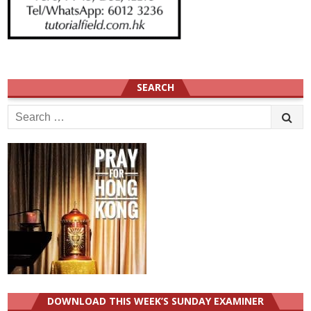
SEARCH
Search
for:
DOWNLOAD THIS WEEK’S SUNDAY EXAMINER