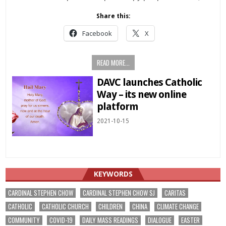
Share this:
Facebook
X
READ MORE...
DAVC launches Catholic
Way – its new online
platform
2021-10-15
KEYWORDS
CARDINAL STEPHEN CHOW
CARDINAL STEPHEN CHOW SJ
CARITAS
CATHOLIC
CATHOLIC CHURCH
CHILDREN
CHINA
CLIMATE CHANGE
COMMUNITY
COVID-19
DAILY MASS READINGS
DIALOGUE
EASTER