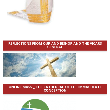
REFLECTIONS FROM OUR AND BISHOP AND THE VICARS
GENERAL
ONLINE MASS _ THE CATHEDRAL OF THE IMMACULATE
CONCEPTION