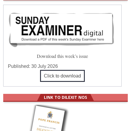
Download this week’s issue
Published:
30 July 2026
Click to download
LINK TO DILEXIT NOS