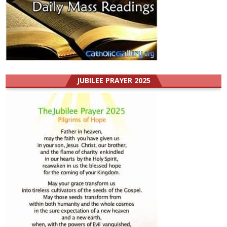
JUBILEE PRAYER 2025