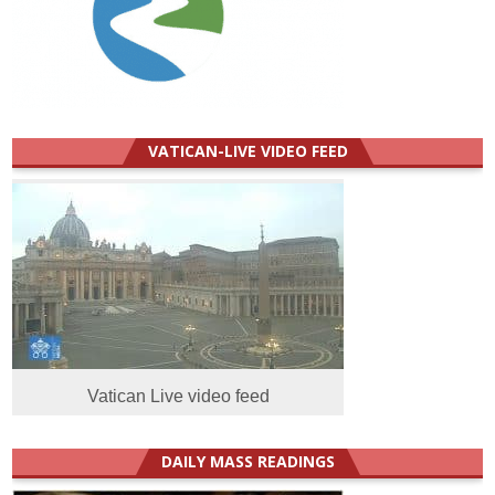
VATICAN-LIVE VIDEO FEED
Vatican Live video feed
DAILY MASS READINGS