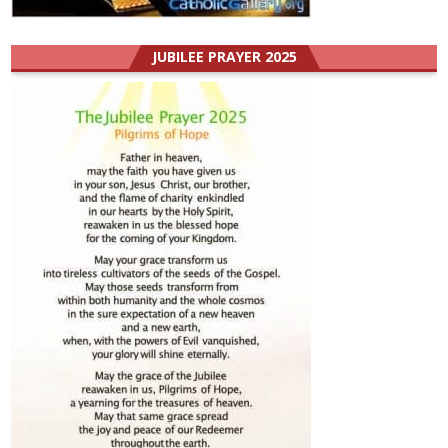
JUBILEE PRAYER 2025