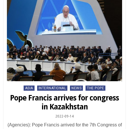
Posted
ASIA
INTERNATIONAL
NEWS
THE POPE
in
Pope Francis arrives for congress
in Kazakhstan
2022-09-14
(Agencies): Pope Francis arrived for the 7th Congress of