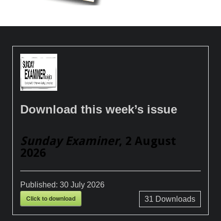
Download this week’s issue
Sunday Examiner
, 2 August
2026
Published:
30 July 2026
Click to download
31
Downloads