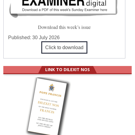
Download this week’s issue
Published:
30 July 2026
Click to download
LINK TO DILEXIT NOS