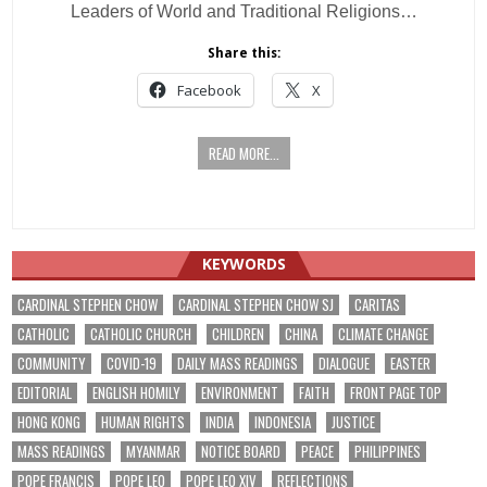
Leaders of World and Traditional Religions…
Share this:
Facebook
X
READ MORE...
KEYWORDS
CARDINAL STEPHEN CHOW
CARDINAL STEPHEN CHOW SJ
CARITAS
CATHOLIC
CATHOLIC CHURCH
CHILDREN
CHINA
CLIMATE CHANGE
COMMUNITY
COVID-19
DAILY MASS READINGS
DIALOGUE
EASTER
EDITORIAL
ENGLISH HOMILY
ENVIRONMENT
FAITH
FRONT PAGE TOP
HONG KONG
HUMAN RIGHTS
INDIA
INDONESIA
JUSTICE
MASS READINGS
MYANMAR
NOTICE BOARD
PEACE
PHILIPPINES
POPE FRANCIS
POPE LEO
POPE LEO XIV
REFLECTIONS