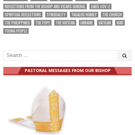
REFLECTIONS FROM THE BISHOP AND VICARS GENERAL
SARS-COV-2
SPIRITUAL REFLECTIONS
SYNODALITY
TAGALOG HOMILY
THE CHURCH
THE PHILIPPINES
THE POPE
THE VATICAN
UKRAINE
VATICAN
WAR
YOUNG PEOPLE
Search
for:
PASTORAL MESSAGES FROM OUR BISHOP