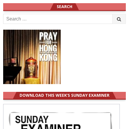
SEARCH
Search
for:
DOWNLOAD THIS WEEK’S SUNDAY EXAMINER