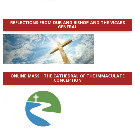
REFLECTIONS FROM OUR AND BISHOP AND THE VICARS
GENERAL
ONLINE MASS _ THE CATHEDRAL OF THE IMMACULATE
CONCEPTION