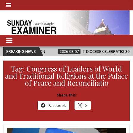
ELIGION
BREAKING NEWS
2026-08-07
DIOCESE CELEBRATES 30 YEARS OF PERMA
Tag:
Congress of Leaders of World
and Traditional Religions at the Palace
of Peace and Reconciliatio
Share this:
Facebook
X