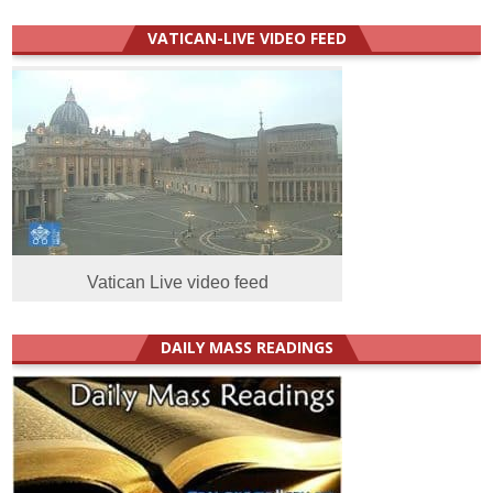
VATICAN-LIVE VIDEO FEED
Vatican Live video feed
DAILY MASS READINGS