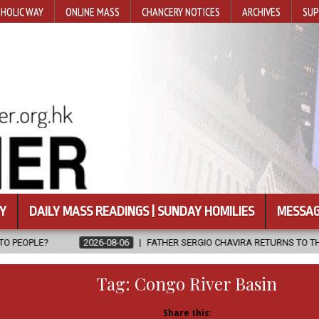
HOLIC WAY
ONLINE MASS
CHANCERY NOTICES
ARCHIVES
SUP
Y
DAILY MASS READINGS | SUNDAY HOMILIES
MESSAG
6-08-06
FATHER SERGIO CHAVIRA RETURNS TO THE LORD
2026-08
Tag:
Congo River Basin
Share this: