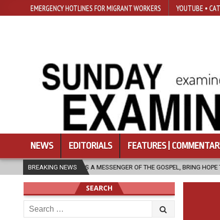
EMERGENCY HOTLINES FOR MIGRANT WORKERS
YOUTUBE • CAT
NEWS
EDITORIALS
FEATURES | COMMENTAR
H, AS A MESSENGER OF THE GOSPEL, BRING HOPE TO PEOPLE?
BREAKING NEWS
202
SEARCH
Search
for: