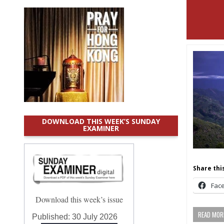
DOWNLOAD THIS WEEK’S SUNDAY
EXAMINER
Share this
Fac
Download this week’s issue
READ MORE
Published:
30 July 2026