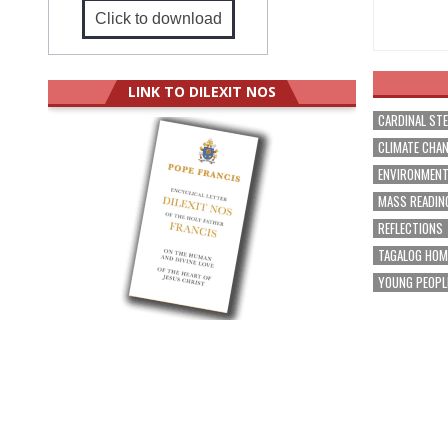
Click to download
LINK TO DILEXIT NOS
CARDINAL ST
CLIMATE CHA
ENVIRONMEN
MASS READIN
REFLECTIONS
TAGALOG HOM
YOUNG PEOPL