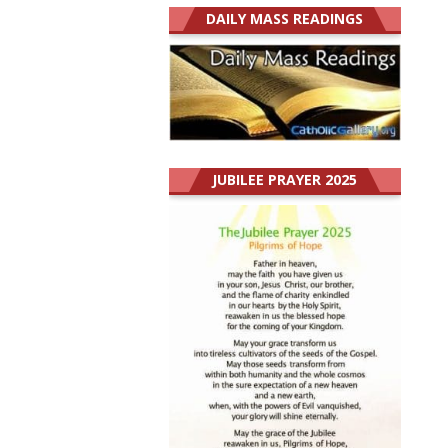
DAILY MASS READINGS
JUBILEE PRAYER 2025