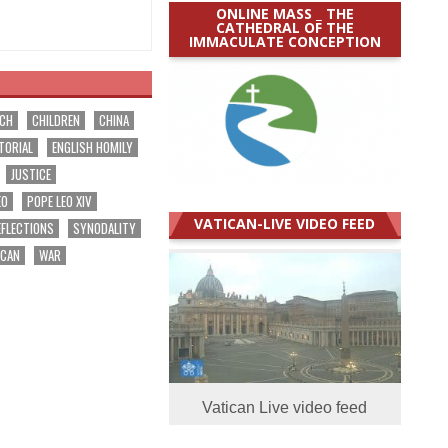
ONLINE MASS _ THE
CATHEDRAL OF THE
IMMACULATE CONCEPTION
RCH
CHILDREN
CHINA
TORIAL
ENGLISH HOMILY
JUSTICE
EO
POPE LEO XIV
VATICAN-LIVE VIDEO FEED
EFLECTIONS
SYNODALITY
ICAN
WAR
Vatican Live video feed