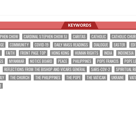
KEYWORDS
EPHEN CHOW
CARDINAL STEPHEN CHOW SJ
CARITAS
CATHOLIC
CATHOLIC CHU
NGE
COMMUNITY
COVID-19
DAILY MASS READINGS
DIALOGUE
EASTER
EDI
T
FAITH
FRONT PAGE TOP
HONG KONG
HUMAN RIGHTS
INDIA
INDONESIA
GS
MYANMAR
NOTICE BOARD
PEACE
PHILIPPINES
POPE FRANCIS
POPE L
REFLECTIONS FROM THE BISHOP AND VICARS GENERAL
SARS-COV-2
SPIRITUAL R
ILY
THE CHURCH
THE PHILIPPINES
THE POPE
THE VATICAN
UKRAINE
VAT
E