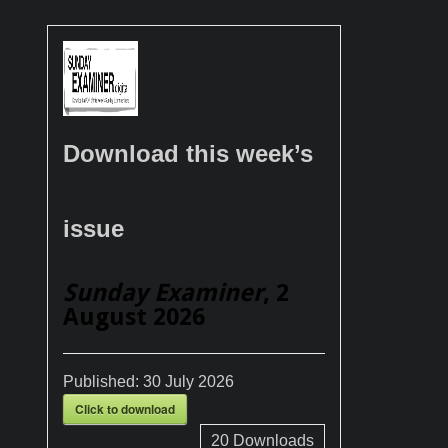
Download this week’s
issue
Sunday Examiner
, 2
August 2026
Published:
30 July 2026
Click to download
20
Downloads