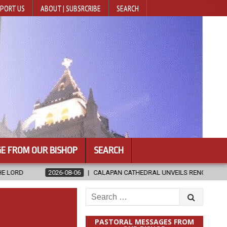
PORT US
ABOUT | SUBSRCRIBE
SEARCH
E FROM OUR BISHOP
SEARCH
-06
CALAPAN CATHEDRAL UNVEILS RENOVATED SANCTUARY AHEAD OF 
Search
for:
PASTORAL MESSAGES FROM