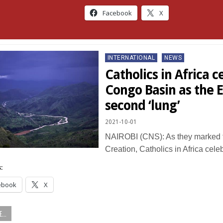
Facebook
X
Posted
INTERNATIONAL
NEWS
in
Catholics in Africa c
Congo Basin as the E
second ‘lung’
2021-10-01
NAIROBI (CNS): As they marked 
Creation, Catholics in Africa ce
:
ebook
X
...