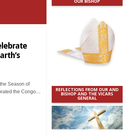
OUR BISHOP
elebrate
arth’s
the Season of
REFLECTIONS FROM OUR AND
lebrated the Congo…
BISHOP AND THE VICARS
GENERAL