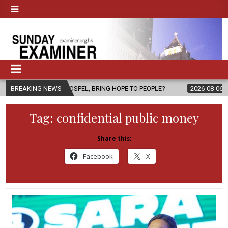
E GOSPEL, BRING HOPE TO PEOPLE?
BREAKING NEWS
2026-08-06
FATHER SERGIO
Tag:
confidential public money
Share this:
Facebook
X