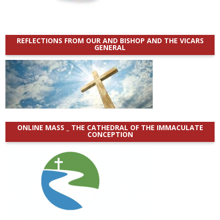
REFLECTIONS FROM OUR AND BISHOP AND THE VICARS
GENERAL
ONLINE MASS _ THE CATHEDRAL OF THE IMMACULATE
CONCEPTION