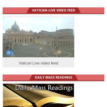
VATICAN-LIVE VIDEO FEED
Vatican Live video feed
DAILY MASS READINGS