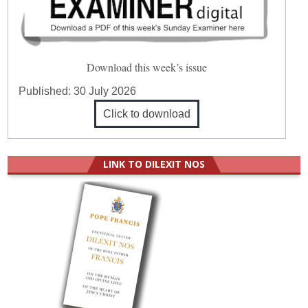
Download this week’s issue
Published:
30 July 2026
Click to download
LINK TO DILEXIT NOS