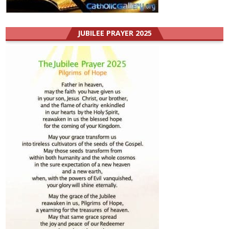
JUBILEE PRAYER 2025