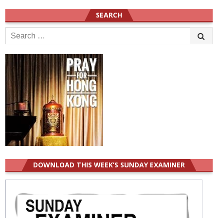
SEARCH
Search
for:
DOWNLOAD THIS WEEK’S SUNDAY EXAMINER