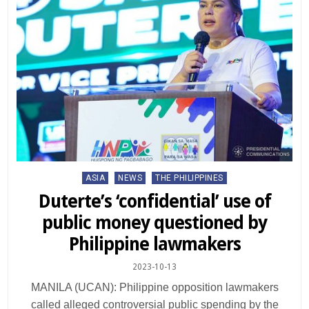
Posted
ASIA
NEWS
THE PHILIPPINES
in
Duterte’s ‘confidential’ use of
public money questioned by
Philippine lawmakers
2023-10-13
MANILA (UCAN): Philippine opposition lawmakers
called alleged controversial public spending by the