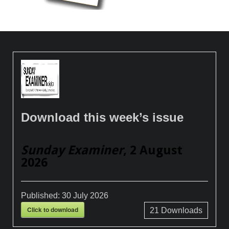
Download this week’s issue
Sunday Examiner
, 2 August
2026
Published:
30 July 2026
Click to download
21
Downloads