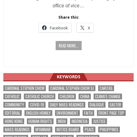
office of vice…
Share this:
Facebook
X
READ MORE...
KEYWORDS
CARDINAL STEPHEN CHOW
CARDINAL STEPHEN CHOW SJ
CARITAS
CATHOLIC
CATHOLIC CHURCH
CHILDREN
CHINA
CLIMATE CHANGE
COMMUNITY
COVID-19
DAILY MASS READINGS
DIALOGUE
EASTER
EDITORIAL
ENGLISH HOMILY
ENVIRONMENT
FAITH
FRONT PAGE TOP
HONG KONG
HUMAN RIGHTS
INDIA
INDONESIA
JUSTICE
MASS READINGS
MYANMAR
NOTICE BOARD
PEACE
PHILIPPINES