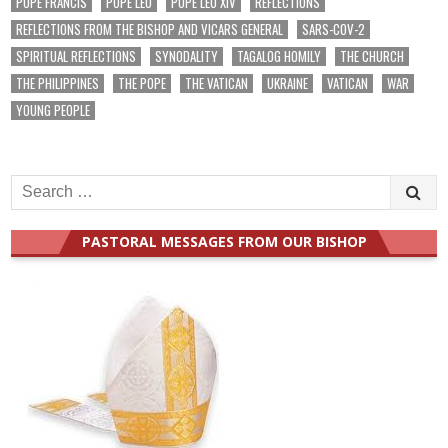
POPE FRANCIS
POPE LEO
POPE LEO XIV
REFLECTIONS
REFLECTIONS FROM THE BISHOP AND VICARS GENERAL
SARS-COV-2
SPIRITUAL REFLECTIONS
SYNODALITY
TAGALOG HOMILY
THE CHURCH
THE PHILIPPINES
THE POPE
THE VATICAN
UKRAINE
VATICAN
WAR
YOUNG PEOPLE
Search
for:
PASTORAL MESSAGES FROM OUR BISHOP