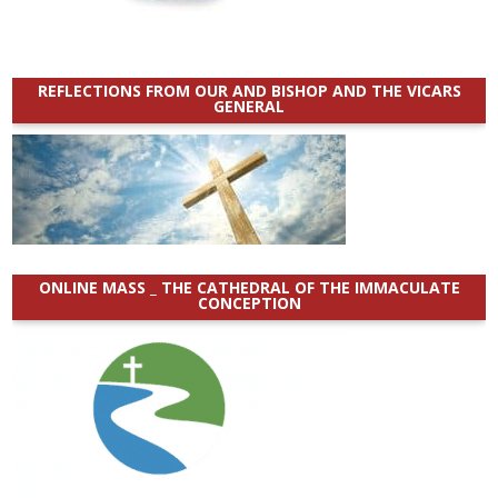
REFLECTIONS FROM OUR AND BISHOP AND THE VICARS
GENERAL
ONLINE MASS _ THE CATHEDRAL OF THE IMMACULATE
CONCEPTION