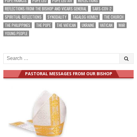
POPE FRANCIS
POPE LEO
POPE LEO XIV
REFLECTIONS
REFLECTIONS FROM THE BISHOP AND VICARS GENERAL
SARS-COV-2
SPIRITUAL REFLECTIONS
SYNODALITY
TAGALOG HOMILY
THE CHURCH
THE PHILIPPINES
THE POPE
THE VATICAN
UKRAINE
VATICAN
WAR
YOUNG PEOPLE
Search
for:
PASTORAL MESSAGES FROM OUR BISHOP