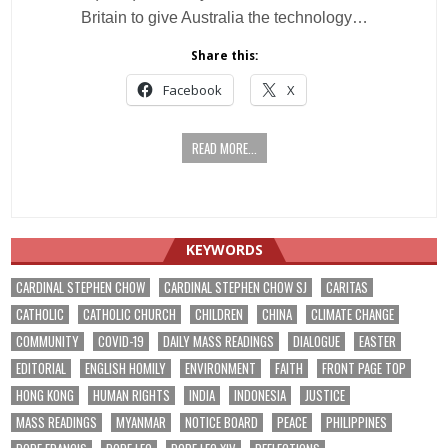
Britain to give Australia the technology…
Share this:
Facebook
X
READ MORE...
KEYWORDS
CARDINAL STEPHEN CHOW
CARDINAL STEPHEN CHOW SJ
CARITAS
CATHOLIC
CATHOLIC CHURCH
CHILDREN
CHINA
CLIMATE CHANGE
COMMUNITY
COVID-19
DAILY MASS READINGS
DIALOGUE
EASTER
EDITORIAL
ENGLISH HOMILY
ENVIRONMENT
FAITH
FRONT PAGE TOP
HONG KONG
HUMAN RIGHTS
INDIA
INDONESIA
JUSTICE
MASS READINGS
MYANMAR
NOTICE BOARD
PEACE
PHILIPPINES