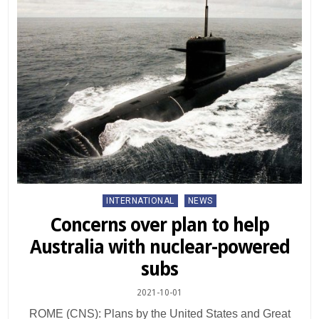
Posted
INTERNATIONAL
NEWS
in
Concerns over plan to help
Australia with nuclear-powered
subs
2021-10-01
ROME (CNS): Plans by the United States and Great