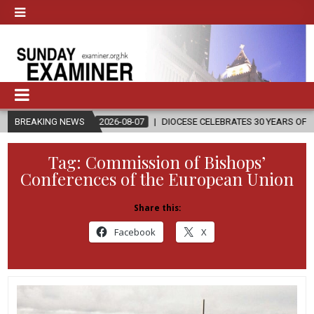
BREAKING NEWS
2026-08-07
DIOCESE CELEBRATES 30 YEARS OF PERMANENT DI
Tag:
Commission of Bishops’
Conferences of the European Union
Share this:
Facebook
X