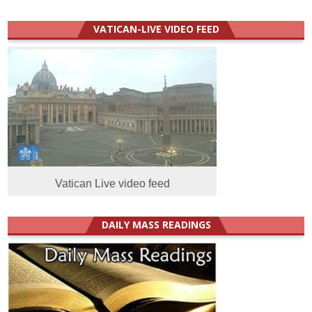
VATICAN-LIVE VIDEO FEED
Vatican Live video feed
DAILY MASS READINGS