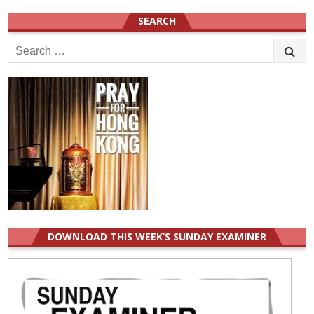
SEARCH
Search
for:
DOWNLOAD THIS WEEK’S SUNDAY EXAMINER