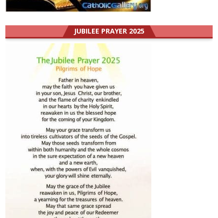
JUBILEE PRAYER 2025