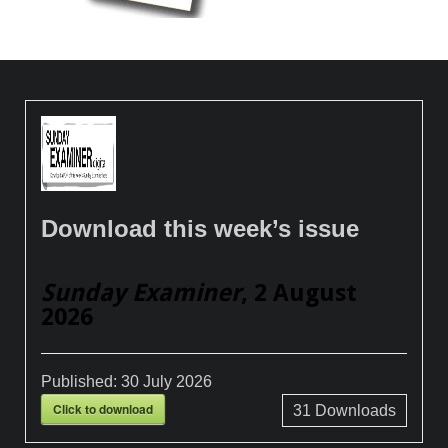
Download this week’s issue
Sunday Examiner
, 2 August
2026
Published:
30 July 2026
Click to download
31
Downloads