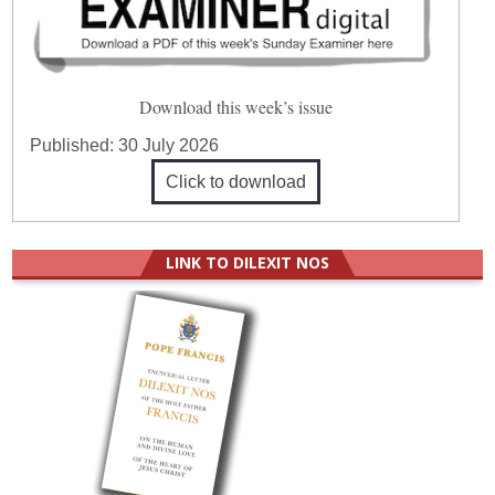
Download this week’s issue
Published:
30 July 2026
Click to download
LINK TO DILEXIT NOS