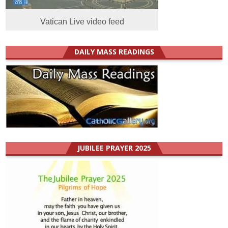
Vatican Live video feed
DAILY MASS READINGS
JUBILEE PRAYER 2025