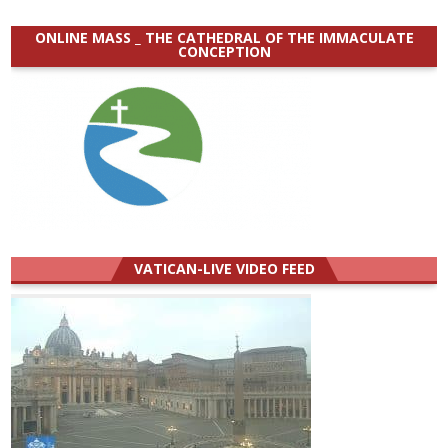
ONLINE MASS _ THE CATHEDRAL OF THE IMMACULATE
CONCEPTION
VATICAN-LIVE VIDEO FEED