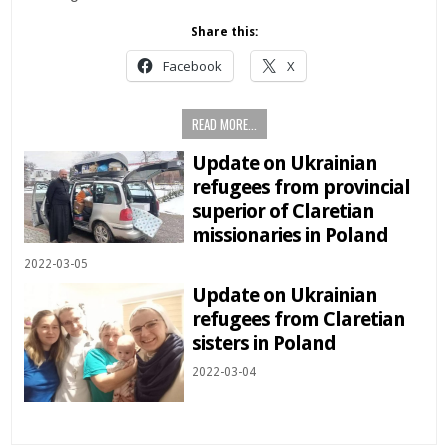
Share this:
Facebook
X
READ MORE...
Update on Ukrainian
refugees from provincial
superior of Claretian
missionaries in Poland
2022-03-05
Update on Ukrainian
refugees from Claretian
sisters in Poland
2022-03-04