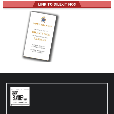
LINK TO DILEXIT NOS