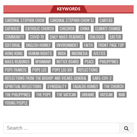
KEYWORDS
CARDINAL STEPHEN CHOW
CARDINAL STEPHEN CHOW SJ
CARITAS
CATHOLIC
CATHOLIC CHURCH
CHILDREN
CHINA
CLIMATE CHANGE
COMMUNITY
COVID-19
DAILY MASS READINGS
DIALOGUE
EASTER
EDITORIAL
ENGLISH HOMILY
ENVIRONMENT
FAITH
FRONT PAGE TOP
HONG KONG
HUMAN RIGHTS
INDIA
INDONESIA
JUSTICE
MASS READINGS
MYANMAR
NOTICE BOARD
PEACE
PHILIPPINES
POPE FRANCIS
POPE LEO
POPE LEO XIV
REFLECTIONS
REFLECTIONS FROM THE BISHOP AND VICARS GENERAL
SARS-COV-2
SPIRITUAL REFLECTIONS
SYNODALITY
TAGALOG HOMILY
THE CHURCH
THE PHILIPPINES
THE POPE
THE VATICAN
UKRAINE
VATICAN
WAR
YOUNG PEOPLE
Search
for: