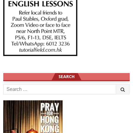
SEARCH
Search
for: