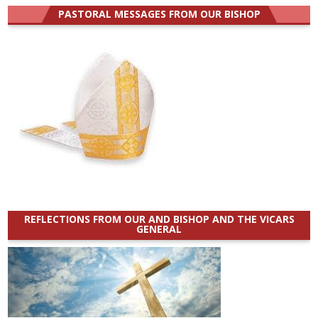
PASTORAL MESSAGES FROM OUR BISHOP
REFLECTIONS FROM OUR AND BISHOP AND THE VICARS
GENERAL