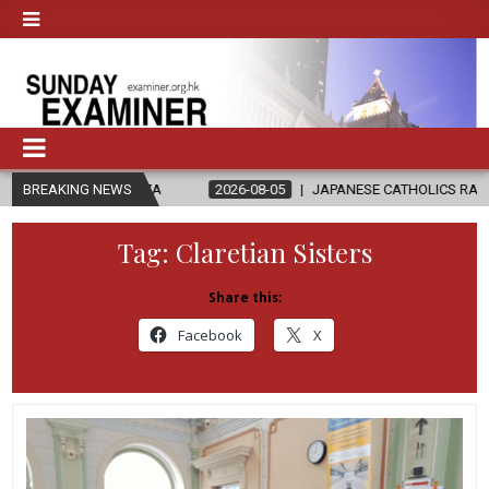
 GAZA
BREAKING NEWS
2026-08-05
JAPANESE CATHOLICS RALLY TO HELP VICTI
Tag:
Claretian Sisters
Share this:
Facebook
X