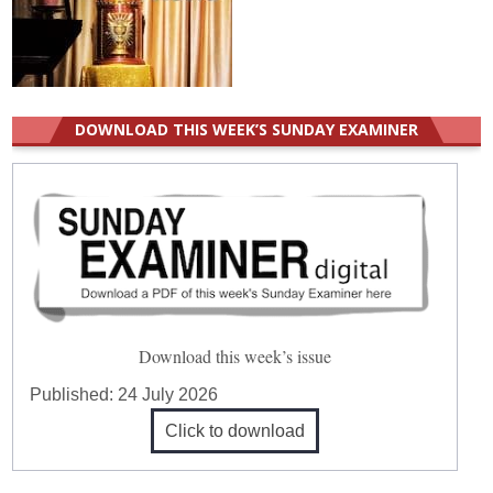
DOWNLOAD THIS WEEK’S SUNDAY EXAMINER
Download this week’s issue
Published:
24 July 2026
Click to download