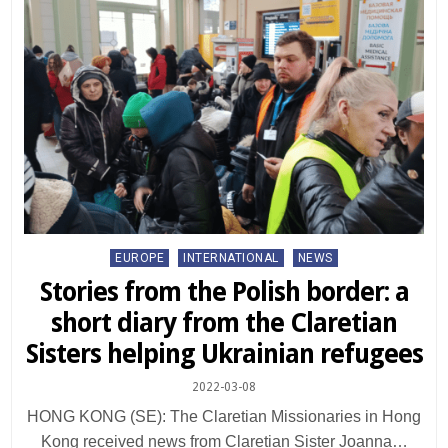
Posted
EUROPE
INTERNATIONAL
NEWS
in
Stories from the Polish border: a
short diary from the Claretian
Sisters helping Ukrainian refugees
2022-03-08
HONG KONG (SE): The Claretian Missionaries in Hong
Kong received news from Claretian Sister Joanna…