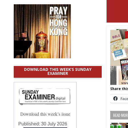
DOWNLOAD THIS WEEK’S SUNDAY
EXAMINER
Share this
Fac
Download this week’s issue
READ MORE
Published:
30 July 2026