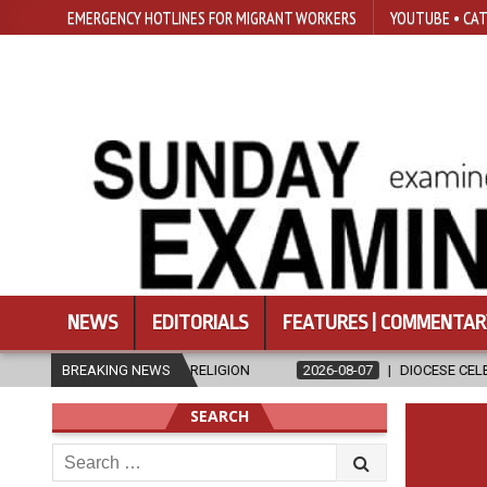
EMERGENCY HOTLINES FOR MIGRANT WORKERS
YOUTUBE • CAT
NEWS
EDITORIALS
FEATURES | COMMENTAR
 RELIGION
BREAKING NEWS
2026-08-07
DIOCESE CELEBRATES 30 YEARS OF PERM
SEARCH
Search
for: