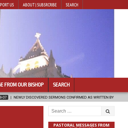
PORT US
ABOUT | SUBSRCRIBE
SEARCH
E FROM OUR BISHOP
SEARCH
SERMONS CONFIRMED AS WRITTEN BY ST. AUGUSTINE
2026-08-07
Search
for:
PASTORAL MESSAGES FROM