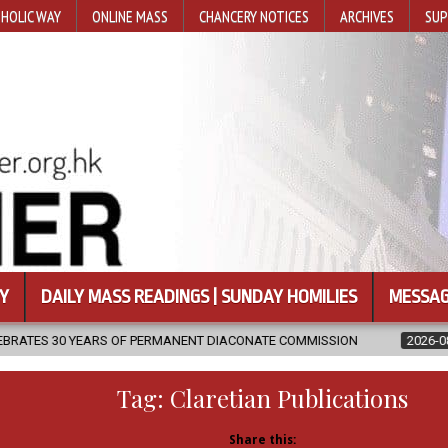
HOLIC WAY
ONLINE MASS
CHANCERY NOTICES
ARCHIVES
SUP
Y
DAILY MASS READINGS | SUNDAY HOMILIES
MESSAG
ANENT DIACONATE COMMISSION
2026-08-07
NEWLY DISCOVERED 
Tag:
Claretian Publications
Share this: