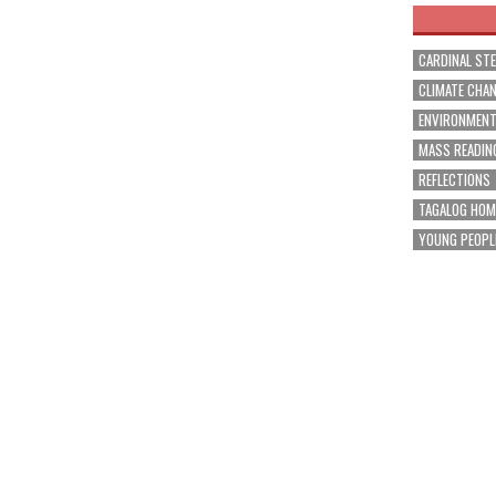
CARDINAL ST
CLIMATE CHA
ENVIRONMEN
MASS READIN
REFLECTIONS
TAGALOG HOM
YOUNG PEOPL