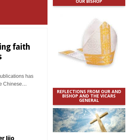
OUR BISHOP
ing faith
s
Publications has
the Chinese…
REFLECTIONS FROM OUR AND
BISHOP AND THE VICARS
GENERAL
r Jijo