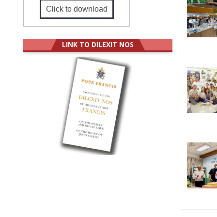
Click to download
LINK TO DILEXIT NOS