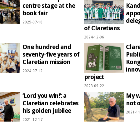
centre stage at the
Kand
book fair
appo
dele
2025-07-18
of Claretians
2024-12-06
One hundred and
Clar
seventy-five years of
Publ
Claretian mission
Kong
inno
2024-07-12
project
2023-09-22
‘Lord you win!’: a
My w
Claretian celebrates
not o
his golden jubilee
2021-11
2021-12-17