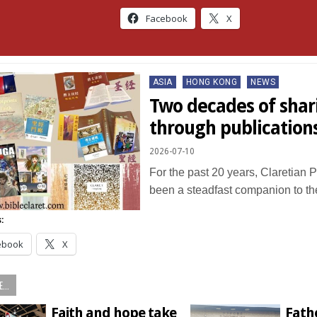
Facebook
X
Posted
ASIA
HONG KONG
NEWS
in
Two decades of shar
through publication
2026-07-10
For the past 20 years, Claretian 
been a steadfast companion to 
:
ebook
X
...
Faith and hope take
Fathe