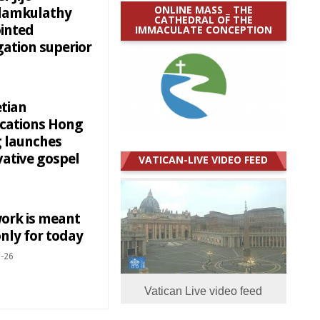
ONLINE MASS _ THE
amkulathy
CATHEDRAL OF THE
inted
IMMACULATE CONCEPTION
gation superior
etian
ications Hong
 launches
vative gospel
VATICAN-LIVE VIDEO FEED
ork is meant
nly for today
-26
Vatican Live video feed