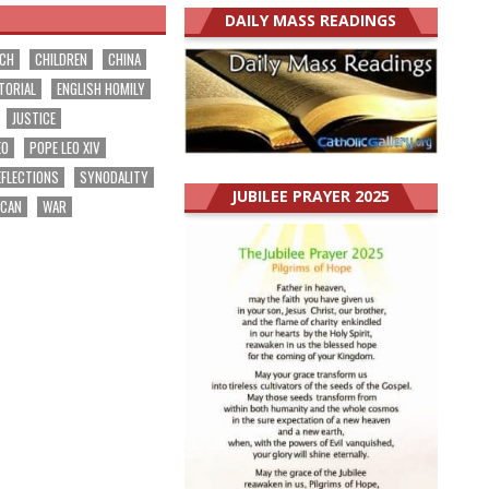
DAILY MASS READINGS
RCH
CHILDREN
CHINA
TORIAL
ENGLISH HOMILY
JUSTICE
EO
POPE LEO XIV
EFLECTIONS
SYNODALITY
JUBILEE PRAYER 2025
ICAN
WAR