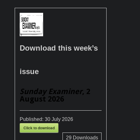
Download this week’s
issue
Sunday Examiner
, 2
August 2026
Published:
30 July 2026
Click to download
29
Downloads