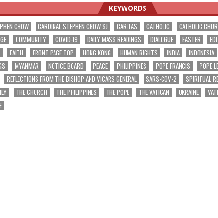
KEYWORDS
EPHEN CHOW
CARDINAL STEPHEN CHOW SJ
CARITAS
CATHOLIC
CATHOLIC CHU
NGE
COMMUNITY
COVID-19
DAILY MASS READINGS
DIALOGUE
EASTER
EDI
T
FAITH
FRONT PAGE TOP
HONG KONG
HUMAN RIGHTS
INDIA
INDONESIA
GS
MYANMAR
NOTICE BOARD
PEACE
PHILIPPINES
POPE FRANCIS
POPE L
REFLECTIONS FROM THE BISHOP AND VICARS GENERAL
SARS-COV-2
SPIRITUAL R
ILY
THE CHURCH
THE PHILIPPINES
THE POPE
THE VATICAN
UKRAINE
VAT
E