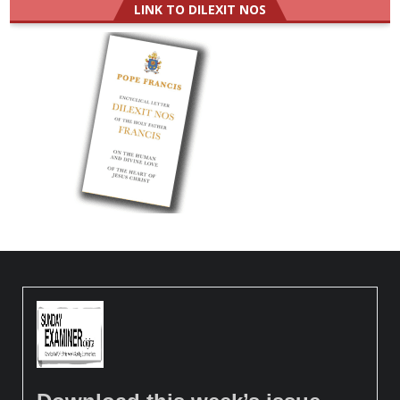
LINK TO DILEXIT NOS