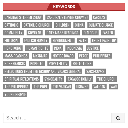
KEYWORDS
CARDINAL STEPHEN CHOW
CARDINAL STEPHEN CHOW SJ
CARITAS
CATHOLIC
CATHOLIC CHURCH
CHILDREN
CHINA
CLIMATE CHANGE
COMMUNITY
COVID-19
DAILY MASS READINGS
DIALOGUE
EASTER
EDITORIAL
ENGLISH HOMILY
ENVIRONMENT
FAITH
FRONT PAGE TOP
HONG KONG
HUMAN RIGHTS
INDIA
INDONESIA
JUSTICE
MASS READINGS
MYANMAR
NOTICE BOARD
PEACE
PHILIPPINES
POPE FRANCIS
POPE LEO
POPE LEO XIV
REFLECTIONS
REFLECTIONS FROM THE BISHOP AND VICARS GENERAL
SARS-COV-2
SPIRITUAL REFLECTIONS
SYNODALITY
TAGALOG HOMILY
THE CHURCH
THE PHILIPPINES
THE POPE
THE VATICAN
UKRAINE
VATICAN
WAR
YOUNG PEOPLE
Search
for: