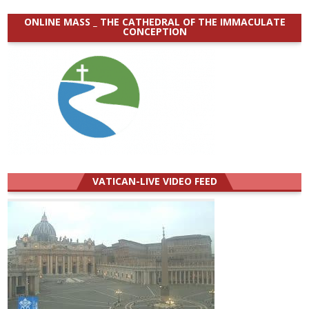
ONLINE MASS _ THE CATHEDRAL OF THE IMMACULATE
CONCEPTION
VATICAN-LIVE VIDEO FEED