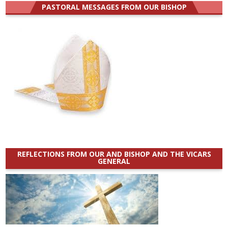
PASTORAL MESSAGES FROM OUR BISHOP
REFLECTIONS FROM OUR AND BISHOP AND THE VICARS
GENERAL