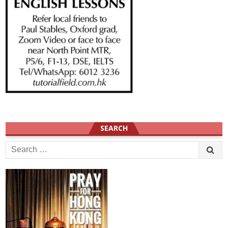
SEARCH
Search
for: