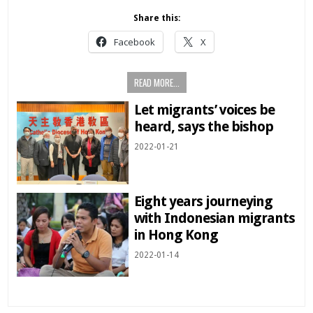
Share this:
Facebook
X
READ MORE...
Let migrants’ voices be
heard, says the bishop
2022-01-21
Eight years journeying
with Indonesian migrants
in Hong Kong
2022-01-14