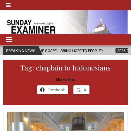
OF THE GOSPEL, BRING HOPE TO PEOPLE?
BREAKING NEWS
2026-08-06
FATHER S
Tag:
chaplain to Indonesians
Share this:
Facebook
X