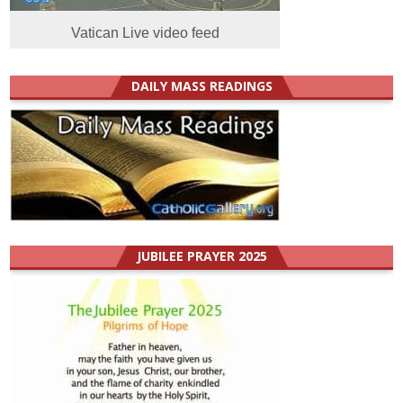
Vatican Live video feed
DAILY MASS READINGS
JUBILEE PRAYER 2025