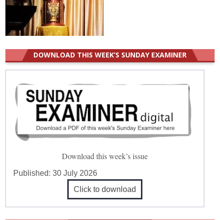
DOWNLOAD THIS WEEK’S SUNDAY EXAMINER
Download this week’s issue
Published:
30 July 2026
Click to download