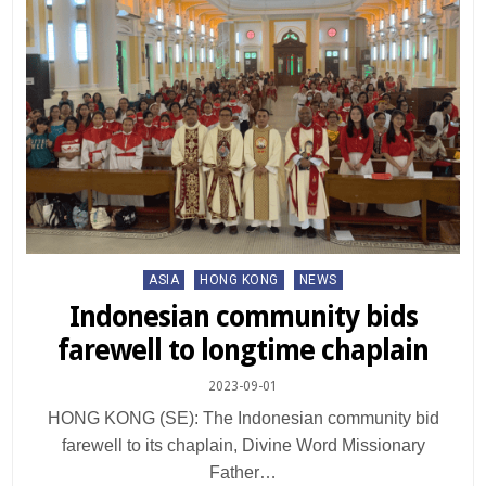
Posted
ASIA
HONG KONG
NEWS
in
Indonesian community bids
farewell to longtime chaplain
2023-09-01
HONG KONG (SE): The Indonesian community bid
farewell to its chaplain, Divine Word Missionary
Father…