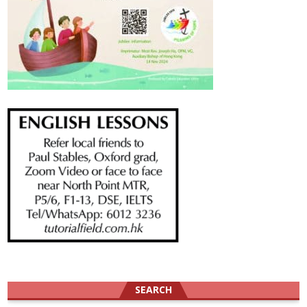
SEARCH