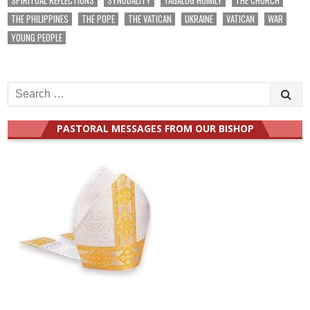
THE PHILIPPINES
THE POPE
THE VATICAN
UKRAINE
VATICAN
WAR
YOUNG PEOPLE
Search
for:
PASTORAL MESSAGES FROM OUR BISHOP