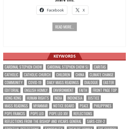
Share this:
Facebook
X
READ MORE...
KEYWORDS
CARDINAL STEPHEN CHOW
CARDINAL STEPHEN CHOW SJ
CARITAS
CATHOLIC
CATHOLIC CHURCH
CHILDREN
CHINA
CLIMATE CHANGE
COMMUNITY
COVID-19
DAILY MASS READINGS
DIALOGUE
EASTER
EDITORIAL
ENGLISH HOMILY
ENVIRONMENT
FAITH
FRONT PAGE TOP
HONG KONG
HUMAN RIGHTS
INDIA
INDONESIA
JUSTICE
MASS READINGS
MYANMAR
NOTICE BOARD
PEACE
PHILIPPINES
POPE FRANCIS
POPE LEO
POPE LEO XIV
REFLECTIONS
REFLECTIONS FROM THE BISHOP AND VICARS GENERAL
SARS-COV-2
SPIRITUAL REFLECTIONS
SYNODALITY
TAGALOG HOMILY
THE CHURCH