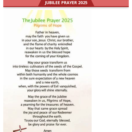
JUBILEE PRAYER 2025