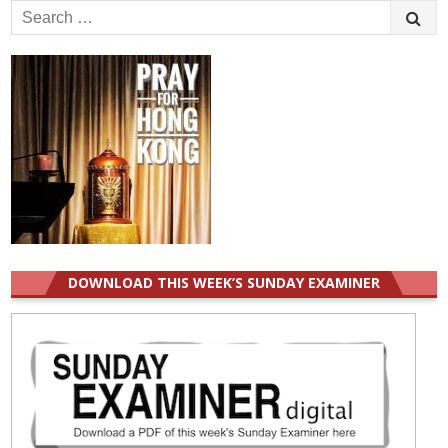
Search
for:
DOWNLOAD THIS WEEK’S SUNDAY EXAMINER