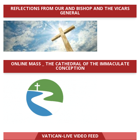
REFLECTIONS FROM OUR AND BISHOP AND THE VICARS
GENERAL
ONLINE MASS _ THE CATHEDRAL OF THE IMMACULATE
CONCEPTION
VATICAN-LIVE VIDEO FEED