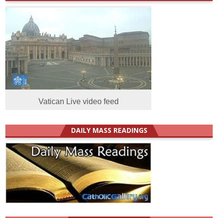
Vatican Live video feed
DAILY MASS READINGS