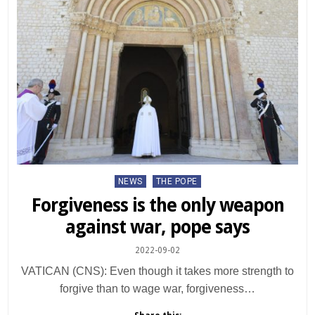
Posted
NEWS
THE POPE
in
Forgiveness is the only weapon
against war, pope says
2022-09-02
VATICAN (CNS): Even though it takes more strength to
forgive than to wage war, forgiveness…