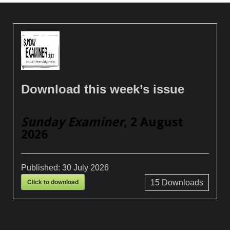
Download this week’s issue
Sunday Examiner
, 2 August
2026
Published:
30 July 2026
Click to download
15
Downloads