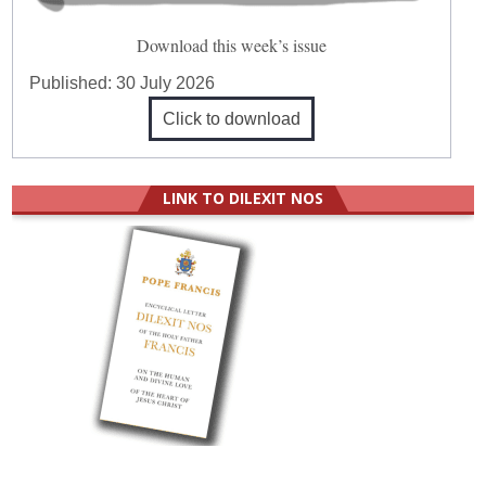
Download this week’s issue
Published:
30 July 2026
Click to download
LINK TO DILEXIT NOS