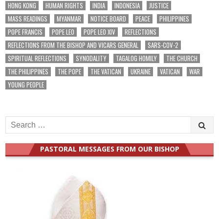
HONG KONG
HUMAN RIGHTS
INDIA
INDONESIA
JUSTICE
MASS READINGS
MYANMAR
NOTICE BOARD
PEACE
PHILIPPINES
POPE FRANCIS
POPE LEO
POPE LEO XIV
REFLECTIONS
REFLECTIONS FROM THE BISHOP AND VICARS GENERAL
SARS-COV-2
SPIRITUAL REFLECTIONS
SYNODALITY
TAGALOG HOMILY
THE CHURCH
THE PHILIPPINES
THE POPE
THE VATICAN
UKRAINE
VATICAN
WAR
YOUNG PEOPLE
Search
for:
PASTORAL MESSAGES FROM OUR BISHOP