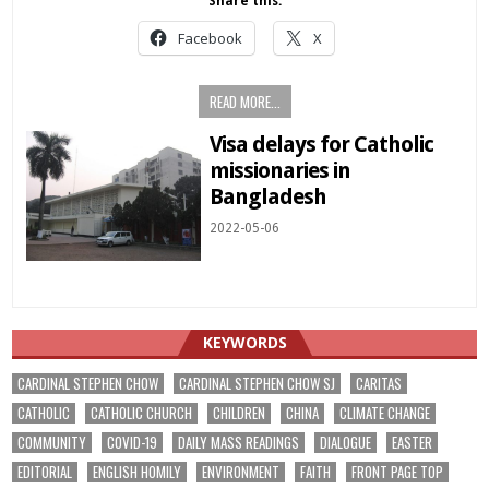
Share this:
Facebook
X
READ MORE...
Visa delays for Catholic
missionaries in
Bangladesh
2022-05-06
KEYWORDS
CARDINAL STEPHEN CHOW
CARDINAL STEPHEN CHOW SJ
CARITAS
CATHOLIC
CATHOLIC CHURCH
CHILDREN
CHINA
CLIMATE CHANGE
COMMUNITY
COVID-19
DAILY MASS READINGS
DIALOGUE
EASTER
EDITORIAL
ENGLISH HOMILY
ENVIRONMENT
FAITH
FRONT PAGE TOP