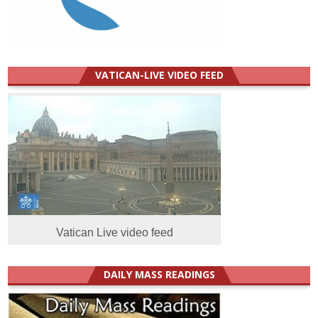
VATICAN-LIVE VIDEO FEED
Vatican Live video feed
DAILY MASS READINGS