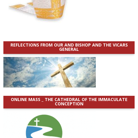
REFLECTIONS FROM OUR AND BISHOP AND THE VICARS
GENERAL
ONLINE MASS _ THE CATHEDRAL OF THE IMMACULATE
CONCEPTION