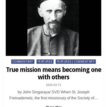
Posted
COMMENTARY
FEATURES
FEATURES | COMMENTARY
in
True mission means becoming one
with others
2026-02-13
by John Singarayar SVD When St. Joseph
Freinademetz, the first missionary of the Society of…