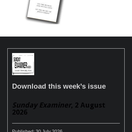
Download this week’s issue
Sunday Examiner
, 2 August
2026
Published:
30 July 2026