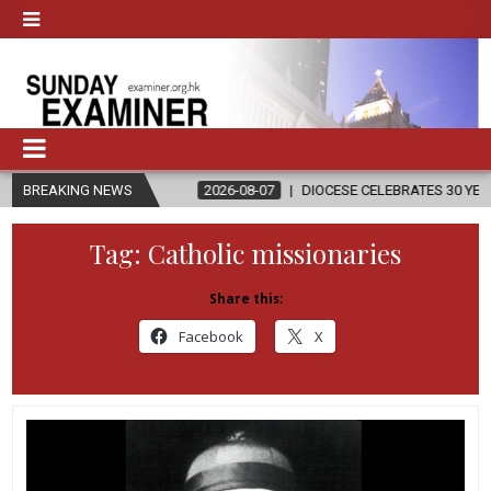
IGION
BREAKING NEWS
2026-08-07
DIOCESE CELEBRATES 30 YEARS OF PERMANE
Tag:
Catholic missionaries
Share this:
Facebook
X