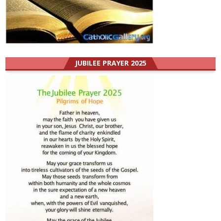
JUBILEE PRAYER 2025