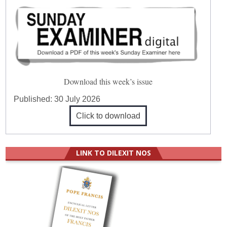
Download this week’s issue
Published:
30 July 2026
Click to download
LINK TO DILEXIT NOS