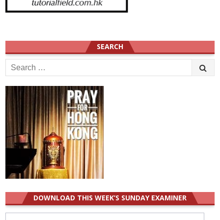
SEARCH
Search
for:
DOWNLOAD THIS WEEK’S SUNDAY EXAMINER