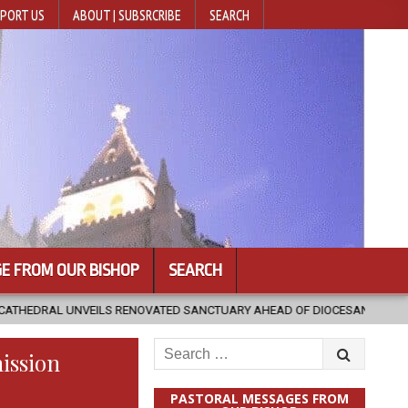
PORT US
ABOUT | SUBSRCRIBE
SEARCH
E FROM OUR BISHOP
SEARCH
RENOVATED SANCTUARY AHEAD OF DIOCESAN ELEVATION
2026-08-0
Search
ission
for:
PASTORAL MESSAGES FROM