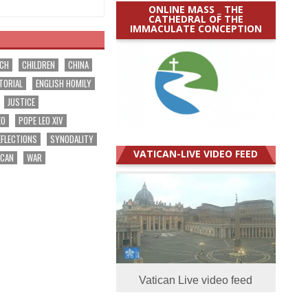
ONLINE MASS _ THE
CATHEDRAL OF THE
IMMACULATE CONCEPTION
RCH
CHILDREN
CHINA
TORIAL
ENGLISH HOMILY
JUSTICE
EO
POPE LEO XIV
EFLECTIONS
SYNODALITY
VATICAN-LIVE VIDEO FEED
ICAN
WAR
Vatican Live video feed