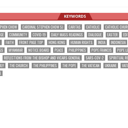
KEYWORDS
EPHEN CHOW
CARDINAL STEPHEN CHOW SJ
CARITAS
CATHOLIC
CATHOLIC CHU
NGE
COMMUNITY
COVID-19
DAILY MASS READINGS
DIALOGUE
EASTER
EDI
T
FAITH
FRONT PAGE TOP
HONG KONG
HUMAN RIGHTS
INDIA
INDONESIA
GS
MYANMAR
NOTICE BOARD
PEACE
PHILIPPINES
POPE FRANCIS
POPE L
REFLECTIONS FROM THE BISHOP AND VICARS GENERAL
SARS-COV-2
SPIRITUAL R
ILY
THE CHURCH
THE PHILIPPINES
THE POPE
THE VATICAN
UKRAINE
VAT
E