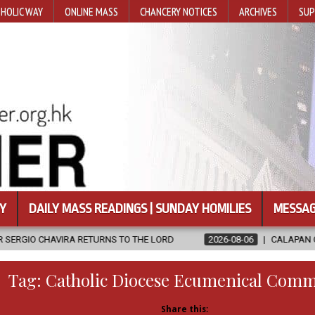
HOLIC WAY
ONLINE MASS
CHANCERY NOTICES
ARCHIVES
SUP
Y
DAILY MASS READINGS | SUNDAY HOMILIES
MESSAG
TURNS TO THE LORD
2026-08-06
CALAPAN CATHEDRAL UNVEILS 
Tag:
Catholic Diocese Ecumenical Comm
Share this: