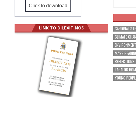
Click to download
LINK TO DILEXIT NOS
CARDINAL ST
CLIMATE CHA
ENVIRONMEN
MASS READIN
REFLECTIONS
TAGALOG HOM
YOUNG PEOPL