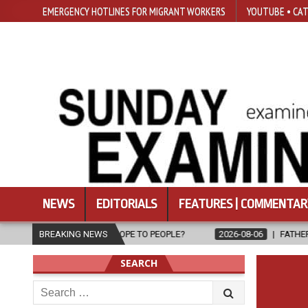
EMERGENCY HOTLINES FOR MIGRANT WORKERS
YOUTUBE • CAT
NEWS
EDITORIALS
FEATURES | COMMENTAR
RING HOPE TO PEOPLE?
BREAKING NEWS
2026-08-06
FATHER SERGIO CHAVIRA RE
SEARCH
Search
for: