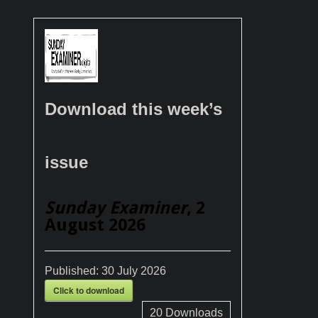
Download this week’s
issue
Sunday Examiner
, 2
August 2026
Published:
30 July 2026
Click to download
20
Downloads