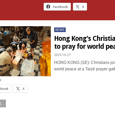
Facebook
X
Posted
NEWS
in
Hong Kong’s Christi
to pray for world pe
2023-10-27
HONG KONG (SE): Christians join
world peace at a Taizé prayer ga
:
ebook
X
...