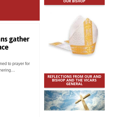
OUR BISHOP
ans gather
ace
ed to prayer for
thering…
REFLECTIONS FROM OUR AND
BISHOP AND THE VICARS
GENERAL