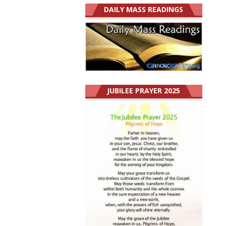
DAILY MASS READINGS
JUBILEE PRAYER 2025