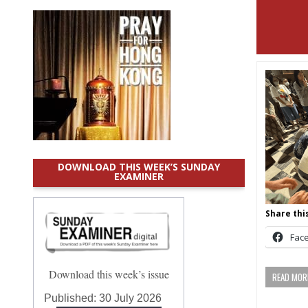
DOWNLOAD THIS WEEK’S SUNDAY
EXAMINER
Share this
Fac
Download this week’s issue
READ MORE
Published:
30 July 2026