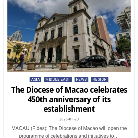
Posted
ASIA
MIDDLE EAST
NEWS
REGION
in
The Diocese of Macao celebrates
450th anniversary of its
establishment
2026-01-23
MACAU (Fides): The Diocese of Macao will open the
programme of celebrations and initiatives to…