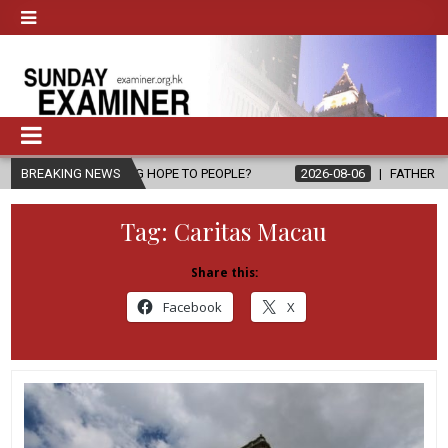
RING HOPE TO PEOPLE?
BREAKING NEWS
2026-08-06
FATHER SERGIO CHAVIRA RE
Tag:
Caritas Macau
Share this:
Facebook
X