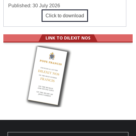
Published:
30 July 2026
Click to download
LINK TO DILEXIT NOS