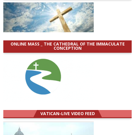
ONLINE MASS _ THE CATHEDRAL OF THE IMMACULATE
CONCEPTION
VATICAN-LIVE VIDEO FEED