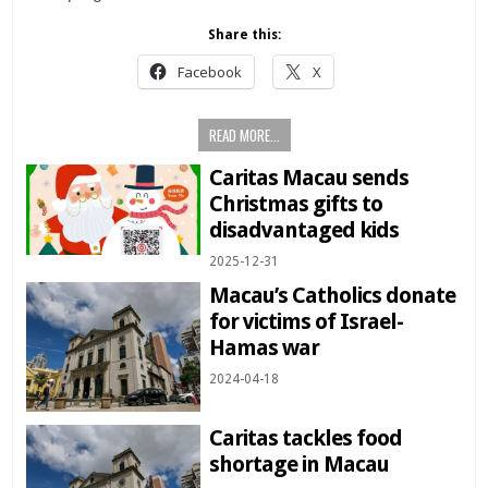
Share this:
Facebook
X
READ MORE...
Caritas Macau sends
Christmas gifts to
disadvantaged kids
2025-12-31
Macau’s Catholics donate
for victims of Israel-
Hamas war
2024-04-18
Caritas tackles food
shortage in Macau