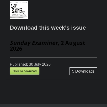
Download this week’s issue
Sunday Examiner
, 2 August
2026
Published:
30 July 2026
Click to download
5
Downloads