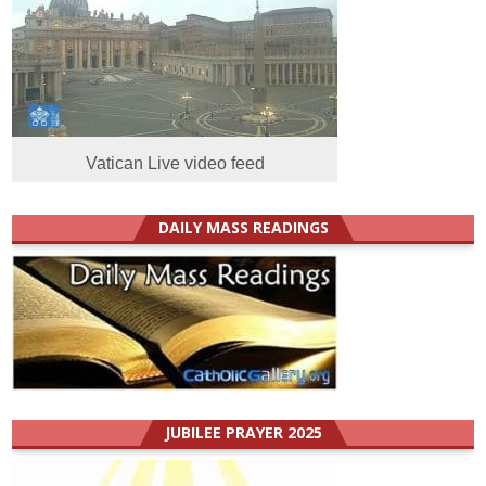
Vatican Live video feed
DAILY MASS READINGS
JUBILEE PRAYER 2025