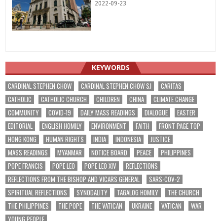
2022-09-23
KEYWORDS
CARDINAL STEPHEN CHOW
CARDINAL STEPHEN CHOW SJ
CARITAS
CATHOLIC
CATHOLIC CHURCH
CHILDREN
CHINA
CLIMATE CHANGE
COMMUNITY
COVID-19
DAILY MASS READINGS
DIALOGUE
EASTER
EDITORIAL
ENGLISH HOMILY
ENVIRONMENT
FAITH
FRONT PAGE TOP
HONG KONG
HUMAN RIGHTS
INDIA
INDONESIA
JUSTICE
MASS READINGS
MYANMAR
NOTICE BOARD
PEACE
PHILIPPINES
POPE FRANCIS
POPE LEO
POPE LEO XIV
REFLECTIONS
REFLECTIONS FROM THE BISHOP AND VICARS GENERAL
SARS-COV-2
SPIRITUAL REFLECTIONS
SYNODALITY
TAGALOG HOMILY
THE CHURCH
THE PHILIPPINES
THE POPE
THE VATICAN
UKRAINE
VATICAN
WAR
YOUNG PEOPLE