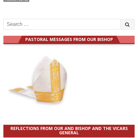
Search
for:
PASTORAL MESSAGES FROM OUR BISHOP
REFLECTIONS FROM OUR AND BISHOP AND THE VICARS
GENERAL