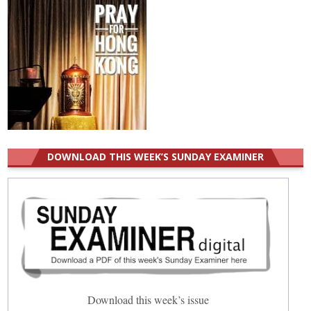
DOWNLOAD THIS WEEK’S SUNDAY EXAMINER
Download this week’s issue