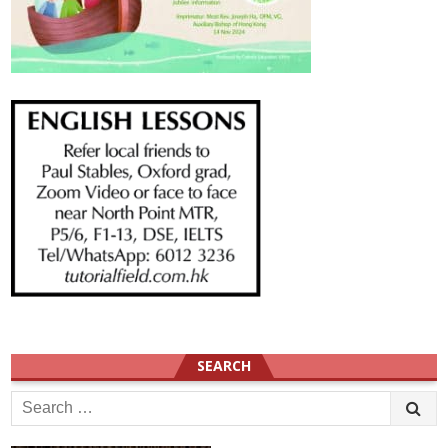
SEARCH
Search
for: