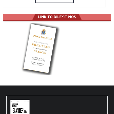
LINK TO DILEXIT NOS