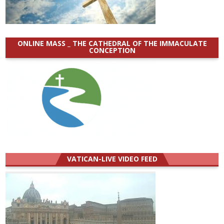
ONLINE MASS _ THE CATHEDRAL OF THE IMMACULATE
CONCEPTION
VATICAN-LIVE VIDEO FEED