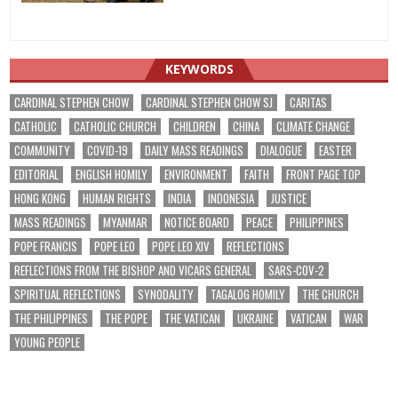
KEYWORDS
CARDINAL STEPHEN CHOW
CARDINAL STEPHEN CHOW SJ
CARITAS
CATHOLIC
CATHOLIC CHURCH
CHILDREN
CHINA
CLIMATE CHANGE
COMMUNITY
COVID-19
DAILY MASS READINGS
DIALOGUE
EASTER
EDITORIAL
ENGLISH HOMILY
ENVIRONMENT
FAITH
FRONT PAGE TOP
HONG KONG
HUMAN RIGHTS
INDIA
INDONESIA
JUSTICE
MASS READINGS
MYANMAR
NOTICE BOARD
PEACE
PHILIPPINES
POPE FRANCIS
POPE LEO
POPE LEO XIV
REFLECTIONS
REFLECTIONS FROM THE BISHOP AND VICARS GENERAL
SARS-COV-2
SPIRITUAL REFLECTIONS
SYNODALITY
TAGALOG HOMILY
THE CHURCH
THE PHILIPPINES
THE POPE
THE VATICAN
UKRAINE
VATICAN
WAR
YOUNG PEOPLE