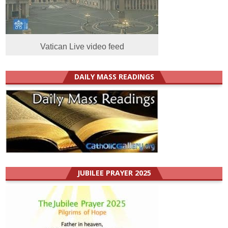
Vatican Live video feed
DAILY MASS READINGS
JUBILEE PRAYER 2025