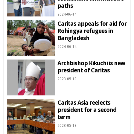
paths
2024-06-14
Caritas appeals for aid for
Rohingya refugees in
Bangladesh
2024-06-14
Archbishop Kikuchi is new
president of Caritas
2023-05-19
Caritas Asia reelects
president for a second
term
2023-05-19