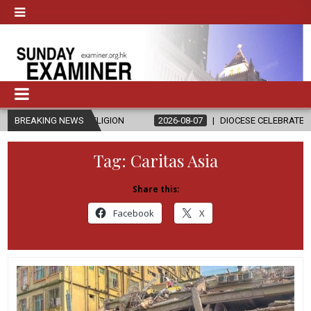
RELIGION
BREAKING NEWS
2026-08-07
DIOCESE CELEBRATES 30 YEARS OF PERMA
Tag:
Caritas Asia
Share this:
Facebook
X