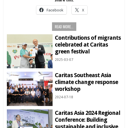
Share this:
Facebook
X
READ MORE...
Contributions of migrants
celebrated at Caritas
green festival
2025-03-07
Caritas Southeast Asia
climate change response
workshop
2024-07-18
Caritas Asia 2024 Regional
Conference: Building
sustainable and inclusive