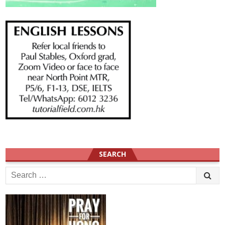
SEARCH
Search
for: