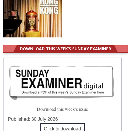
DOWNLOAD THIS WEEK’S SUNDAY EXAMINER
Download this week’s issue
Published:
30 July 2026
Click to download