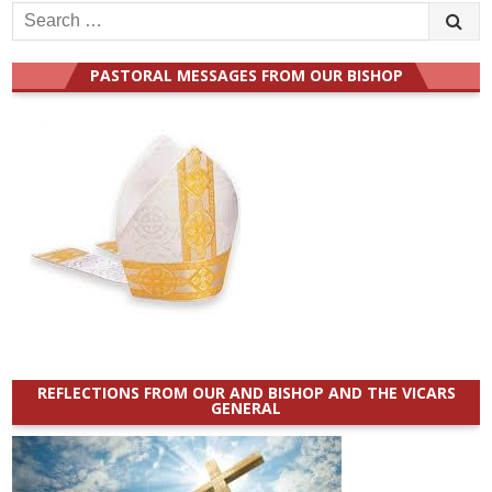
Search
for:
PASTORAL MESSAGES FROM OUR BISHOP
REFLECTIONS FROM OUR AND BISHOP AND THE VICARS
GENERAL