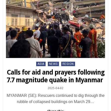
Posted
ASIA
NEWS
REGION
in
Calls for aid and prayers following
7.7 magnitude quake in Myanmar
2025-04-02
MYANMAR (SE): Rescuers continued to dig through the
rubble of collapsed buildings on March 29…