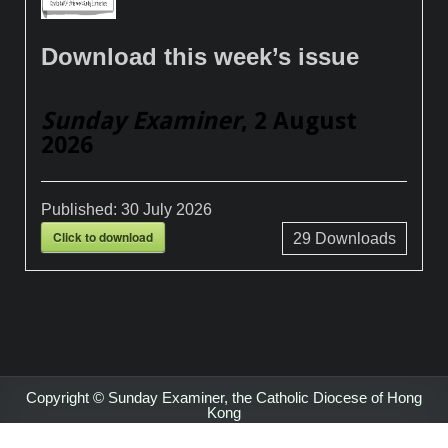
Download this week’s issue
Sunday Examiner
, 2 August
2026
Published:
30 July 2026
Click to download
29
Downloads
Copyright © Sunday Examiner, the Catholic Diocese of Hong
Kong
Design by ThemesDNA.com