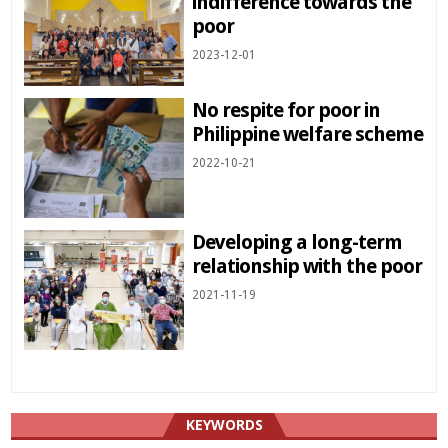
indifference towards the
poor
2023-12-01
No respite for poor in
Philippine welfare scheme
2022-10-21
Developing a long-term
relationship with the poor
2021-11-19
KEYWORDS