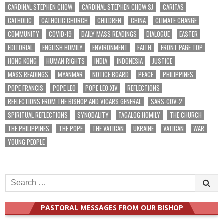
CARDINAL STEPHEN CHOW
CARDINAL STEPHEN CHOW SJ
CARITAS
CATHOLIC
CATHOLIC CHURCH
CHILDREN
CHINA
CLIMATE CHANGE
COMMUNITY
COVID-19
DAILY MASS READINGS
DIALOGUE
EASTER
EDITORIAL
ENGLISH HOMILY
ENVIRONMENT
FAITH
FRONT PAGE TOP
HONG KONG
HUMAN RIGHTS
INDIA
INDONESIA
JUSTICE
MASS READINGS
MYANMAR
NOTICE BOARD
PEACE
PHILIPPINES
POPE FRANCIS
POPE LEO
POPE LEO XIV
REFLECTIONS
REFLECTIONS FROM THE BISHOP AND VICARS GENERAL
SARS-COV-2
SPIRITUAL REFLECTIONS
SYNODALITY
TAGALOG HOMILY
THE CHURCH
THE PHILIPPINES
THE POPE
THE VATICAN
UKRAINE
VATICAN
WAR
YOUNG PEOPLE
Search
for:
PASTORAL MESSAGES FROM OUR BISHOP