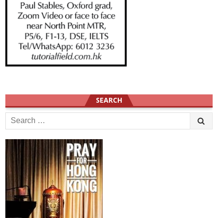
SEARCH
Search
for: