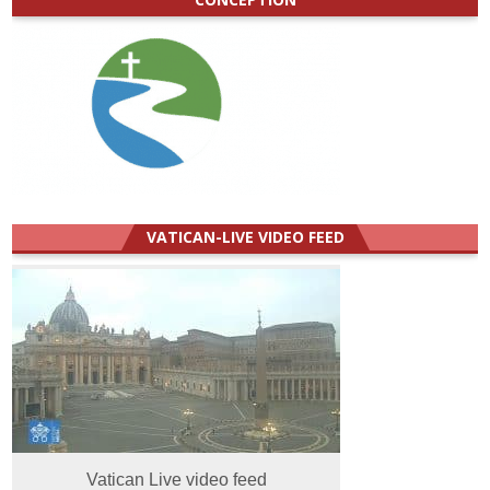
VATICAN-LIVE VIDEO FEED
Vatican Live video feed