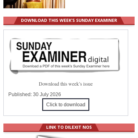
DOWNLOAD THIS WEEK’S SUNDAY EXAMINER
Download this week’s issue
Published:
30 July 2026
Click to download
LINK TO DILEXIT NOS