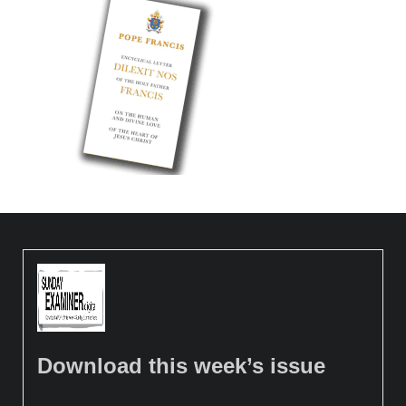
Download this week’s issue