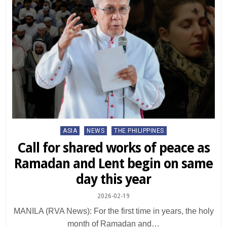
Posted
ASIA
NEWS
THE PHILIPPINES
in
Call for shared works of peace as
Ramadan and Lent begin on same
day this year
2026-02-19
MANILA (RVA News): For the first time in years, the holy
month of Ramadan and…