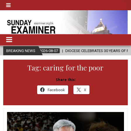
2026-08-07
BREAKING NEWS
DIOCESE CELEBRATES 30 YEARS OF PERMANENT DIACONA
Tag:
caring for the poor
Share this:
Facebook
X