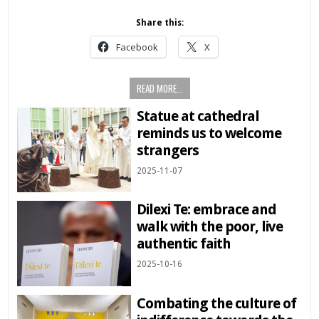
Share this:
Facebook
X
READ MORE...
Statue at cathedral
reminds us to welcome
strangers
2025-11-07
Dilexi Te: embrace and
walk with the poor, live
authentic faith
2025-10-16
Combating the culture of