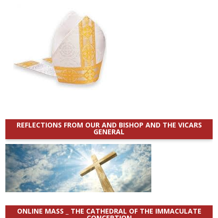
REFLECTIONS FROM OUR AND BISHOP AND THE VICARS
GENERAL
ONLINE MASS _ THE CATHEDRAL OF THE IMMACULATE
CONCEPTION