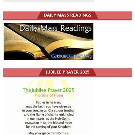
DAILY MASS READINGS
JUBILEE PRAYER 2025