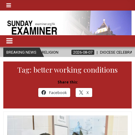
 AND RELIGION
BREAKING NEWS
2026-08-07
DIOCESE CELEBRATES 30 YEARS OF
Tag:
better working conditions
Share this:
Facebook
X