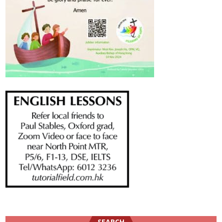
SEARCH