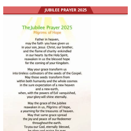
JUBILEE PRAYER 2025