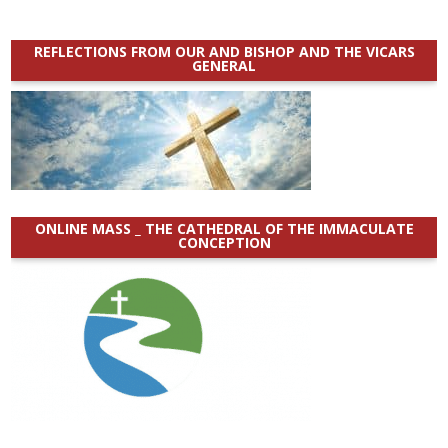
REFLECTIONS FROM OUR AND BISHOP AND THE VICARS
GENERAL
ONLINE MASS _ THE CATHEDRAL OF THE IMMACULATE
CONCEPTION