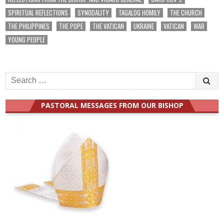
SPIRITUAL REFLECTIONS
SYNODALITY
TAGALOG HOMILY
THE CHURCH
THE PHILIPPINES
THE POPE
THE VATICAN
UKRAINE
VATICAN
WAR
YOUNG PEOPLE
Search
for:
PASTORAL MESSAGES FROM OUR BISHOP