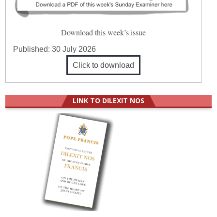
Download this week’s issue
Published:
30 July 2026
Click to download
LINK TO DILEXIT NOS