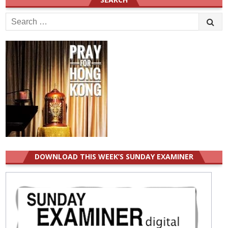
Search
for:
DOWNLOAD THIS WEEK’S SUNDAY EXAMINER