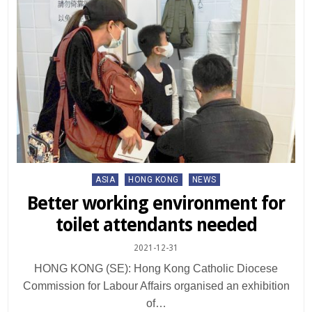
Posted
ASIA
HONG KONG
NEWS
in
Better working environment for
toilet attendants needed
2021-12-31
HONG KONG (SE): Hong Kong Catholic Diocese
Commission for Labour Affairs organised an exhibition
of…