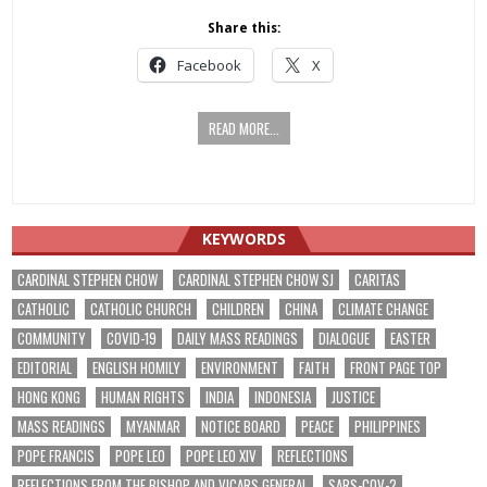
Share this:
Facebook
X
READ MORE...
KEYWORDS
CARDINAL STEPHEN CHOW
CARDINAL STEPHEN CHOW SJ
CARITAS
CATHOLIC
CATHOLIC CHURCH
CHILDREN
CHINA
CLIMATE CHANGE
COMMUNITY
COVID-19
DAILY MASS READINGS
DIALOGUE
EASTER
EDITORIAL
ENGLISH HOMILY
ENVIRONMENT
FAITH
FRONT PAGE TOP
HONG KONG
HUMAN RIGHTS
INDIA
INDONESIA
JUSTICE
MASS READINGS
MYANMAR
NOTICE BOARD
PEACE
PHILIPPINES
POPE FRANCIS
POPE LEO
POPE LEO XIV
REFLECTIONS
REFLECTIONS FROM THE BISHOP AND VICARS GENERAL
SARS-COV-2