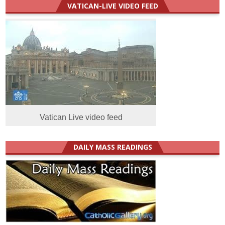
VATICAN-LIVE VIDEO FEED
Vatican Live video feed
DAILY MASS READINGS