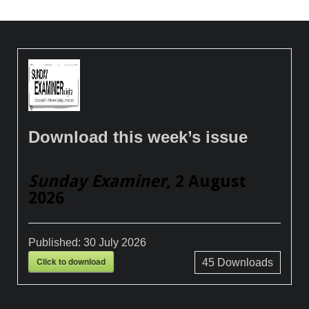
Download this week’s issue
Sunday Examiner
, 2 August
2026
Published:
30 July 2026
Click to download
45
Downloads