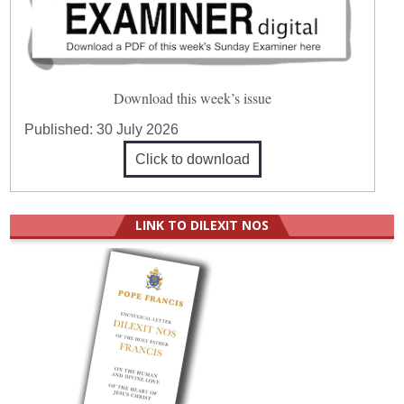
Download this week’s issue
Published:
30 July 2026
Click to download
LINK TO DILEXIT NOS