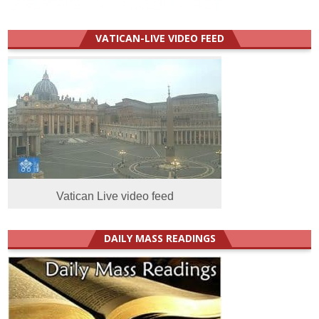
VATICAN-LIVE VIDEO FEED
Vatican Live video feed
DAILY MASS READINGS