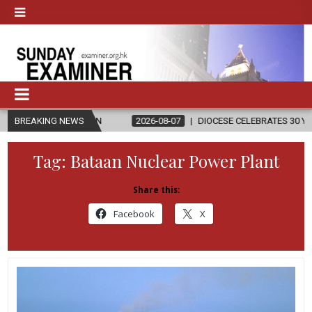
GION
BREAKING NEWS
2026-08-07
DIOCESE CELEBRATES 30 YEARS OF PERMANEN
Tag:
Bataan Nuclear Power Plant
Share this:
Facebook
X