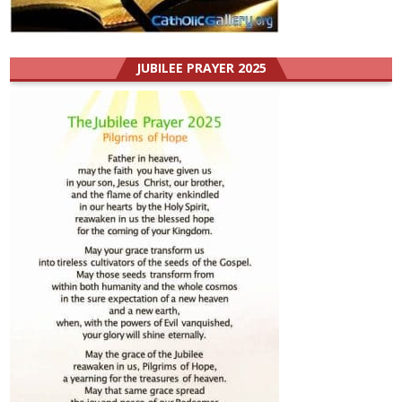
JUBILEE PRAYER 2025