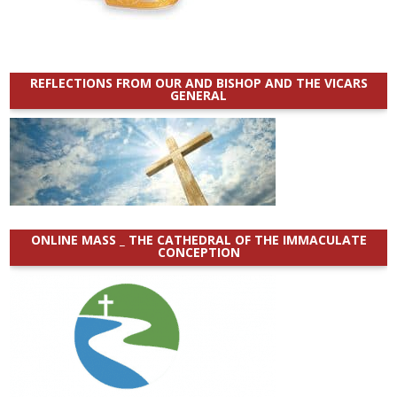
REFLECTIONS FROM OUR AND BISHOP AND THE VICARS
GENERAL
ONLINE MASS _ THE CATHEDRAL OF THE IMMACULATE
CONCEPTION