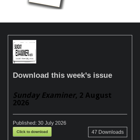
Download this week’s issue
Sunday Examiner
, 2 August
2026
Published:
30 July 2026
Click to download
47
Downloads