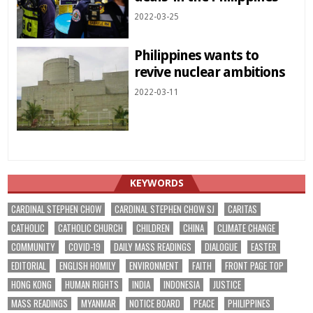
2022-03-25
Philippines wants to
revive nuclear ambitions
2022-03-11
KEYWORDS
CARDINAL STEPHEN CHOW
CARDINAL STEPHEN CHOW SJ
CARITAS
CATHOLIC
CATHOLIC CHURCH
CHILDREN
CHINA
CLIMATE CHANGE
COMMUNITY
COVID-19
DAILY MASS READINGS
DIALOGUE
EASTER
EDITORIAL
ENGLISH HOMILY
ENVIRONMENT
FAITH
FRONT PAGE TOP
HONG KONG
HUMAN RIGHTS
INDIA
INDONESIA
JUSTICE
MASS READINGS
MYANMAR
NOTICE BOARD
PEACE
PHILIPPINES