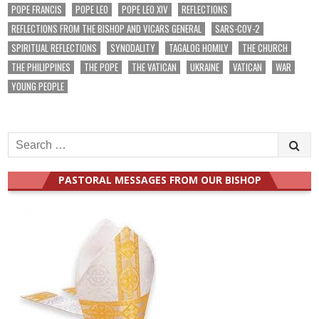
POPE FRANCIS
POPE LEO
POPE LEO XIV
REFLECTIONS
REFLECTIONS FROM THE BISHOP AND VICARS GENERAL
SARS-COV-2
SPIRITUAL REFLECTIONS
SYNODALITY
TAGALOG HOMILY
THE CHURCH
THE PHILIPPINES
THE POPE
THE VATICAN
UKRAINE
VATICAN
WAR
YOUNG PEOPLE
Search
for:
PASTORAL MESSAGES FROM OUR BISHOP