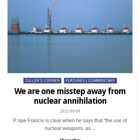
Posted
CULLEN'S CORNER
FEATURES | COMMENTARY
in
We are one misstep away from
nuclear annihilation
2022-09-09
P ope Francis is clear when he says that “the use of
nuclear weapons, as…