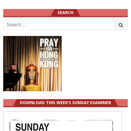
SEARCH
Search
for:
DOWNLOAD THIS WEEK’S SUNDAY EXAMINER