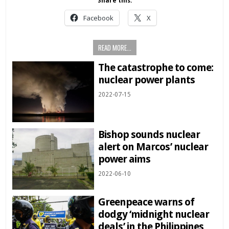
Share this:
Facebook
X
READ MORE...
The catastrophe to come:
nuclear power plants
2022-07-15
Bishop sounds nuclear
alert on Marcos’ nuclear
power aims
2022-06-10
Greenpeace warns of
dodgy ‘midnight nuclear
deals’ in the Philippines