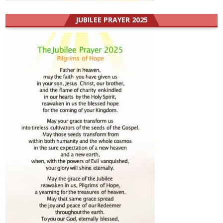
JUBILEE PRAYER 2025