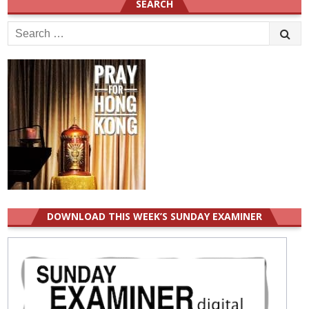
SEARCH
Search
for:
DOWNLOAD THIS WEEK’S SUNDAY EXAMINER