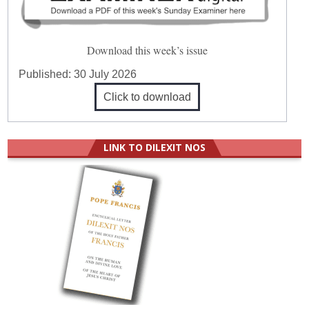
Download this week’s issue
Published:
30 July 2026
Click to download
LINK TO DILEXIT NOS