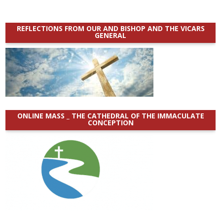
REFLECTIONS FROM OUR AND BISHOP AND THE VICARS
GENERAL
ONLINE MASS _ THE CATHEDRAL OF THE IMMACULATE
CONCEPTION