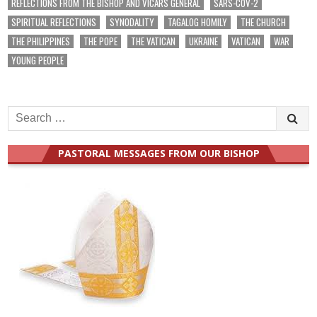
REFLECTIONS FROM THE BISHOP AND VICARS GENERAL
SARS-COV-2
SPIRITUAL REFLECTIONS
SYNODALITY
TAGALOG HOMILY
THE CHURCH
THE PHILIPPINES
THE POPE
THE VATICAN
UKRAINE
VATICAN
WAR
YOUNG PEOPLE
Search
for:
PASTORAL MESSAGES FROM OUR BISHOP