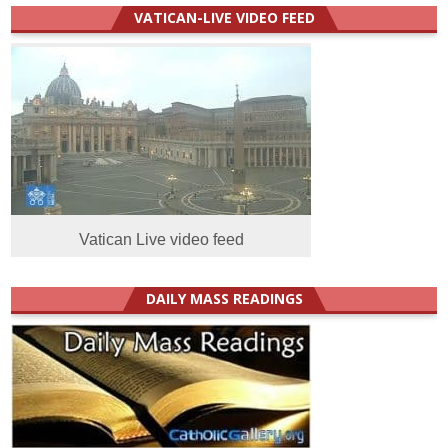
VATICAN-LIVE VIDEO FEED
Vatican Live video feed
DAILY MASS READINGS