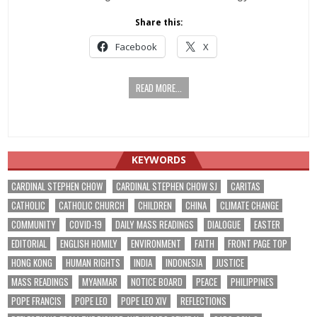
Share this:
Facebook
X
READ MORE...
KEYWORDS
CARDINAL STEPHEN CHOW
CARDINAL STEPHEN CHOW SJ
CARITAS
CATHOLIC
CATHOLIC CHURCH
CHILDREN
CHINA
CLIMATE CHANGE
COMMUNITY
COVID-19
DAILY MASS READINGS
DIALOGUE
EASTER
EDITORIAL
ENGLISH HOMILY
ENVIRONMENT
FAITH
FRONT PAGE TOP
HONG KONG
HUMAN RIGHTS
INDIA
INDONESIA
JUSTICE
MASS READINGS
MYANMAR
NOTICE BOARD
PEACE
PHILIPPINES
POPE FRANCIS
POPE LEO
POPE LEO XIV
REFLECTIONS