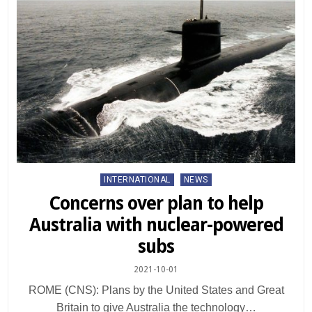
Posted
INTERNATIONAL
NEWS
in
Concerns over plan to help
Australia with nuclear-powered
subs
2021-10-01
ROME (CNS): Plans by the United States and Great
Britain to give Australia the technology…