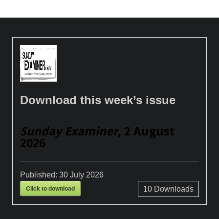
Download this week’s issue
Sunday Examiner
, 2 August
2026
Published:
30 July 2026
Click to download
10
Downloads