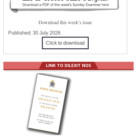
Download this week’s issue
Published:
30 July 2026
Click to download
LINK TO DILEXIT NOS