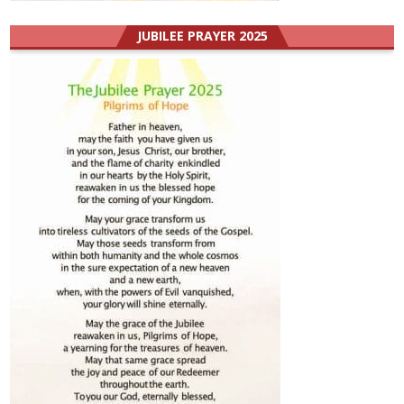
JUBILEE PRAYER 2025