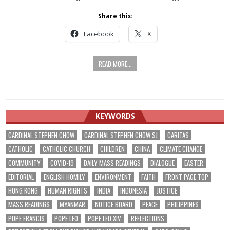
Share this:
Facebook
X
READ MORE...
KEYWORDS
CARDINAL STEPHEN CHOW
CARDINAL STEPHEN CHOW SJ
CARITAS
CATHOLIC
CATHOLIC CHURCH
CHILDREN
CHINA
CLIMATE CHANGE
COMMUNITY
COVID-19
DAILY MASS READINGS
DIALOGUE
EASTER
EDITORIAL
ENGLISH HOMILY
ENVIRONMENT
FAITH
FRONT PAGE TOP
HONG KONG
HUMAN RIGHTS
INDIA
INDONESIA
JUSTICE
MASS READINGS
MYANMAR
NOTICE BOARD
PEACE
PHILIPPINES
POPE FRANCIS
POPE LEO
POPE LEO XIV
REFLECTIONS