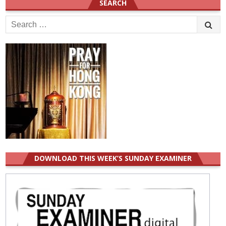
SEARCH
Search
for:
DOWNLOAD THIS WEEK’S SUNDAY EXAMINER