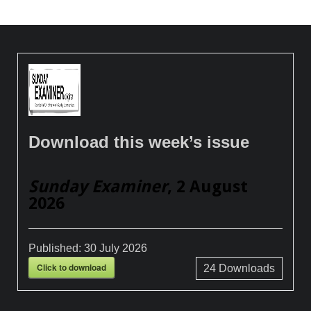
Download this week’s issue
Sunday Examiner
, 2 August
2026
Published:
30 July 2026
Click to download
24
Downloads