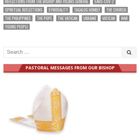
REFLECTIONS FROM THE BISHOP AND VICARS GENERAL
SARS-COV-2
SPIRITUAL REFLECTIONS
SYNODALITY
TAGALOG HOMILY
THE CHURCH
THE PHILIPPINES
THE POPE
THE VATICAN
UKRAINE
VATICAN
WAR
YOUNG PEOPLE
Search
for:
PASTORAL MESSAGES FROM OUR BISHOP