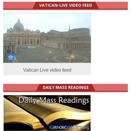
VATICAN-LIVE VIDEO FEED
Vatican Live video feed
DAILY MASS READINGS