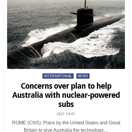
Posted
INTERNATIONAL
NEWS
in
Concerns over plan to help
Australia with nuclear-powered
subs
2021-10-01
ROME (CNS): Plans by the United States and Great
Britain to give Australia the technology…