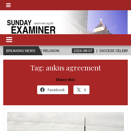
S AND RELIGION
BREAKING NEWS
2026-08-07
DIOCESE CELEBRATES 30 YEARS OF
Tag:
aukus agreement
Share this:
Facebook
X