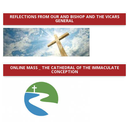
REFLECTIONS FROM OUR AND BISHOP AND THE VICARS
GENERAL
ONLINE MASS _ THE CATHEDRAL OF THE IMMACULATE
CONCEPTION