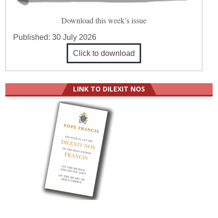
Download this week’s issue
Published:
30 July 2026
Click to download
LINK TO DILEXIT NOS