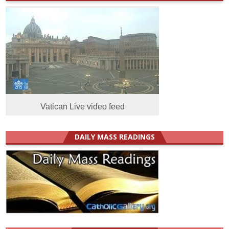
Vatican Live video feed
DAILY MASS READINGS