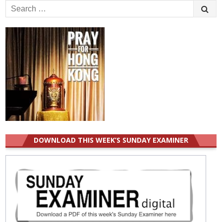
Search
for:
DOWNLOAD THIS WEEK’S SUNDAY EXAMINER