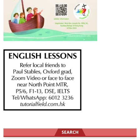
SEARCH