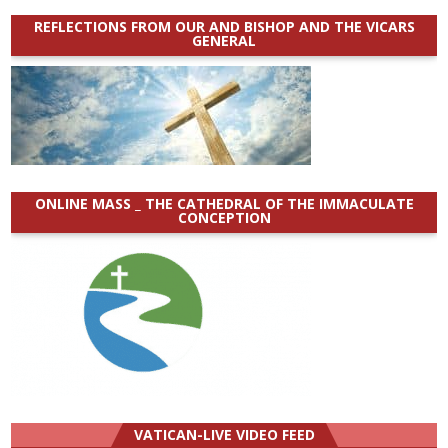
REFLECTIONS FROM OUR AND BISHOP AND THE VICARS
GENERAL
ONLINE MASS _ THE CATHEDRAL OF THE IMMACULATE
CONCEPTION
VATICAN-LIVE VIDEO FEED