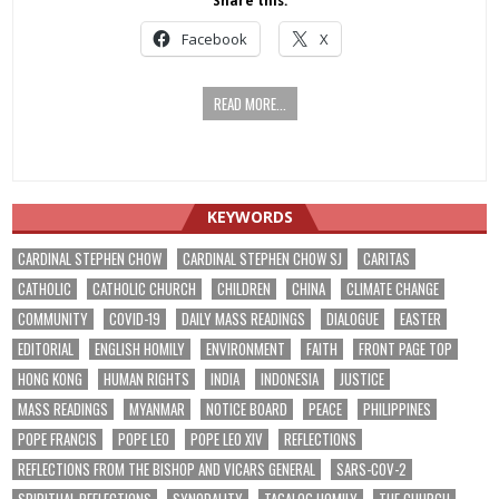
Share this:
Facebook
X
READ MORE...
KEYWORDS
CARDINAL STEPHEN CHOW
CARDINAL STEPHEN CHOW SJ
CARITAS
CATHOLIC
CATHOLIC CHURCH
CHILDREN
CHINA
CLIMATE CHANGE
COMMUNITY
COVID-19
DAILY MASS READINGS
DIALOGUE
EASTER
EDITORIAL
ENGLISH HOMILY
ENVIRONMENT
FAITH
FRONT PAGE TOP
HONG KONG
HUMAN RIGHTS
INDIA
INDONESIA
JUSTICE
MASS READINGS
MYANMAR
NOTICE BOARD
PEACE
PHILIPPINES
POPE FRANCIS
POPE LEO
POPE LEO XIV
REFLECTIONS
REFLECTIONS FROM THE BISHOP AND VICARS GENERAL
SARS-COV-2
SPIRITUAL REFLECTIONS
SYNODALITY
TAGALOG HOMILY
THE CHURCH