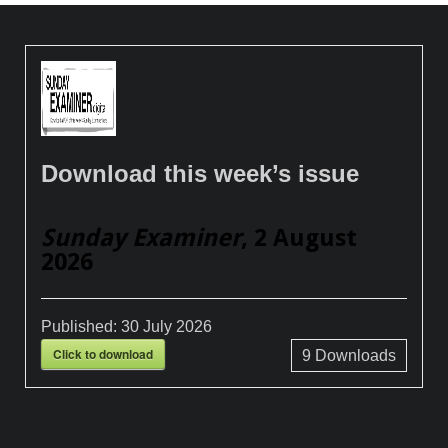
Download this week’s issue
Sunday Examiner
, 2 August
2026
Published:
30 July 2026
Click to download
9
Downloads