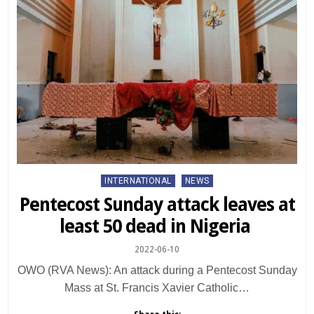
Posted
INTERNATIONAL
NEWS
in
Pentecost Sunday attack leaves at
least 50 dead in Nigeria
2022-06-10
OWO (RVA News): An attack during a Pentecost Sunday
Mass at St. Francis Xavier Catholic…