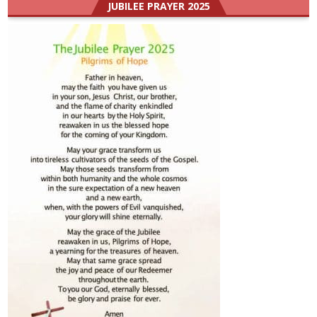
JUBILEE PRAYER 2025