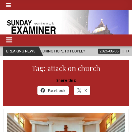
PEL, BRING HOPE TO PEOPLE?
BREAKING NEWS
2026-08-06
FATHER SERGIO CHAVI
Tag:
attack on church
Share this:
Facebook
X