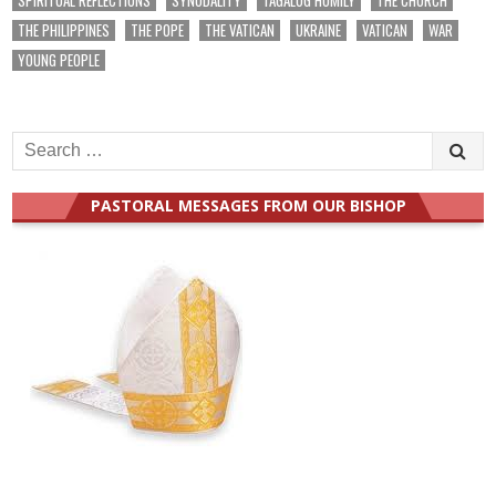
THE PHILIPPINES
THE POPE
THE VATICAN
UKRAINE
VATICAN
WAR
YOUNG PEOPLE
Search
for:
PASTORAL MESSAGES FROM OUR BISHOP