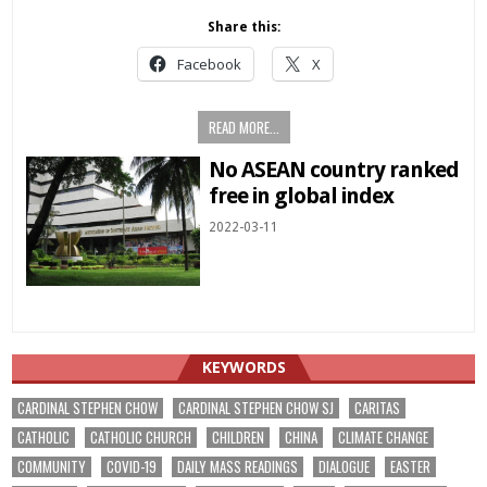
Share this:
Facebook
X
READ MORE...
No ASEAN country ranked
free in global index
2022-03-11
KEYWORDS
CARDINAL STEPHEN CHOW
CARDINAL STEPHEN CHOW SJ
CARITAS
CATHOLIC
CATHOLIC CHURCH
CHILDREN
CHINA
CLIMATE CHANGE
COMMUNITY
COVID-19
DAILY MASS READINGS
DIALOGUE
EASTER