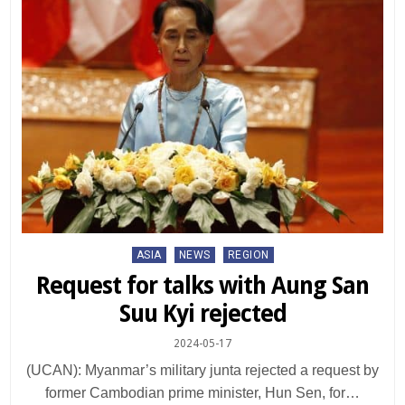
Posted
ASIA
NEWS
REGION
in
Request for talks with Aung San
Suu Kyi rejected
2024-05-17
(UCAN): Myanmar’s military junta rejected a request by
former Cambodian prime minister, Hun Sen, for…