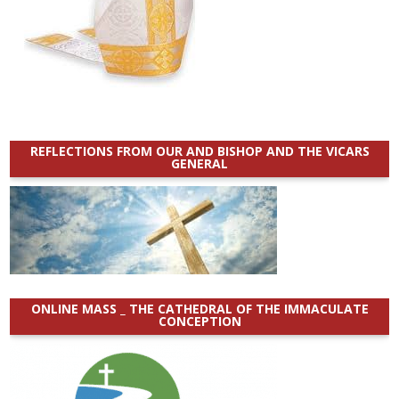
REFLECTIONS FROM OUR AND BISHOP AND THE VICARS
GENERAL
ONLINE MASS _ THE CATHEDRAL OF THE IMMACULATE
CONCEPTION