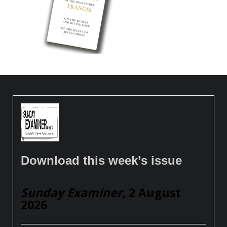
Download this week’s issue
Sunday Examiner
, 2 August
2026