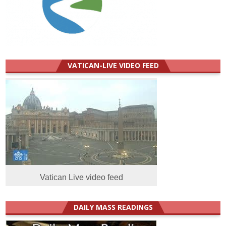
VATICAN-LIVE VIDEO FEED
Vatican Live video feed
DAILY MASS READINGS