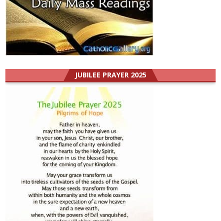
JUBILEE PRAYER 2025