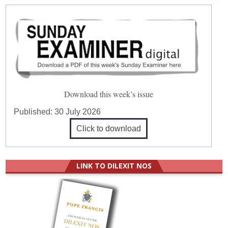
Download this week’s issue
Published:
30 July 2026
Click to download
LINK TO DILEXIT NOS