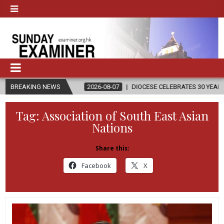
ON
BREAKING NEWS
2026-08-07
DIOCESE CELEBRATES 30 YEARS OF PERMANENT 
Tag:
Association of South East Asian
Nations
Share this:
Facebook
X