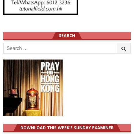
SEARCH
Search
for:
DOWNLOAD THIS WEEK’S SUNDAY EXAMINER