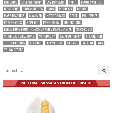
EDITORIAL
ENGLISH HOMILY
ENVIRONMENT
FAITH
FRONT PAGE TOP
HONG KONG
HUMAN RIGHTS
INDIA
INDONESIA
JUSTICE
MASS READINGS
MYANMAR
NOTICE BOARD
PEACE
PHILIPPINES
POPE FRANCIS
POPE LEO
POPE LEO XIV
REFLECTIONS
REFLECTIONS FROM THE BISHOP AND VICARS GENERAL
SARS-COV-2
SPIRITUAL REFLECTIONS
SYNODALITY
TAGALOG HOMILY
THE CHURCH
THE PHILIPPINES
THE POPE
THE VATICAN
UKRAINE
VATICAN
WAR
YOUNG PEOPLE
Search
for:
PASTORAL MESSAGES FROM OUR BISHOP