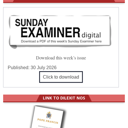
Download this week’s issue
Published:
30 July 2026
Click to download
LINK TO DILEXIT NOS