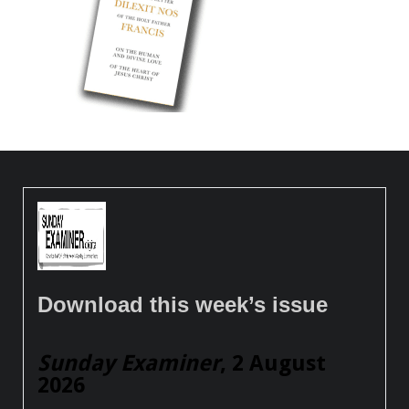
Download this week’s issue
Sunday Examiner
, 2 August
2026