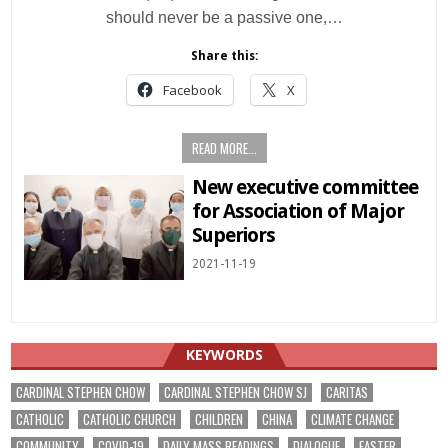
should never be a passive one,…
Share this:
Facebook
X
READ MORE...
New executive committee
for Association of Major
Superiors
2021-11-19
KEYWORDS
CARDINAL STEPHEN CHOW
CARDINAL STEPHEN CHOW SJ
CARITAS
CATHOLIC
CATHOLIC CHURCH
CHILDREN
CHINA
CLIMATE CHANGE
COMMUNITY
COVID-19
DAILY MASS READINGS
DIALOGUE
EASTER