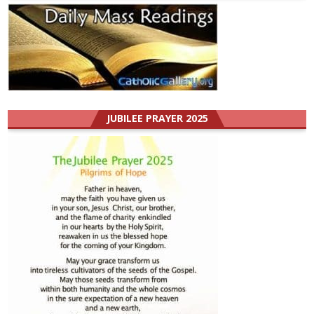
JUBILEE PRAYER 2025