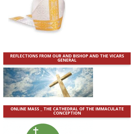
REFLECTIONS FROM OUR AND BISHOP AND THE VICARS
GENERAL
ONLINE MASS _ THE CATHEDRAL OF THE IMMACULATE
CONCEPTION