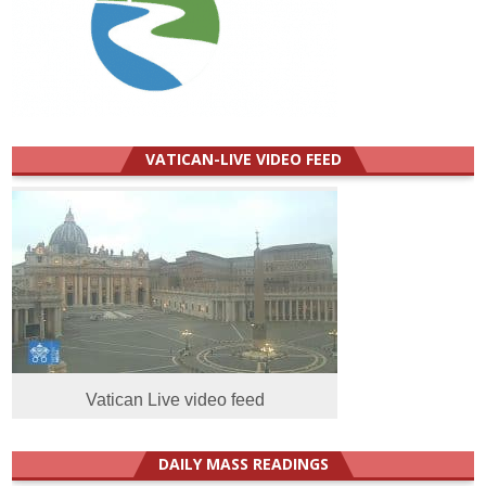
VATICAN-LIVE VIDEO FEED
Vatican Live video feed
DAILY MASS READINGS