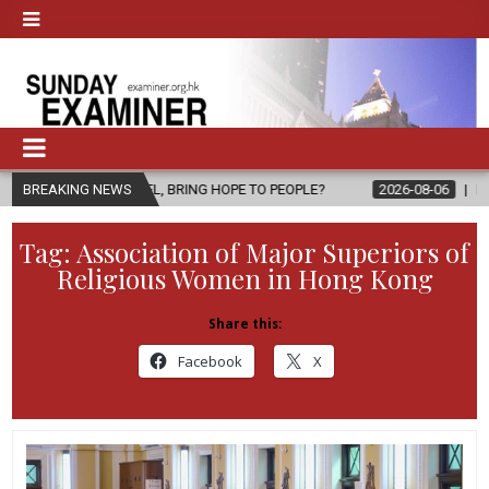
SPEL, BRING HOPE TO PEOPLE?
BREAKING NEWS
2026-08-06
FATHER SERGIO CHA
Tag:
Association of Major Superiors of
Religious Women in Hong Kong
Share this:
Facebook
X