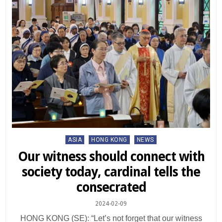
Posted
ASIA
HONG KONG
NEWS
in
Our witness should connect with
society today, cardinal tells the
consecrated
2024-02-09
HONG KONG (SE): “Let’s not forget that our witness