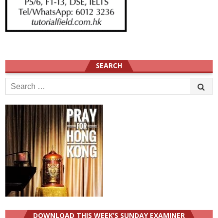
SEARCH
Search
for:
DOWNLOAD THIS WEEK’S SUNDAY EXAMINER