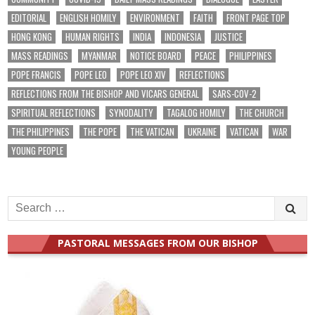
EDITORIAL
ENGLISH HOMILY
ENVIRONMENT
FAITH
FRONT PAGE TOP
HONG KONG
HUMAN RIGHTS
INDIA
INDONESIA
JUSTICE
MASS READINGS
MYANMAR
NOTICE BOARD
PEACE
PHILIPPINES
POPE FRANCIS
POPE LEO
POPE LEO XIV
REFLECTIONS
REFLECTIONS FROM THE BISHOP AND VICARS GENERAL
SARS-COV-2
SPIRITUAL REFLECTIONS
SYNODALITY
TAGALOG HOMILY
THE CHURCH
THE PHILIPPINES
THE POPE
THE VATICAN
UKRAINE
VATICAN
WAR
YOUNG PEOPLE
Search
for:
PASTORAL MESSAGES FROM OUR BISHOP