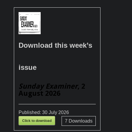
Download this week’s
issue
Sunday Examiner
, 2
August 2026
Published:
30 July 2026
Click to download
7
Downloads