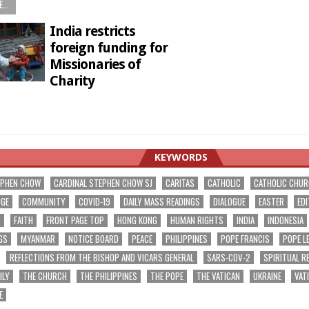
...
India restricts
foreign funding for
Missionaries of
Charity
1
KEYWORDS
EPHEN CHOW
CARDINAL STEPHEN CHOW SJ
CARITAS
CATHOLIC
CATHOLIC CHU
NGE
COMMUNITY
COVID-19
DAILY MASS READINGS
DIALOGUE
EASTER
EDI
T
FAITH
FRONT PAGE TOP
HONG KONG
HUMAN RIGHTS
INDIA
INDONESIA
GS
MYANMAR
NOTICE BOARD
PEACE
PHILIPPINES
POPE FRANCIS
POPE L
REFLECTIONS FROM THE BISHOP AND VICARS GENERAL
SARS-COV-2
SPIRITUAL R
ILY
THE CHURCH
THE PHILIPPINES
THE POPE
THE VATICAN
UKRAINE
VAT
E