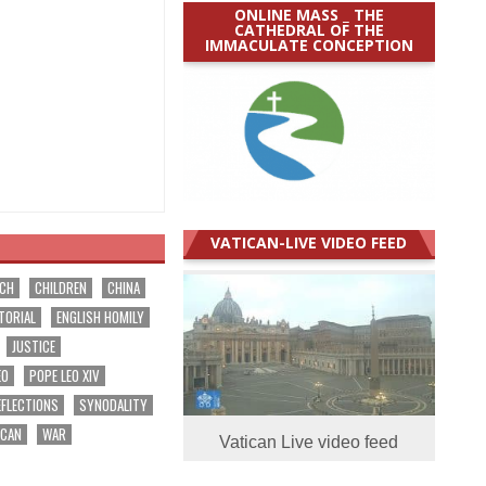
ONLINE MASS _ THE
CATHEDRAL OF THE
IMMACULATE CONCEPTION
VATICAN-LIVE VIDEO FEED
RCH
CHILDREN
CHINA
TORIAL
ENGLISH HOMILY
JUSTICE
EO
POPE LEO XIV
EFLECTIONS
SYNODALITY
ICAN
WAR
Vatican Live video feed