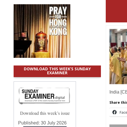
DOWNLOAD THIS WEEK’S SUNDAY
EXAMINER
India [C
Share this
Fac
Download this week’s issue
Published:
30 July 2026