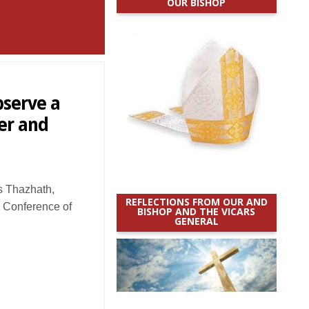
OUR BISHOP
bserve a
er and
 Thazhath,
REFLECTIONS FROM OUR AND
’ Conference of
BISHOP AND THE VICARS
GENERAL