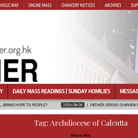
HOLIC WAY
ONLINE MASS
CHANCERY NOTICES
ARCHIVES
SUP
Y
DAILY MASS READINGS | SUNDAY HOMILIES
MESSAG
LE?
2026-08-06
FATHER SERGIO CHAVIRA RETURNS TO THE LORD
Tag:
Archdiocese of Calcutta
Share this: