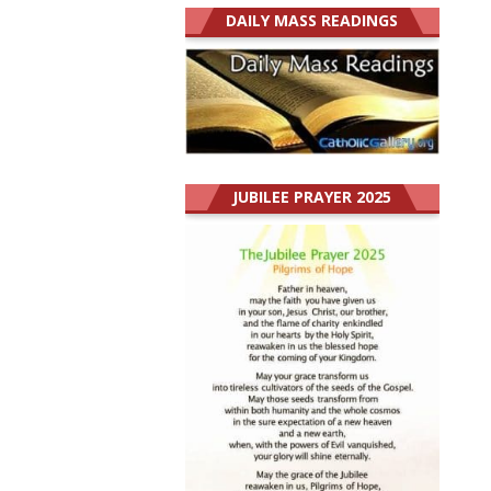
DAILY MASS READINGS
JUBILEE PRAYER 2025