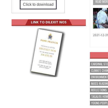
READ MORE
Click to download
LINK TO DILEXIT NOS
2021-12-3
CARDINAL ST
CLIMATE CHA
ENVIRONMEN
MASS READIN
REFLECTIONS
TAGALOG HOM
YOUNG PEOPL