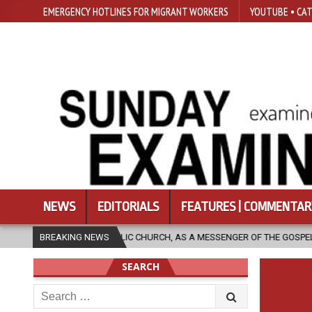
EMERGENCY HOTLINES FOR MIGRANT WORKERS
YOUTUBE • CAT
NEWS
EDITORIALS
FEATURES | COMMENTAR
ATHOLIC CHURCH, AS A MESSENGER OF THE GOSPEL, BRING HOPE TO PEOP
BREAKING NEWS
SEARCH
Search
for: