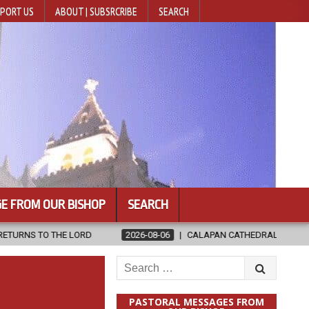
PORT US
ABOUT | SUBSRCRIBE
SEARCH
E FROM OUR BISHOP
SEARCH
2026-08-06
CALAPAN CATHEDRAL UNVEILS RENOVATED SANCTUA
Search
for:
PASTORAL MESSAGES FROM