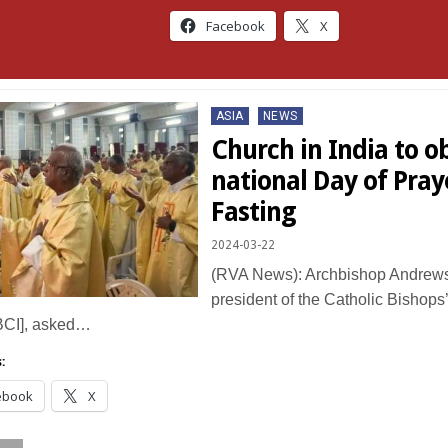
Facebook
X
Posted
ASIA
NEWS
in
Church in India to o
national Day of Pray
Fasting
2024-03-22
(RVA News): Archbishop Andrews
president of the Catholic Bishops
BCI], asked…
:
ebook
X