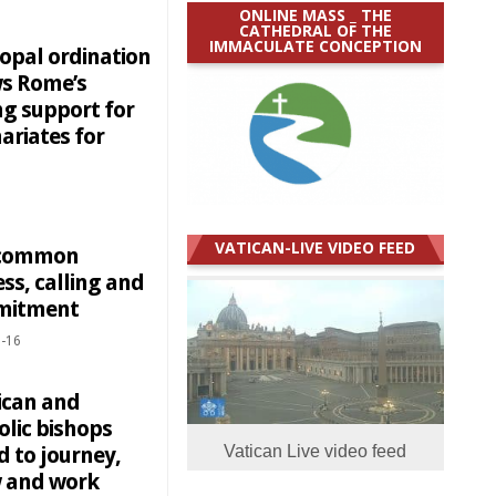
ONLINE MASS _ THE
CATHEDRAL OF THE
IMMACULATE CONCEPTION
copal ordination
s Rome’s
ng support for
ariates for
VATICAN-LIVE VIDEO FEED
 common
ss, calling and
mitment
-16
ican and
olic bishops
d to journey,
Vatican Live video feed
 and work