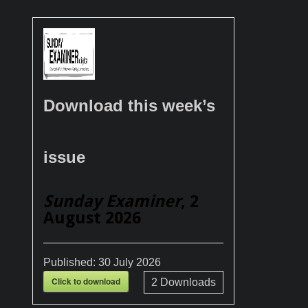
Download this week’s
issue
Sunday Examiner
, 2
August 2026
Published:
30 July 2026
Click to download
2
Downloads