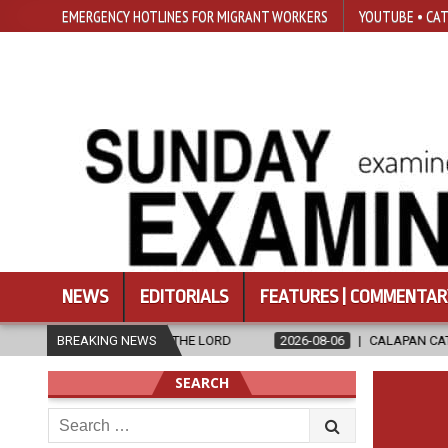
EMERGENCY HOTLINES FOR MIGRANT WORKERS
YOUTUBE • CAT
NEWS
EDITORIALS
FEATURES | COMMENTAR
 TO THE LORD
BREAKING NEWS
2026-08-06
CALAPAN CATHEDRAL UNVEILS RENOV
SEARCH
Search
for: