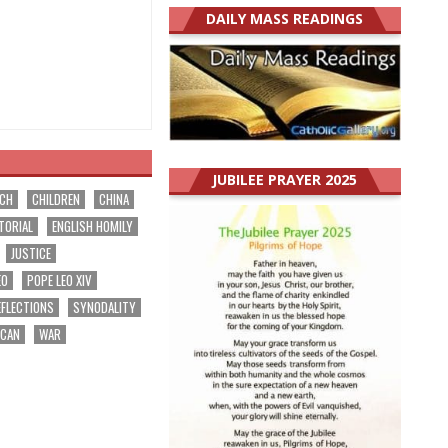
DAILY MASS READINGS
JUBILEE PRAYER 2025
RCH
CHILDREN
CHINA
TORIAL
ENGLISH HOMILY
JUSTICE
EO
POPE LEO XIV
EFLECTIONS
SYNODALITY
ICAN
WAR