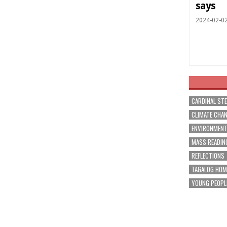
says
2024-02-0
CARDINAL ST
CLIMATE CHA
ENVIRONMEN
MASS READIN
REFLECTIONS
TAGALOG HOM
YOUNG PEOPL