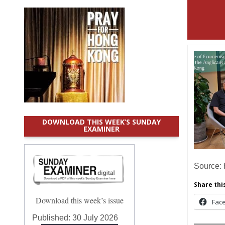
DOWNLOAD THIS WEEK’S SUNDAY
EXAMINER
Source:
Share this
Download this week’s issue
Fac
Published:
30 July 2026