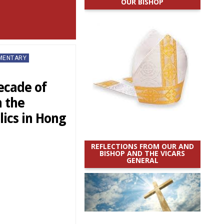
OUR BISHOP
MMENTARY
ecade of
 the
lics in Hong
REFLECTIONS FROM OUR AND
BISHOP AND THE VICARS
GENERAL