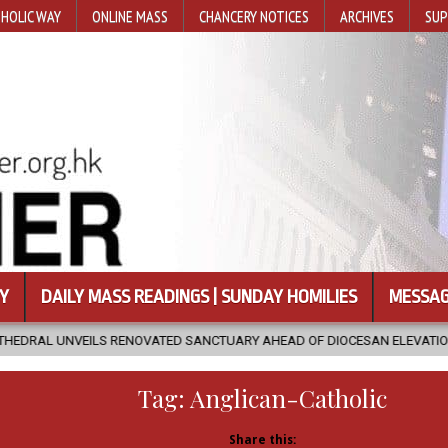
HOLIC WAY
ONLINE MASS
CHANCERY NOTICES
ARCHIVES
SUP
Y
DAILY MASS READINGS | SUNDAY HOMILIES
MESSAG
ATED SANCTUARY AHEAD OF DIOCESAN ELEVATION
2026-08-05
Tag:
Anglican-Catholic
Share this: