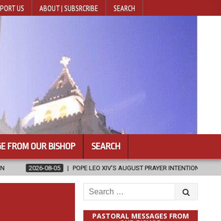
PORT US
ABOUT | SUBSRCRIBE
SEARCH
E FROM OUR BISHOP
SEARCH
POPE LEO XIV’S AUGUST PRAYER INTENTION IS ‘FOR EVANGELISATION IN THE 
Search
for:
PASTORAL MESSAGES FROM