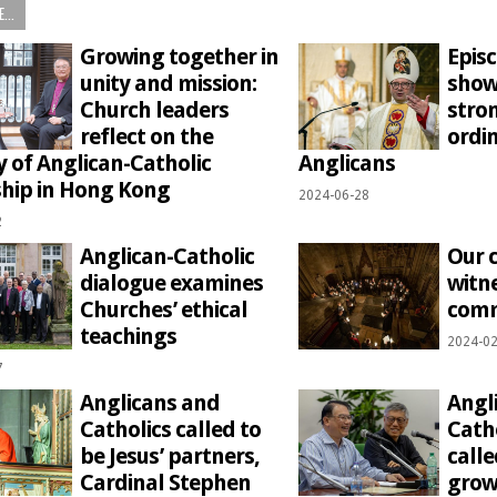
...
Growing together in
Epis
unity and mission:
show
Church leaders
stro
reflect on the
ordin
y of Anglican-Catholic
Anglicans
ship in Hong Kong
2024-06-28
2
Anglican-Catholic
Our
dialogue examines
witne
Churches’ ethical
com
teachings
2024-02
7
Anglicans and
Angl
Catholics called to
Cath
be Jesus’ partners,
calle
Cardinal Stephen
grow