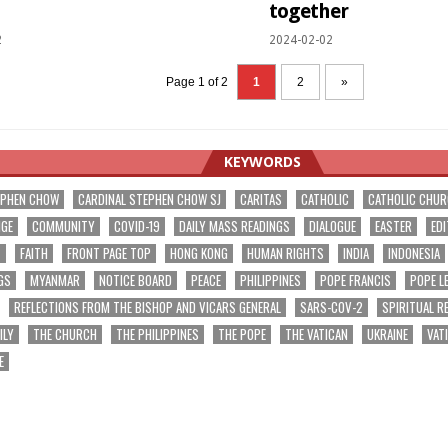
together
2
2024-02-02
Page 1 of 2
1
2
»
KEYWORDS
EPHEN CHOW
CARDINAL STEPHEN CHOW SJ
CARITAS
CATHOLIC
CATHOLIC CHU
NGE
COMMUNITY
COVID-19
DAILY MASS READINGS
DIALOGUE
EASTER
EDI
T
FAITH
FRONT PAGE TOP
HONG KONG
HUMAN RIGHTS
INDIA
INDONESIA
GS
MYANMAR
NOTICE BOARD
PEACE
PHILIPPINES
POPE FRANCIS
POPE L
REFLECTIONS FROM THE BISHOP AND VICARS GENERAL
SARS-COV-2
SPIRITUAL R
ILY
THE CHURCH
THE PHILIPPINES
THE POPE
THE VATICAN
UKRAINE
VAT
E