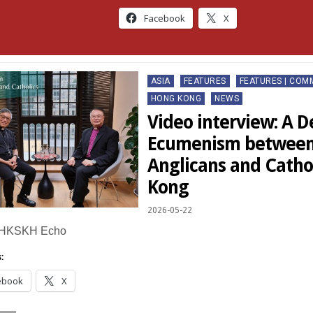
Facebook
X
Posted
ASIA
FEATURES
FEATURES | CO
in
HONG KONG
NEWS
Video interview: A D
Ecumenism between
Anglicans and Catho
Kong
2026-05-22
 HKSKH Echo
:
ebook
X