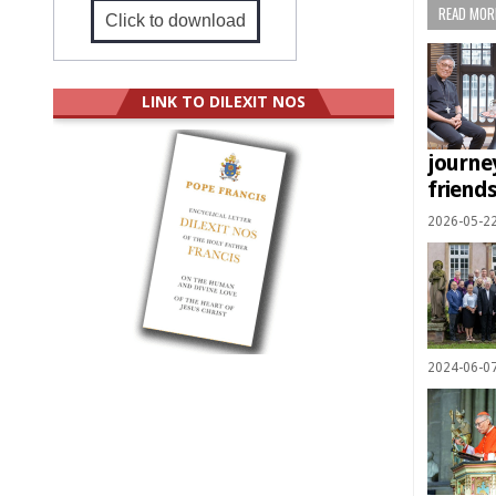
READ MORE
Click to download
LINK TO DILEXIT NOS
journe
friend
2026-05-2
2024-06-0