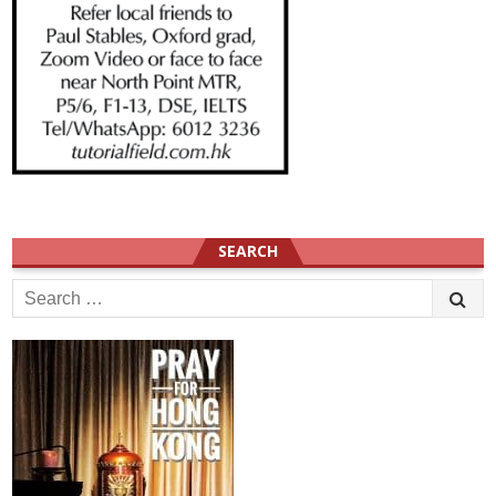
SEARCH
Search
for: