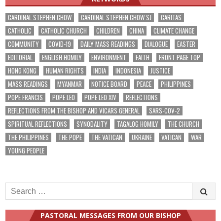
CARDINAL STEPHEN CHOW
CARDINAL STEPHEN CHOW SJ
CARITAS
CATHOLIC
CATHOLIC CHURCH
CHILDREN
CHINA
CLIMATE CHANGE
COMMUNITY
COVID-19
DAILY MASS READINGS
DIALOGUE
EASTER
EDITORIAL
ENGLISH HOMILY
ENVIRONMENT
FAITH
FRONT PAGE TOP
HONG KONG
HUMAN RIGHTS
INDIA
INDONESIA
JUSTICE
MASS READINGS
MYANMAR
NOTICE BOARD
PEACE
PHILIPPINES
POPE FRANCIS
POPE LEO
POPE LEO XIV
REFLECTIONS
REFLECTIONS FROM THE BISHOP AND VICARS GENERAL
SARS-COV-2
SPIRITUAL REFLECTIONS
SYNODALITY
TAGALOG HOMILY
THE CHURCH
THE PHILIPPINES
THE POPE
THE VATICAN
UKRAINE
VATICAN
WAR
YOUNG PEOPLE
Search
for:
PASTORAL MESSAGES FROM OUR BISHOP