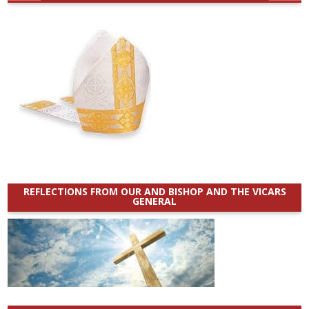
REFLECTIONS FROM OUR AND BISHOP AND THE VICARS
GENERAL