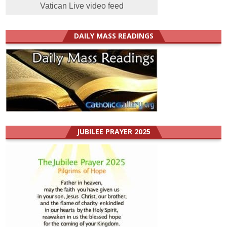
Vatican Live video feed
DAILY MASS READINGS
JUBILEE PRAYER 2025