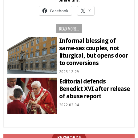
Share this:
Facebook
X
READ MORE...
Informal blessing of
same-sex couples, not
liturgical, but opens door
to conversions
2023-12-29
Editorial defends
Benedict XVI after release
of abuse report
2022-02-04
KEYWORDS