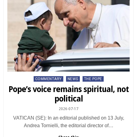
Posted
COMMENTARY
NEWS
THE POPE
in
Pope’s voice remains spiritual, not
political
2026-07-17
VATICAN (SE): In an editorial published on 13 July,
Andrea Tornielli, the editorial director of…