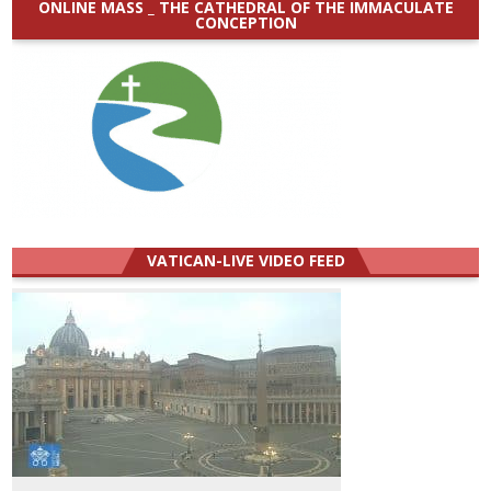
ONLINE MASS _ THE CATHEDRAL OF THE IMMACULATE
CONCEPTION
VATICAN-LIVE VIDEO FEED