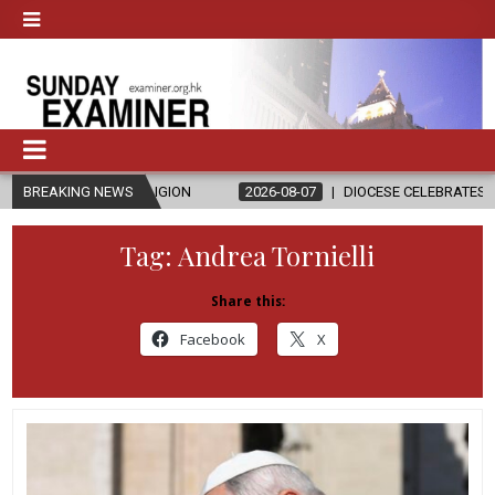
D RELIGION
BREAKING NEWS
2026-08-07
DIOCESE CELEBRATES 30 YEARS OF PER
Tag:
Andrea Tornielli
Share this:
Facebook
X