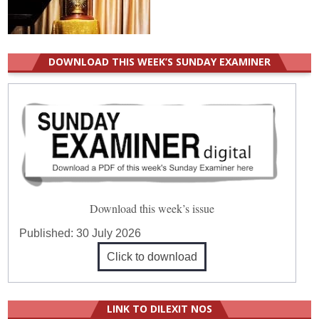
DOWNLOAD THIS WEEK’S SUNDAY EXAMINER
Download this week’s issue
Published:
30 July 2026
Click to download
LINK TO DILEXIT NOS