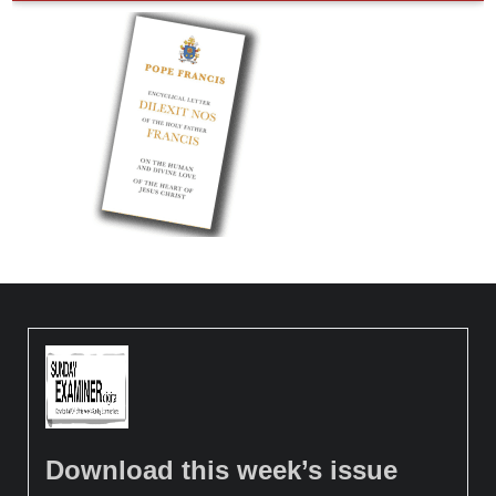
Download this week’s issue