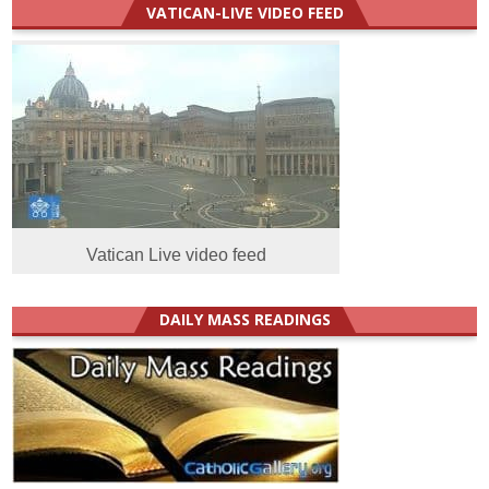
VATICAN-LIVE VIDEO FEED
Vatican Live video feed
DAILY MASS READINGS