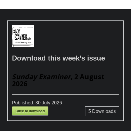
Download this week’s issue
Sunday Examiner
, 2 August
2026
Published:
30 July 2026
Click to download
5
Downloads