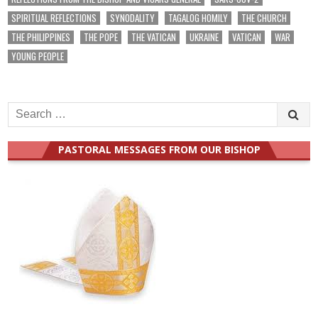
SPIRITUAL REFLECTIONS
SYNODALITY
TAGALOG HOMILY
THE CHURCH
THE PHILIPPINES
THE POPE
THE VATICAN
UKRAINE
VATICAN
WAR
YOUNG PEOPLE
Search
for:
PASTORAL MESSAGES FROM OUR BISHOP