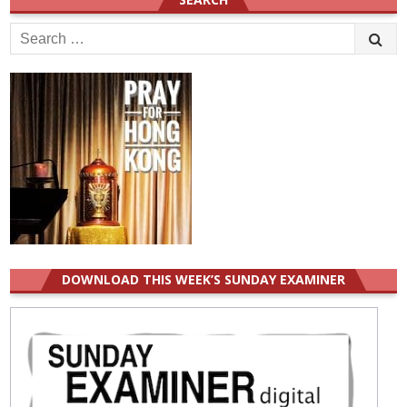
Search
for:
DOWNLOAD THIS WEEK’S SUNDAY EXAMINER