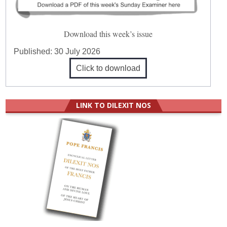
Download this week’s issue
Published:
30 July 2026
Click to download
LINK TO DILEXIT NOS