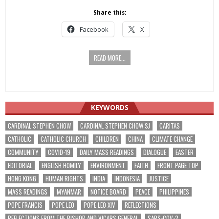
Share this:
Facebook
X
READ MORE...
KEYWORDS
CARDINAL STEPHEN CHOW
CARDINAL STEPHEN CHOW SJ
CARITAS
CATHOLIC
CATHOLIC CHURCH
CHILDREN
CHINA
CLIMATE CHANGE
COMMUNITY
COVID-19
DAILY MASS READINGS
DIALOGUE
EASTER
EDITORIAL
ENGLISH HOMILY
ENVIRONMENT
FAITH
FRONT PAGE TOP
HONG KONG
HUMAN RIGHTS
INDIA
INDONESIA
JUSTICE
MASS READINGS
MYANMAR
NOTICE BOARD
PEACE
PHILIPPINES
POPE FRANCIS
POPE LEO
POPE LEO XIV
REFLECTIONS
REFLECTIONS FROM THE BISHOP AND VICARS GENERAL
SARS-COV-2