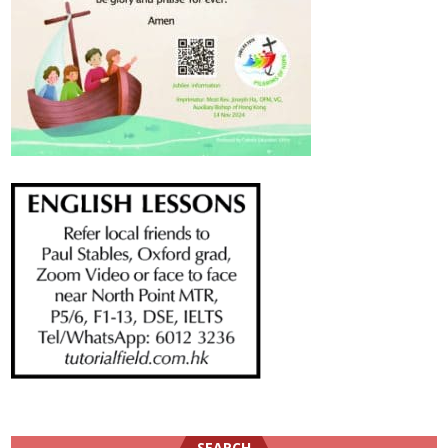
SEARCH