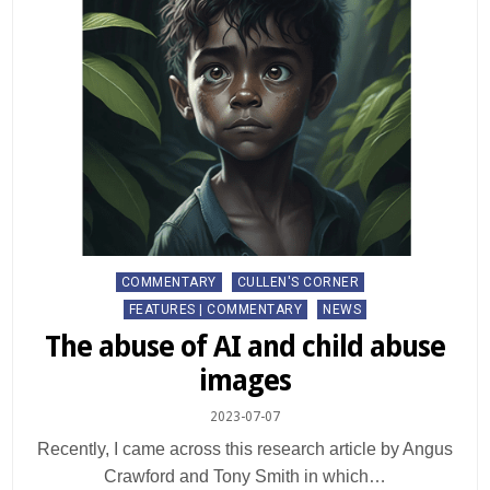
Posted
COMMENTARY
CULLEN'S CORNER
in
FEATURES | COMMENTARY
NEWS
The abuse of AI and child abuse
images
2023-07-07
Recently, I came across this research article by Angus
Crawford and Tony Smith in which…