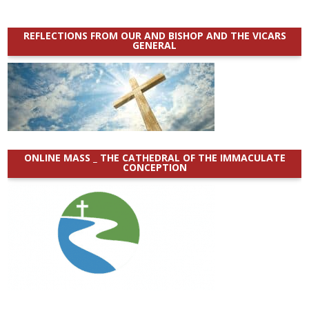
REFLECTIONS FROM OUR AND BISHOP AND THE VICARS
GENERAL
ONLINE MASS _ THE CATHEDRAL OF THE IMMACULATE
CONCEPTION