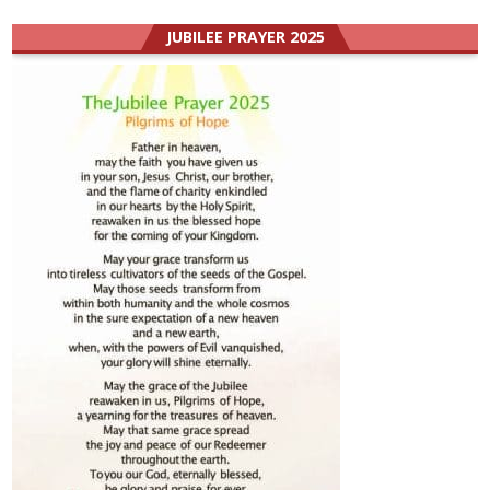
JUBILEE PRAYER 2025