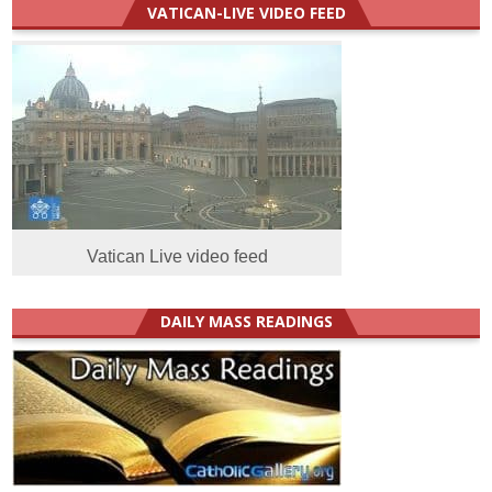
VATICAN-LIVE VIDEO FEED
Vatican Live video feed
DAILY MASS READINGS