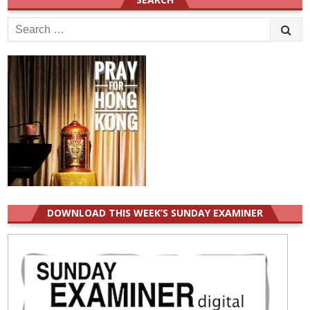
Search
for:
DOWNLOAD THIS WEEK’S SUNDAY EXAMINER