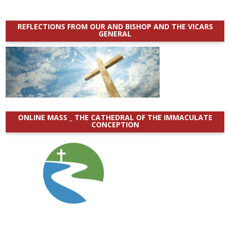
REFLECTIONS FROM OUR AND BISHOP AND THE VICARS
GENERAL
ONLINE MASS _ THE CATHEDRAL OF THE IMMACULATE
CONCEPTION