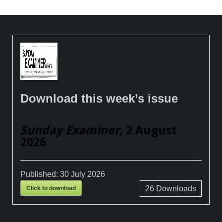
Download this week’s issue
Sunday Examiner
, 2 August
2026
Published:
30 July 2026
Click to download
26
Downloads