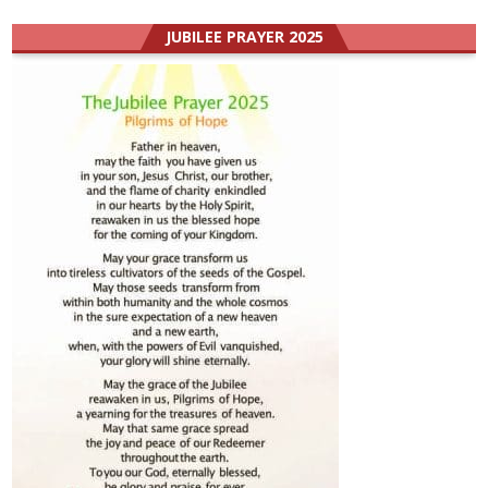
JUBILEE PRAYER 2025