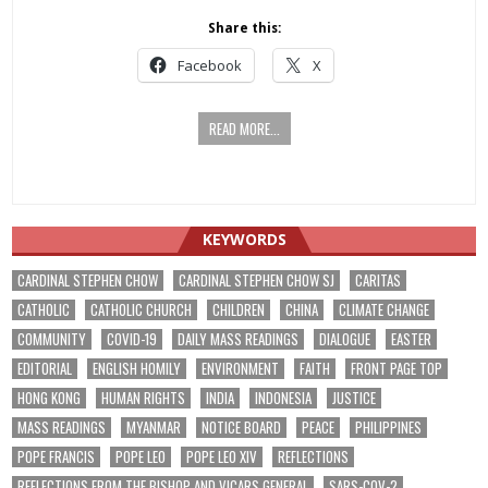
Share this:
Facebook
X
READ MORE...
KEYWORDS
CARDINAL STEPHEN CHOW
CARDINAL STEPHEN CHOW SJ
CARITAS
CATHOLIC
CATHOLIC CHURCH
CHILDREN
CHINA
CLIMATE CHANGE
COMMUNITY
COVID-19
DAILY MASS READINGS
DIALOGUE
EASTER
EDITORIAL
ENGLISH HOMILY
ENVIRONMENT
FAITH
FRONT PAGE TOP
HONG KONG
HUMAN RIGHTS
INDIA
INDONESIA
JUSTICE
MASS READINGS
MYANMAR
NOTICE BOARD
PEACE
PHILIPPINES
POPE FRANCIS
POPE LEO
POPE LEO XIV
REFLECTIONS
REFLECTIONS FROM THE BISHOP AND VICARS GENERAL
SARS-COV-2