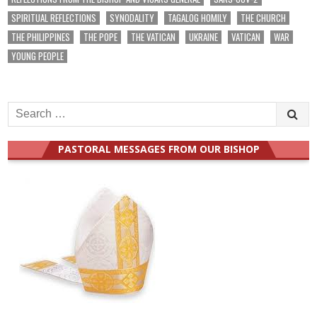
SPIRITUAL REFLECTIONS
SYNODALITY
TAGALOG HOMILY
THE CHURCH
THE PHILIPPINES
THE POPE
THE VATICAN
UKRAINE
VATICAN
WAR
YOUNG PEOPLE
Search
for:
PASTORAL MESSAGES FROM OUR BISHOP