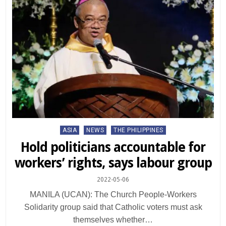
Posted
ASIA
NEWS
THE PHILIPPINES
in
Hold politicians accountable for
workers’ rights, says labour group
2022-05-06
MANILA (UCAN): The Church People-Workers
Solidarity group said that Catholic voters must ask
themselves whether…