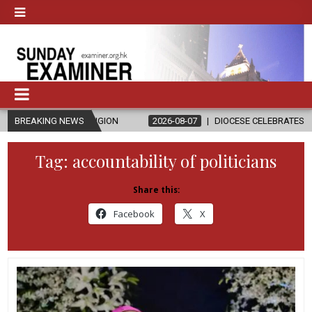
D RELIGION
BREAKING NEWS
2026-08-07
DIOCESE CELEBRATES 30 YEARS OF PER
Tag:
accountability of politicians
Share this:
Facebook
X