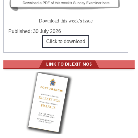
Download this week’s issue
Published:
30 July 2026
Click to download
LINK TO DILEXIT NOS