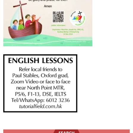
SEARCH