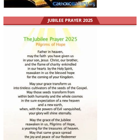
JUBILEE PRAYER 2025