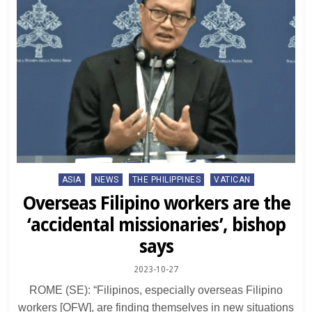
Posted
ASIA
NEWS
THE PHILIPPINES
VATICAN
in
Overseas Filipino workers are the
‘accidental missionaries’, bishop
says
2023-10-27
ROME (SE): “Filipinos, especially overseas Filipino
workers [OFW], are finding themselves in new situations