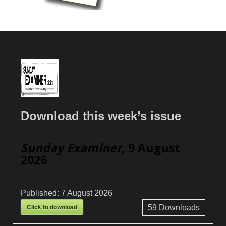
Download this week’s issue
Sunday Examiner
, 9 August
2026
Published:
7 August 2026
Click to download
59
Downloads