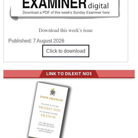
Download this week’s issue
Published:
7 August 2026
Click to download
LINK TO DILEXIT NOS