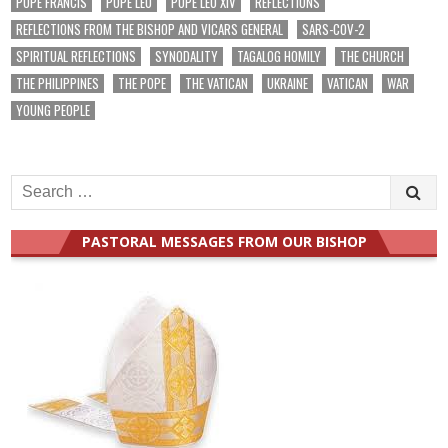
POPE FRANCIS
POPE LEO
POPE LEO XIV
REFLECTIONS
REFLECTIONS FROM THE BISHOP AND VICARS GENERAL
SARS-COV-2
SPIRITUAL REFLECTIONS
SYNODALITY
TAGALOG HOMILY
THE CHURCH
THE PHILIPPINES
THE POPE
THE VATICAN
UKRAINE
VATICAN
WAR
YOUNG PEOPLE
Search
for:
PASTORAL MESSAGES FROM OUR BISHOP