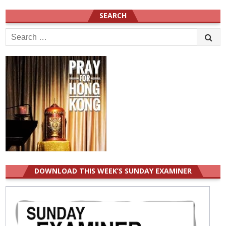
SEARCH
Search
for:
DOWNLOAD THIS WEEK’S SUNDAY EXAMINER