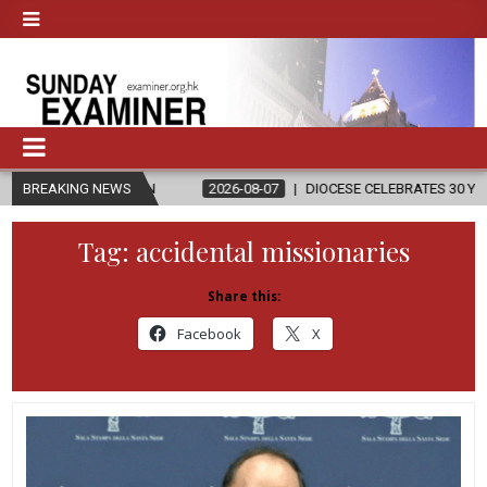
GION
BREAKING NEWS
2026-08-07
DIOCESE CELEBRATES 30 YEARS OF PERMANEN
Tag:
accidental missionaries
Share this:
Facebook
X