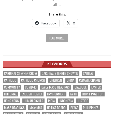
all…
Share this:
Facebook
X
READ MORE...
KEYWORDS
CARDINAL STEPHEN CHOW
CARDINAL STEPHEN CHOW SJ
CARITAS
CATHOLIC
CATHOLIC CHURCH
CHILDREN
CHINA
CLIMATE CHANGE
COMMUNITY
COVID-19
DAILY MASS READINGS
DIALOGUE
EASTER
EDITORIAL
ENGLISH HOMILY
ENVIRONMENT
FAITH
FRONT PAGE TOP
HONG KONG
HUMAN RIGHTS
INDIA
INDONESIA
JUSTICE
MASS READINGS
MYANMAR
NOTICE BOARD
PEACE
PHILIPPINES