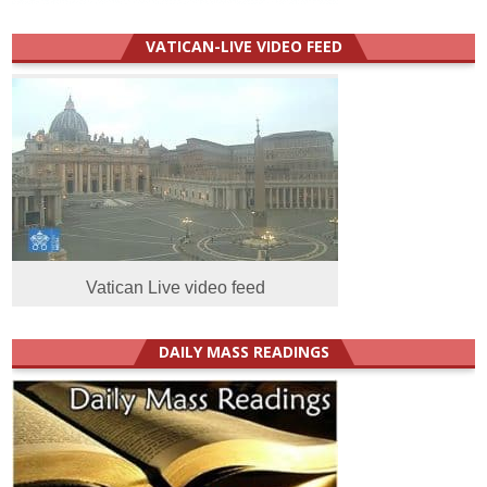
VATICAN-LIVE VIDEO FEED
Vatican Live video feed
DAILY MASS READINGS