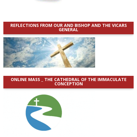
REFLECTIONS FROM OUR AND BISHOP AND THE VICARS
GENERAL
ONLINE MASS _ THE CATHEDRAL OF THE IMMACULATE
CONCEPTION