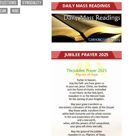
EFLECTIONS
SYNODALITY
DAILY MASS READINGS
ICAN
WAR
JUBILEE PRAYER 2025