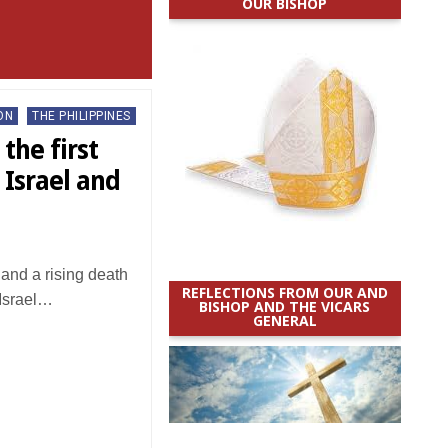
OUR BISHOP
ON
THE PHILIPPINES
the first
 Israel and
and a rising death
REFLECTIONS FROM OUR AND
 Israel…
BISHOP AND THE VICARS
GENERAL