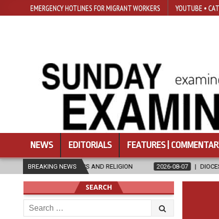
EMERGENCY HOTLINES FOR MIGRANT WORKERS
YOUTUBE • CAT
NEWS
EDITORIALS
FEATURES | COMMENTAR
THICS AND RELIGION
BREAKING NEWS
2026-08-07
DIOCESE CELEBRATES 30 YEAR
SEARCH
Search
for: