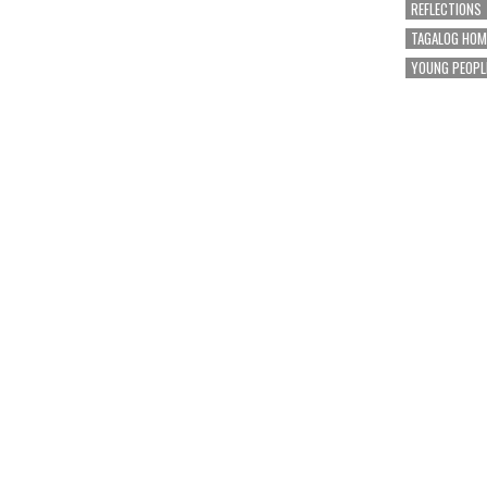
REFLECTIONS
TAGALOG HOM
YOUNG PEOPL