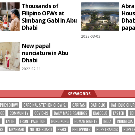
Thousands of
Abra
Filipino OFWs at
Hous
Simbang Gabi in Abu
Dhabi
Dhabi
papal
1
2023-03-03
New papal
nunciature in Abu
Dhabi
2022-02-11
KEYWORDS
EPHEN CHOW
CARDINAL STEPHEN CHOW SJ
CARITAS
CATHOLIC
CATHOLIC CHU
NGE
COMMUNITY
COVID-19
DAILY MASS READINGS
DIALOGUE
EASTER
EDI
T
FAITH
FRONT PAGE TOP
HONG KONG
HUMAN RIGHTS
INDIA
INDONESIA
GS
MYANMAR
NOTICE BOARD
PEACE
PHILIPPINES
POPE FRANCIS
POPE L