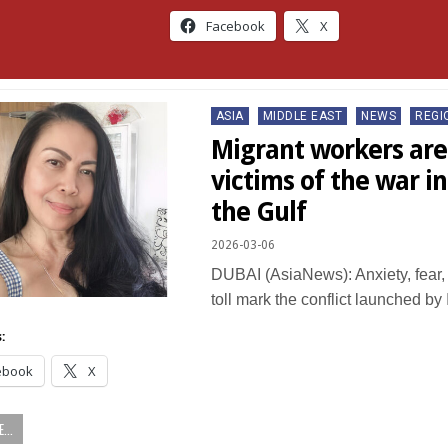
Facebook
X
Posted
ASIA
MIDDLE EAST
NEWS
REGI
in
Migrant workers are 
victims of the war in
the Gulf
2026-03-06
DUBAI (AsiaNews): Anxiety, fear, 
toll mark the conflict launched by
:
ebook
X
...