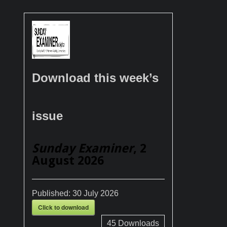
Download this week’s
issue
Sunday Examiner
, 2
August 2026
Published:
30 July 2026
Click to download
45
Downloads