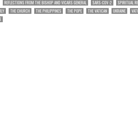
REFLECTIONS FROM THE BISHOP AND VICARS GENERAL
SARS-COV-2
SPIRITUAL R
ILY
THE CHURCH
THE PHILIPPINES
THE POPE
THE VATICAN
UKRAINE
VAT
E