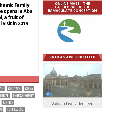
ONLINE MASS _ THE
hamic Family
CATHEDRAL OF THE
IMMACULATE CONCEPTION
e opens in Abu
, a fruit of
 visit in 2019
VATICAN-LIVE VIDEO FEED
RCH
CHILDREN
CHINA
TORIAL
ENGLISH HOMILY
JUSTICE
Vatican Live video feed
EO
POPE LEO XIV