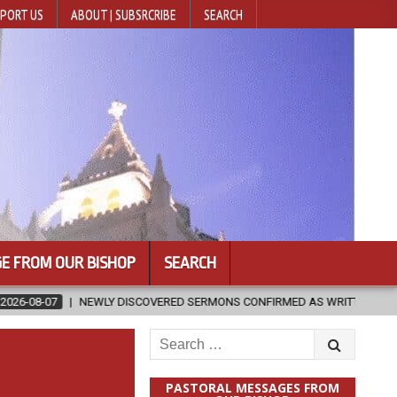
PORT US
ABOUT | SUBSRCRIBE
SEARCH
E FROM OUR BISHOP
SEARCH
SCOVERED SERMONS CONFIRMED AS WRITTEN BY ST. AUGUSTINE
20
Search
for:
PASTORAL MESSAGES FROM