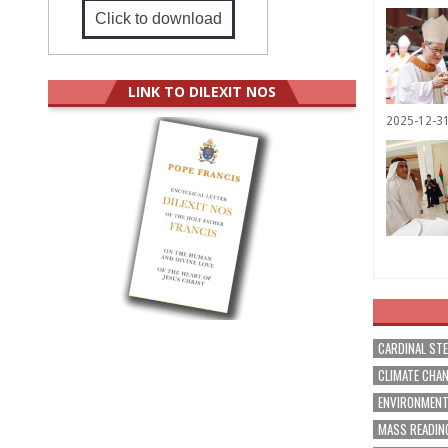
Click to download
LINK TO DILEXIT NOS
2025-12-3
CARDINAL ST
CLIMATE CHA
ENVIRONMEN
MASS READIN