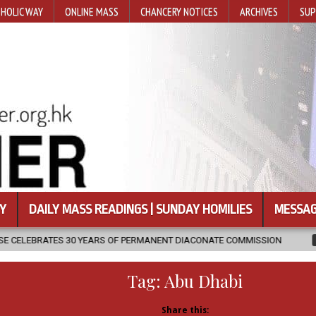
HOLIC WAY
ONLINE MASS
CHANCERY NOTICES
ARCHIVES
SUP
Y
DAILY MASS READINGS | SUNDAY HOMILIES
MESSAG
S OF PERMANENT DIACONATE COMMISSION
2026-08-07
NEWLY DI
Tag:
Abu Dhabi
Share this: