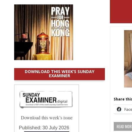
DOWNLOAD THIS WEEK’S SUNDAY
EXAMINER
Share this
Fac
Download this week’s issue
READ MORE
Published:
30 July 2026