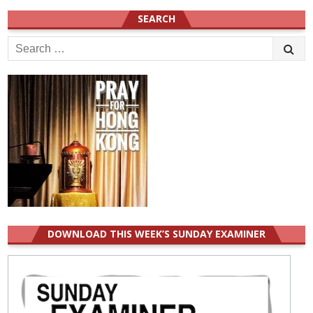
SEARCH
Search
for:
DOWNLOAD THIS WEEK’S SUNDAY EXAMINER