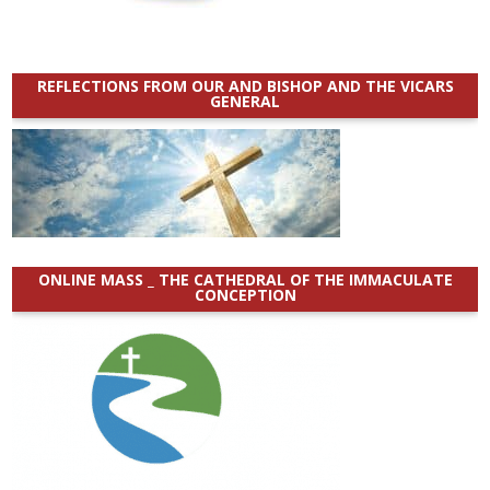
REFLECTIONS FROM OUR AND BISHOP AND THE VICARS
GENERAL
ONLINE MASS _ THE CATHEDRAL OF THE IMMACULATE
CONCEPTION