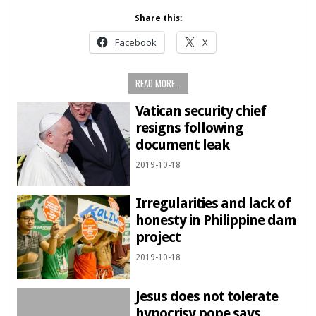
Share this:
Facebook
X
READ MORE...
Vatican security chief
resigns following
document leak
2019-10-18
Irregularities and lack of
honesty in Philippine dam
project
2019-10-18
Jesus does not tolerate
hypocrisy pope says