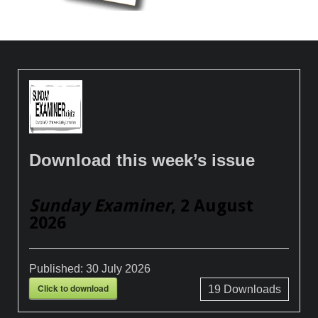
Download this week’s issue
Sunday Examiner
, 2 August
2026
Published:
30 July 2026
Click to download
19
Downloads