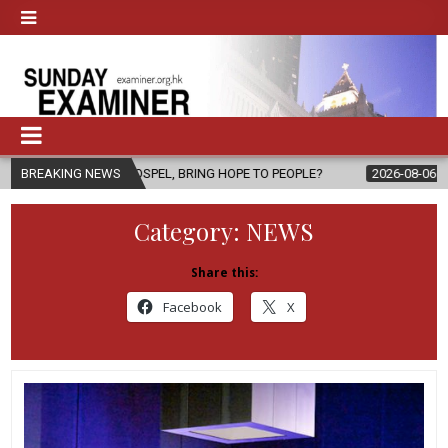
 GOSPEL, BRING HOPE TO PEOPLE?
BREAKING NEWS
2026-08-06
FATHER SERGIO C
Category:
NEWS
Share this:
Facebook
X