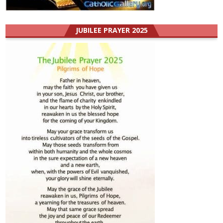
JUBILEE PRAYER 2025