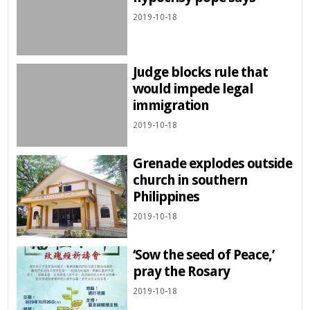
2019-10-18
Judge blocks rule that
would impede legal
immigration
2019-10-18
Grenade explodes outside
church in southern
Philippines
2019-10-18
‘Sow the seed of Peace,’
pray the Rosary
2019-10-18