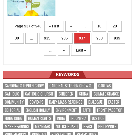
Page 937 of 948
« First
«
...
10
20
30
...
935
936
937
938
939
...
»
Last »
KEYWORDS
CARDINAL STEPHEN CHOW
CARDINAL STEPHEN CHOW SJ
CARITAS
CATHOLIC
CATHOLIC CHURCH
CHILDREN
CHINA
CLIMATE CHANGE
COMMUNITY
COVID-19
DAILY MASS READINGS
DIALOGUE
EASTER
EDITORIAL
ENGLISH HOMILY
ENVIRONMENT
FAITH
FRONT PAGE TOP
HONG KONG
HUMAN RIGHTS
INDIA
INDONESIA
JUSTICE
MASS READINGS
MYANMAR
NOTICE BOARD
PEACE
PHILIPPINES
POPE FRANCIS
POPE LEO
POPE LEO XIV
REFLECTIONS