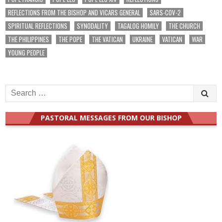
REFLECTIONS FROM THE BISHOP AND VICARS GENERAL
SARS-COV-2
SPIRITUAL REFLECTIONS
SYNODALITY
TAGALOG HOMILY
THE CHURCH
THE PHILIPPINES
THE POPE
THE VATICAN
UKRAINE
VATICAN
WAR
YOUNG PEOPLE
Search
for:
PASTORAL MESSAGES FROM OUR BISHOP