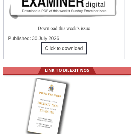
Download this week’s issue
Published:
30 July 2026
Click to download
LINK TO DILEXIT NOS