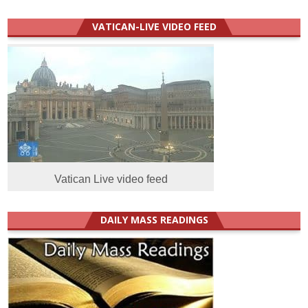
VATICAN-LIVE VIDEO FEED
Vatican Live video feed
DAILY MASS READINGS