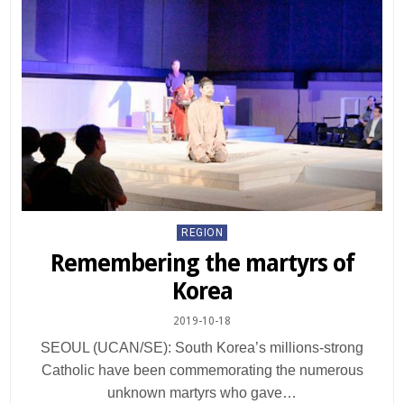
Posted
REGION
in
Remembering the martyrs of
Korea
2019-10-18
SEOUL (UCAN/SE): South Korea’s millions-strong
Catholic have been commemorating the numerous
unknown martyrs who gave…