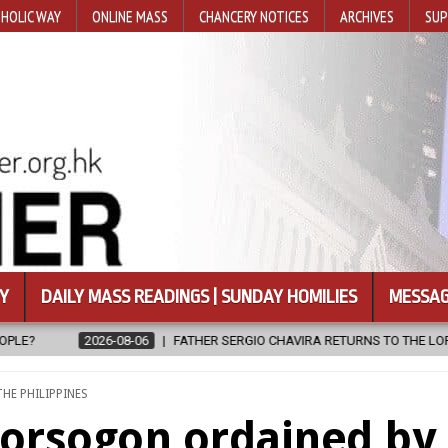
HOLIC WAY
ONLINE MASS
CHANCERY NOTICES
ARCHIVES
SUP
Y
DAILY MASS READINGS | SUNDAY HOMILIES
MESSAG
FATHER SERGIO CHAVIRA RETURNS TO THE LORD
2026-08-06
CA
POSTED
THE PHILIPPINES
N
Sorsogon ordained by