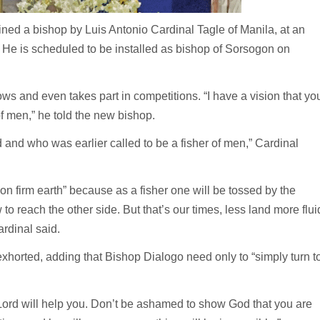
d a bishop by Luis Antonio Cardinal Tagle of Manila, at an
He is scheduled to be installed as bishop of Sorsogon on
ws and even takes part in competitions. “I have a vision that yo
of men,” he told the new bishop.
nd who was earlier called to be a fisher of men,” Cardinal
n firm earth” because as a fisher one will be tossed by the
o reach the other side. But that’s our times, less land more flui
ardinal said.
xhorted, adding that Bishop Dialogo need only to “simply turn t
Lord will help you. Don’t be ashamed to show God that you are