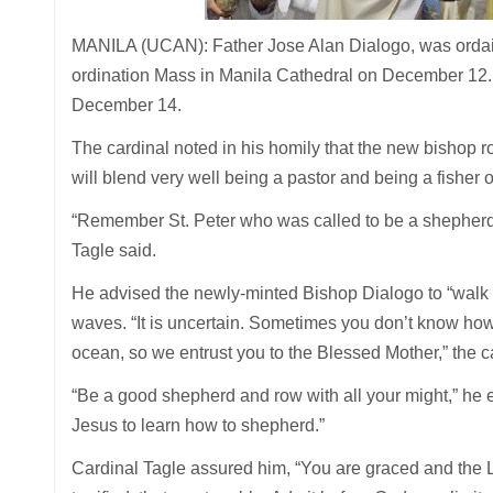
MANILA (UCAN): Father Jose Alan Dialogo, was ordaine
ordination Mass in Manila Cathedral on December 12. 
December 14.
The cardinal noted in his homily that the new bishop ro
will blend very well being a pastor and being a fisher 
“Remember St. Peter who was called to be a shepherd a
Tagle said.
He advised the newly-minted Bishop Dialogo to “walk o
waves. “It is uncertain. Sometimes you don’t know how t
ocean, so we entrust you to the Blessed Mother,” the c
“Be a good shepherd and row with all your might,” he e
Jesus to learn how to shepherd.”
Cardinal Tagle assured him, “You are graced and the 