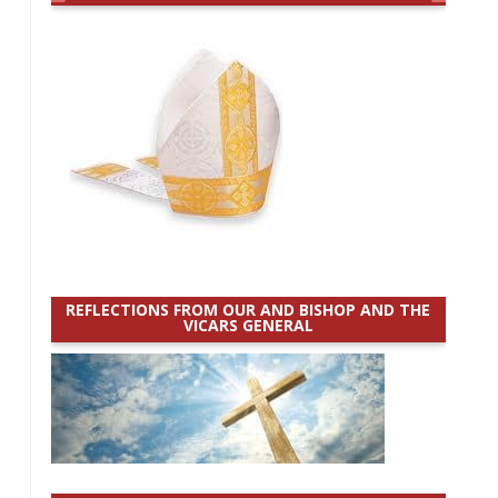
REFLECTIONS FROM OUR AND BISHOP AND THE
VICARS GENERAL