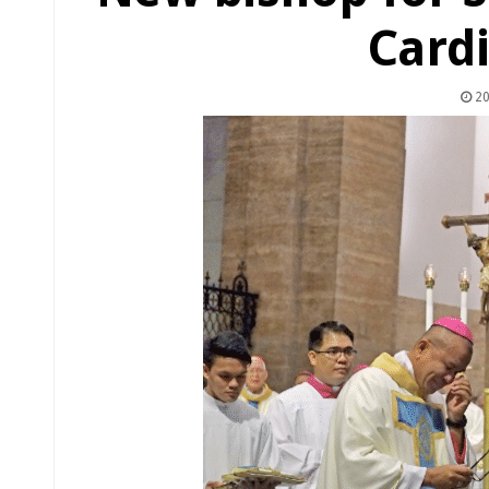
Cardi
20