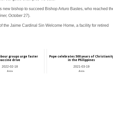
s new bishop to succeed Bishop Arturo Bastes, who reached th
ner,
October 27).
of the Jaime Cardinal Sin Welcome Home, a facility for retired
labour groups urge faster
Pope celebrates 500 years of Christianit
vaccine drive
in the Philippines
2022-02-18
2021-03-19
Asia
Asia