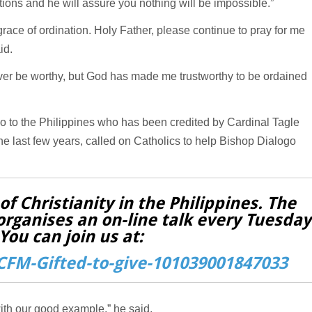
ations and he will assure you nothing will be impossible.”
grace of ordination. Holy Father, please continue to pray for me
id.
 never be worthy, but God has made me trustworthy to be ordained
o to the Philippines who has been credited by Cardinal Tagle
he last few years, called on Catholics to help Bishop Dialogo
f Christianity in the Philippines. The
organises an on-line talk every Tuesday
You can join us at:
FM-Gifted-to-give-101039001847033
ith our good example,” he said.