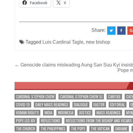
Facebook
X
__________________________________________
Share:
Tagged
Luis Cardinal Tagle
,
new bishop
Post
← Genocide claims misleading Aung San Suu Kyi insist
Pope ma
navigation
CARDINAL STEPHEN CHOW
CARDINAL STEPHEN CHOW SJ
CARITAS
CAT
COVID-19
DAILY MASS READINGS
DIALOGUE
EASTER
EDITORIAL
E
HUMAN RIGHTS
INDIA
INDONESIA
JUSTICE
MASS READINGS
MYA
POPE LEO XIV
REFLECTIONS
REFLECTIONS FROM THE BISHOP AND VICARS
THE CHURCH
THE PHILIPPINES
THE POPE
THE VATICAN
UKRAINE