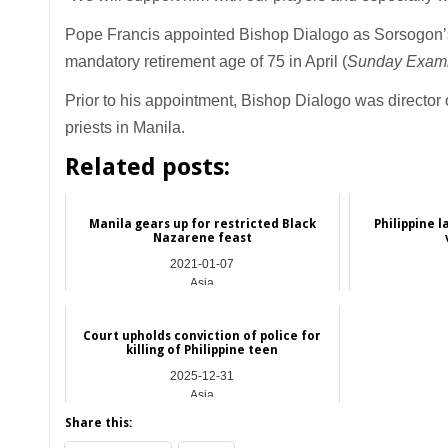
Pope Francis appointed Bishop Dialogo as Sorsogon’
mandatory retirement age of 75 in April (
Sunday Exami
Prior to his appointment, Bishop Dialogo was director 
priests in Manila.
Related posts:
Manila gears up for restricted Black
Philippine 
Nazarene feast
2021-01-07
Asia
Court upholds conviction of police for
killing of Philippine teen
2025-12-31
Asia
Share this: