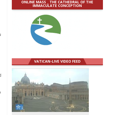
ONLINE MASS _ THE CATHEDRAL OF THE
IMMACULATE CONCEPTION
u
VATICAN-LIVE VIDEO FEED
d
o