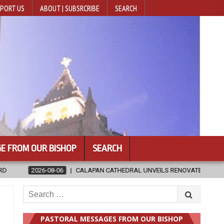
PORT US
ABOUT | SUBSRCRIBE
SEARCH
E FROM OUR BISHOP
SEARCH
LAPAN CATHEDRAL UNVEILS RENOVATED SANCTUARY AHEAD OF DIOCESAN
Search
for:
PASTORAL MESSAGES FROM OUR BISHOP