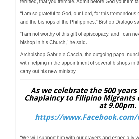
terrified, that you tremble. Admit before God your limit
“I am so grateful to God, our Lord, for this tremendous 
and the bishops of the Philippines,” Bishop Dialogo sa
“I am not worthy of this gift of episcopacy, and I can
bishop in his Church,” he said.
Archbishop Gabriele Caccia, the outgoing papal nunci
with helping in the appointment of several bishops in t
carry out his new ministry.
As we celebrate the 500 years o
Chaplaincy to Filipino Migrants 
at 9.00pm. 
https://www.Facebook.com/C
“We will support him with our prayers and especially w