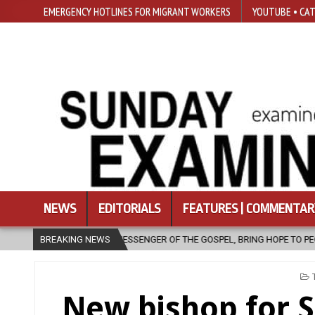
EMERGENCY HOTLINES FOR MIGRANT WORKERS
YOUTUBE • CAT
NEWS
EDITORIALS
FEATURES | COMMENTAR
ESSENGER OF THE GOSPEL, BRING HOPE TO PEOPLE?
BREAKING NEWS
2026-08-06
I
New bishop for 