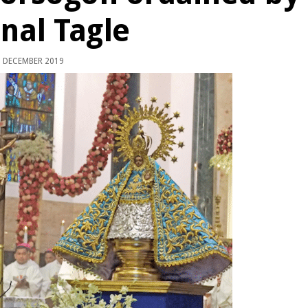
nal Tagle
 DECEMBER 2019