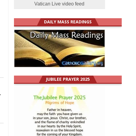
Vatican Live video feed
DAILY MASS READINGS
JUBILEE PRAYER 2025