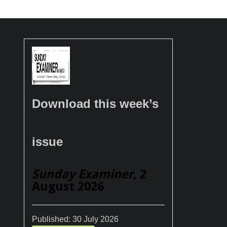
Download this week’s
issue
Sunday Examiner
, 2
August 2026
Published:
30 July 2026