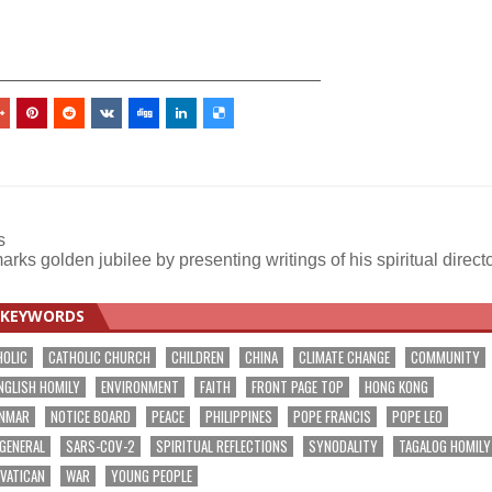
_________________________________
s
rks golden jubilee by presenting writings of his spiritual direct
KEYWORDS
HOLIC
CATHOLIC CHURCH
CHILDREN
CHINA
CLIMATE CHANGE
COMMUNITY
NGLISH HOMILY
ENVIRONMENT
FAITH
FRONT PAGE TOP
HONG KONG
NMAR
NOTICE BOARD
PEACE
PHILIPPINES
POPE FRANCIS
POPE LEO
 GENERAL
SARS-COV-2
SPIRITUAL REFLECTIONS
SYNODALITY
TAGALOG HOMILY
VATICAN
WAR
YOUNG PEOPLE