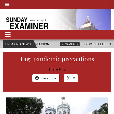
ND RELIGION
BREAKING NEWS
2026-08-07
DIOCESE CELEBRATES 30 YEARS OF PE
Tag:
pandemic precautions
Share this:
Facebook
X