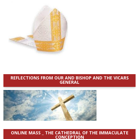
REFLECTIONS FROM OUR AND BISHOP AND THE VICARS
GENERAL
ONLINE MASS _ THE CATHEDRAL OF THE IMMACULATE
CONCEPTION