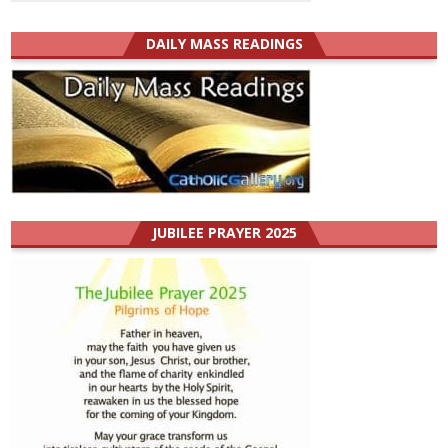
DAILY MASS READINGS
JUBILEE PRAYER 2025