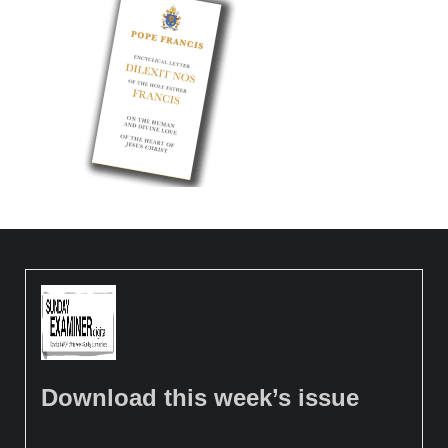
Download this week’s issue