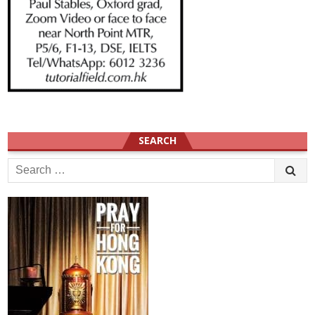
SEARCH
Search
for: