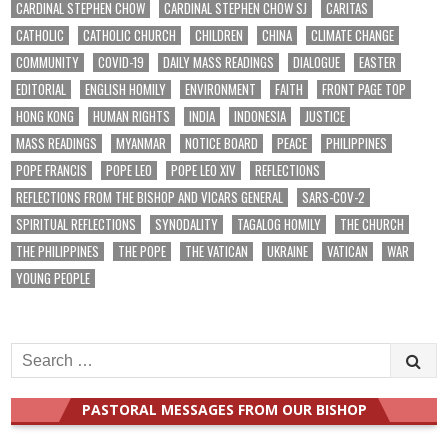
CARDINAL STEPHEN CHOW
CARDINAL STEPHEN CHOW SJ
CARITAS
CATHOLIC
CATHOLIC CHURCH
CHILDREN
CHINA
CLIMATE CHANGE
COMMUNITY
COVID-19
DAILY MASS READINGS
DIALOGUE
EASTER
EDITORIAL
ENGLISH HOMILY
ENVIRONMENT
FAITH
FRONT PAGE TOP
HONG KONG
HUMAN RIGHTS
INDIA
INDONESIA
JUSTICE
MASS READINGS
MYANMAR
NOTICE BOARD
PEACE
PHILIPPINES
POPE FRANCIS
POPE LEO
POPE LEO XIV
REFLECTIONS
REFLECTIONS FROM THE BISHOP AND VICARS GENERAL
SARS-COV-2
SPIRITUAL REFLECTIONS
SYNODALITY
TAGALOG HOMILY
THE CHURCH
THE PHILIPPINES
THE POPE
THE VATICAN
UKRAINE
VATICAN
WAR
YOUNG PEOPLE
Search
for:
PASTORAL MESSAGES FROM OUR BISHOP