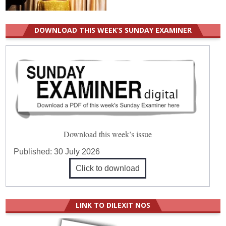
DOWNLOAD THIS WEEK’S SUNDAY EXAMINER
Download this week’s issue
Published:
30 July 2026
Click to download
LINK TO DILEXIT NOS