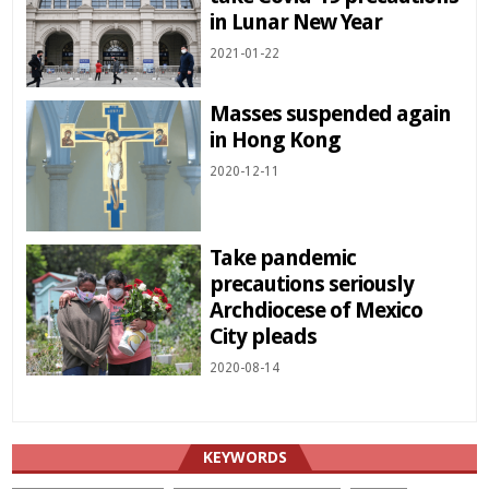
in Lunar New Year
2021-01-22
Masses suspended again
in Hong Kong
2020-12-11
Take pandemic
precautions seriously
Archdiocese of Mexico
City pleads
2020-08-14
KEYWORDS