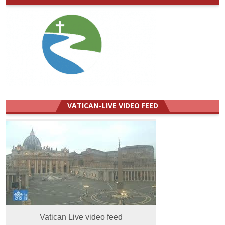
VATICAN-LIVE VIDEO FEED
Vatican Live video feed