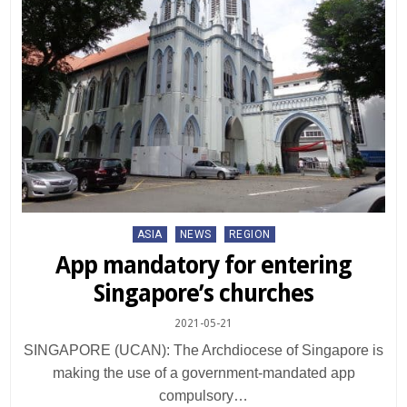
Posted
ASIA
NEWS
REGION
in
App mandatory for entering
Singapore’s churches
2021-05-21
SINGAPORE (UCAN): The Archdiocese of Singapore is
making the use of a government-mandated app
compulsory…