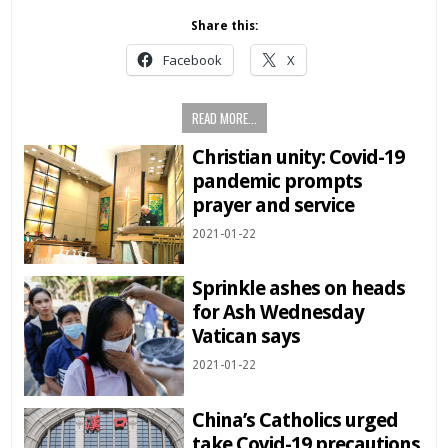
Share this:
Facebook
X
READ MORE...
Christian unity: Covid-19
pandemic prompts
prayer and service
2021-01-22
Sprinkle ashes on heads
for Ash Wednesday
Vatican says
2021-01-22
China’s Catholics urged
take Covid-19 precautions