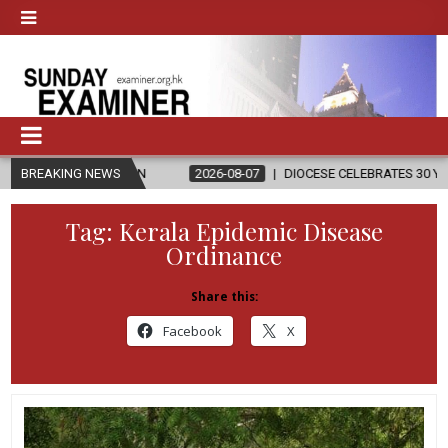
ELIGION
BREAKING NEWS
2026-08-07
DIOCESE CELEBRATES 30 YEARS OF PERMA
Tag:
Kerala Epidemic Disease
Ordinance
Share this:
Facebook
X