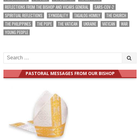
REFLECTIONS FROM THE BISHOP AND VICARS GENERAL
SARS-COV-2
SPIRITUAL REFLECTIONS
SYNODALITY
TAGALOG HOMILY
THE CHURCH
THE PHILIPPINES
THE POPE
THE VATICAN
UKRAINE
VATICAN
WAR
YOUNG PEOPLE
Search
for:
PASTORAL MESSAGES FROM OUR BISHOP