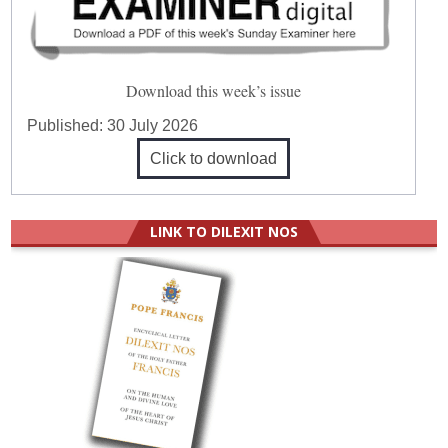
Download this week’s issue
Published:
30 July 2026
Click to download
LINK TO DILEXIT NOS