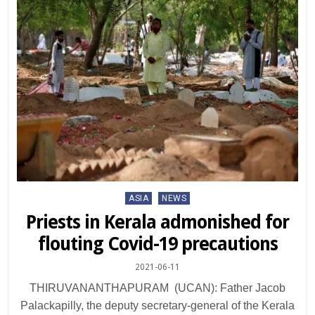
Posted
ASIA
NEWS
in
Priests in Kerala admonished for
flouting Covid-19 precautions
2021-06-11
THIRUVANANTHAPURAM (UCAN): Father Jacob
Palackapilly, the deputy secretary-general of the Kerala