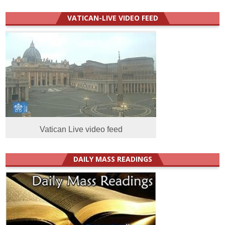
VATICAN-LIVE VIDEO FEED
Vatican Live video feed
DAILY MASS READINGS