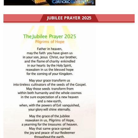
JUBILEE PRAYER 2025