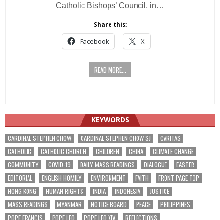
Catholic Bishops’ Council, in…
Share this:
Facebook
X
READ MORE...
KEYWORDS
CARDINAL STEPHEN CHOW
CARDINAL STEPHEN CHOW SJ
CARITAS
CATHOLIC
CATHOLIC CHURCH
CHILDREN
CHINA
CLIMATE CHANGE
COMMUNITY
COVID-19
DAILY MASS READINGS
DIALOGUE
EASTER
EDITORIAL
ENGLISH HOMILY
ENVIRONMENT
FAITH
FRONT PAGE TOP
HONG KONG
HUMAN RIGHTS
INDIA
INDONESIA
JUSTICE
MASS READINGS
MYANMAR
NOTICE BOARD
PEACE
PHILIPPINES
POPE FRANCIS
POPE LEO
POPE LEO XIV
REFLECTIONS