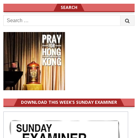
SEARCH
Search
for:
DOWNLOAD THIS WEEK’S SUNDAY EXAMINER