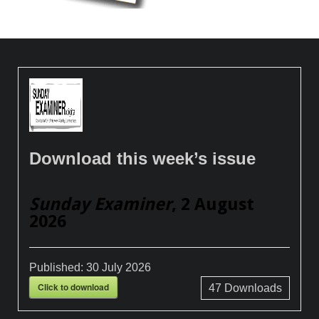
Download this week’s issue
Sunday Examiner
, 2 August
2026
Published:
30 July 2026
Click to download
47
Downloads