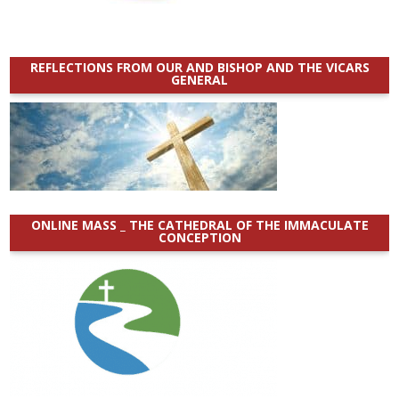
REFLECTIONS FROM OUR AND BISHOP AND THE VICARS
GENERAL
ONLINE MASS _ THE CATHEDRAL OF THE IMMACULATE
CONCEPTION